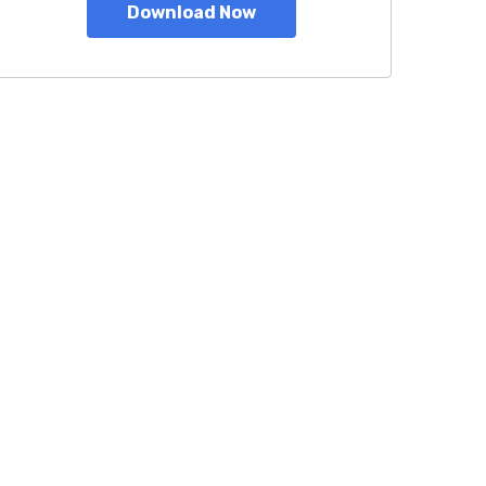
Download Now