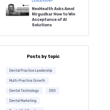
LEADERSHIP
NexHealth Asks Amol
Nirgudkar How to Win
Acceptance of AI
Solutions
Posts by topic
Dental Practice Leadership
Multi-Practice Growth
Dental Technology
DSO
Dental Marketing