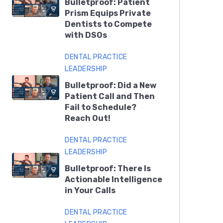
Bulletproof: Patient
Prism Equips Private
Dentists to Compete
with DSOs
DENTAL PRACTICE
LEADERSHIP
Bulletproof: Did a New
Patient Call and Then
Fail to Schedule?
Reach Out!
DENTAL PRACTICE
LEADERSHIP
Bulletproof: There Is
Actionable Intelligence
in Your Calls
DENTAL PRACTICE