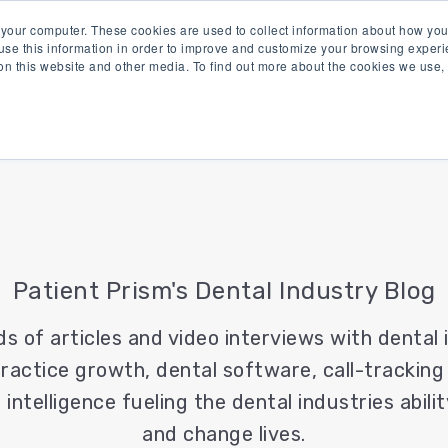
 your computer. These cookies are used to collect information about how you
se this information in order to improve and customize your browsing experi
 on this website and other media. To find out more about the cookies we use
Product
Solutions
Re
Patient Prism's Dental Industry Blog
ds of articles and video interviews with dental
ractice growth, dental software, call-tracking
 intelligence fueling the dental industries abil
and change lives.