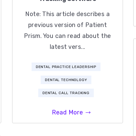
Note: This article describes a
previous version of Patient
Prism. You can read about the
latest vers...
DENTAL PRACTICE LEADERSHIP
DENTAL TECHNOLOGY
DENTAL CALL TRACKING
Read More