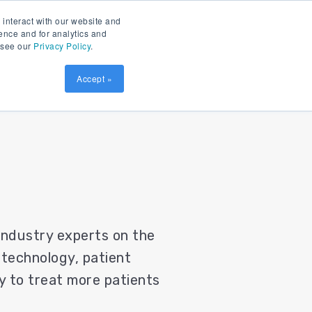
Contact
Patient Prism
LOGIN
 interact with our website and
ence and for analytics and
, see our
Privacy Policy
.
sources
SCHEDULE DEMO
Accept »
 industry experts on the
 technology, patient
ity to treat more patients