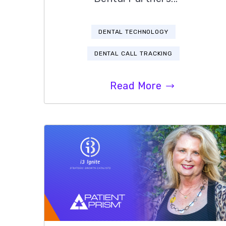
DENTAL TECHNOLOGY
DENTAL CALL TRACKING
Read More