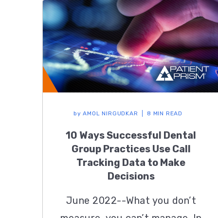
by
AMOL NIRGUDKAR
8 MIN READ
10 Ways Successful Dental
Group Practices Use Call
Tracking Data to Make
Decisions
June 2022--What you don’t