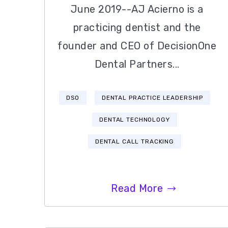
June 2019--AJ Acierno is a
practicing dentist and the
founder and CEO of DecisionOne
Dental Partners...
DSO
DENTAL PRACTICE LEADERSHIP
DENTAL TECHNOLOGY
DENTAL CALL TRACKING
Read More