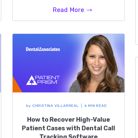
Read More
by
CHRISTINA VILLARREAL
6 MIN READ
How to Recover High-Value
Patient Cases with Dental Call
Tracking Software