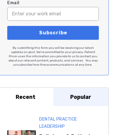
Email
By submitting this form you will be receiving our latest
updates on post. We're committed to your privacy. Patient
Prism uses the information you provide to us to contact you
about our relevant content, products, and services. You may
unsubscribe from these communications at any time.
Recent
Popular
DENTAL PRACTICE
LEADERSHIP