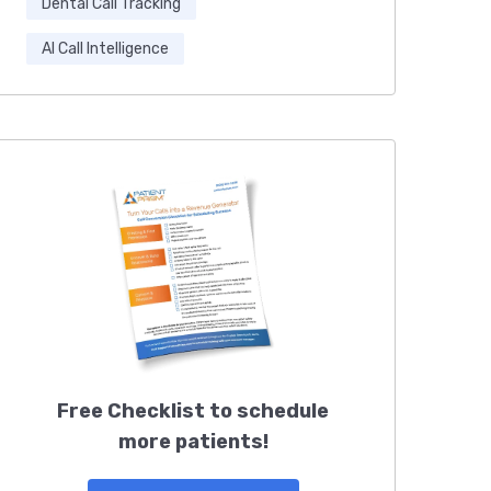
Dental Call Tracking
AI Call Intelligence
Free Checklist to schedule
more patients!