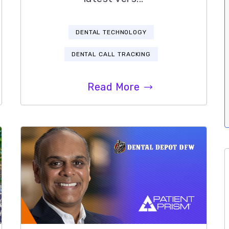
DENTAL TECHNOLOGY
DENTAL CALL TRACKING
Read More