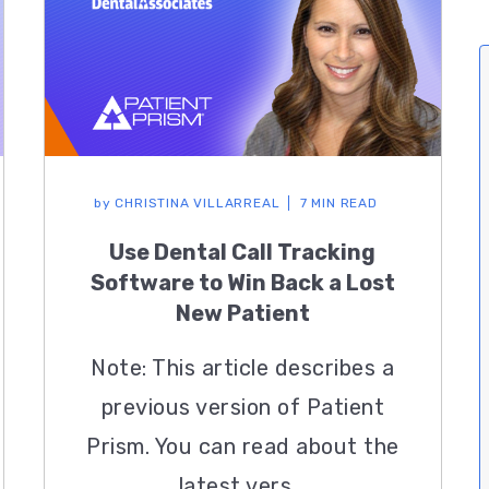
by
CHRISTINA VILLARREAL
7 MIN READ
Use Dental Call Tracking
Software to Win Back a Lost
New Patient
Note: This article describes a
previous version of Patient
Prism. You can read about the
latest vers...