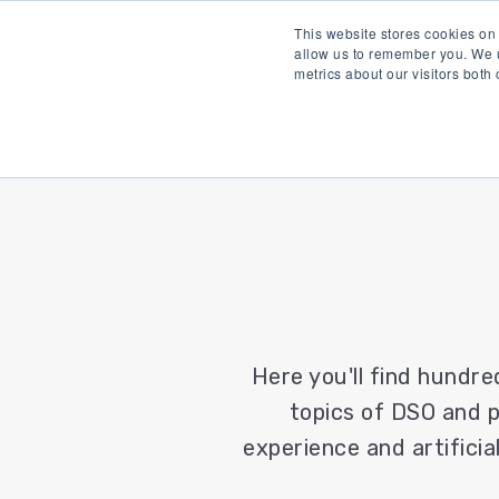
This website stores cookies on
allow us to remember you. We u
metrics about our visitors both
Here you'll find hundre
topics of DSO and p
experience and artificial