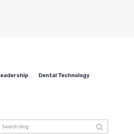
Leadership
Dental Technology