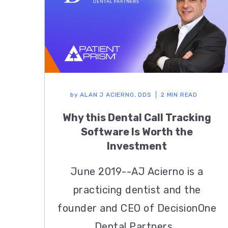
by
ALAN J ACIERNO, DDS
2 MIN READ
Why this Dental Call Tracking
Software Is Worth the
Investment
June 2019--AJ Acierno is a
practicing dentist and the
founder and CEO of DecisionOne
Dental Partners...