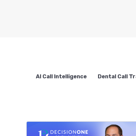
AI Call Intelligence
Dental Call T