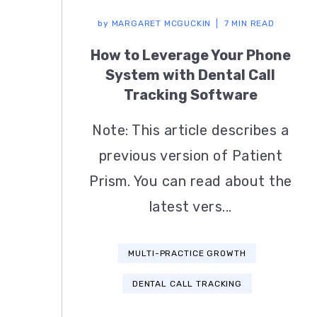
by
MARGARET MCGUCKIN
7 MIN READ
How to Leverage Your Phone
System with Dental Call
Tracking Software
Note: This article describes a
previous version of Patient
Prism. You can read about the
latest vers...
MULTI-PRACTICE GROWTH
DENTAL CALL TRACKING