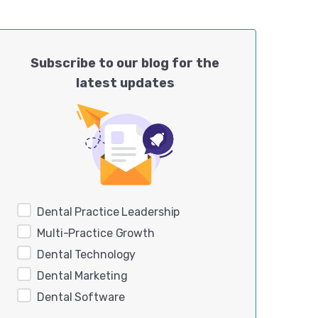
Subscribe to our blog for the
latest updates
Dental Practice Leadership
Multi-Practice Growth
Dental Technology
Dental Marketing
Dental Software