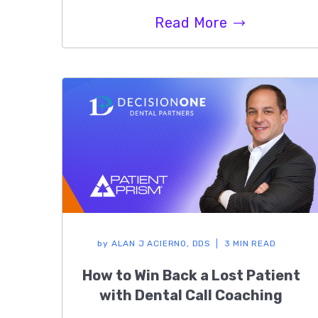
Read More
by
ALAN J ACIERNO, DDS
3 MIN READ
How to Win Back a Lost Patient
with Dental Call Coaching