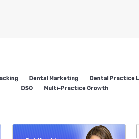
racking
Dental Marketing
Dental Practice 
DSO
Multi-Practice Growth