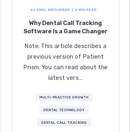
by
AMOL NIRGUDKAR
6 MIN READ
Why Dental Call Tracking
Software Is a Game Changer
Note: This article describes a
previous version of Patient
Prism. You can read about the
latest vers...
MULTI-PRACTICE GROWTH
DENTAL TECHNOLOGY
DENTAL CALL TRACKING