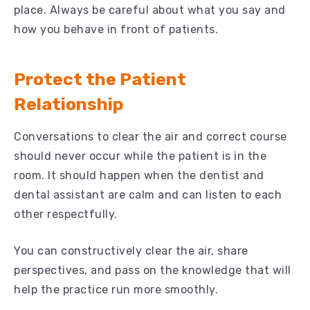
place. Always be careful about what you say and
how you behave in front of patients.
Protect the Patient
Relationship
Conversations to clear the air and correct course
should never occur while the patient is in the
room. It should happen when the dentist and
dental assistant are calm and can listen to each
other respectfully.
You can constructively clear the air, share
perspectives, and pass on the knowledge that will
help the practice run more smoothly.