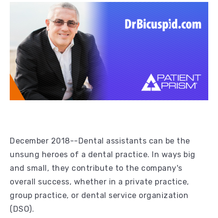
December 2018--Dental assistants can be the
unsung heroes of a dental practice. In ways big
and small, they contribute to the company's
overall success, whether in a private practice,
group practice, or dental service organization
(DSO).