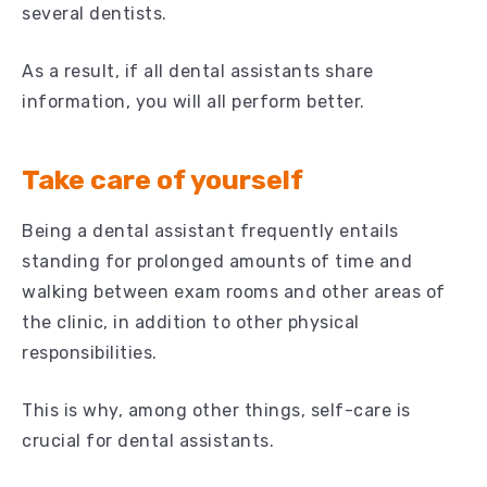
several dentists.
As a result, if all dental assistants share
information, you will all perform better.
Take care of yourself
Being a dental assistant frequently entails
standing for prolonged amounts of time and
walking between exam rooms and other areas of
the clinic, in addition to other physical
responsibilities.
This is why, among other things, self-care is
crucial for dental assistants.