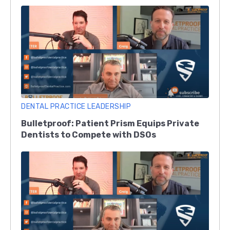
DENTAL PRACTICE LEADERSHIP
Bulletproof: Patient Prism Equips Private
Dentists to Compete with DSOs