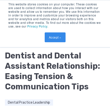
This website stores cookies on your computer. These cookies
are used to collect information about how you interact with our
website and allow us to remember you. We use this information
in order to improve and customize your browsing experience
and for analytics and metrics about our visitors both on this
website and other media. To find out more about the cookies we
use, see our
Privacy Policy
.
Accept »
by:
KEVIN HENRY
15 MIN READ
Dentist and Dental
Assistant Relationship:
Easing Tension &
Communication Tips
Dental Practice Leadership