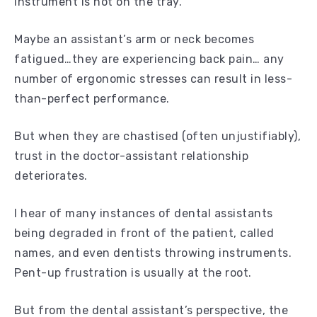
instrument is not on the tray.
Maybe an assistant’s arm or neck becomes
fatigued…they are experiencing back pain… any
number of ergonomic stresses can result in less-
than-perfect performance.
But when they are chastised (often unjustifiably),
trust in the doctor-assistant relationship
deteriorates.
I hear of many instances of dental assistants
being degraded in front of the patient, called
names, and even dentists throwing instruments.
Pent-up frustration is usually at the root.
But from the dental assistant’s perspective, the