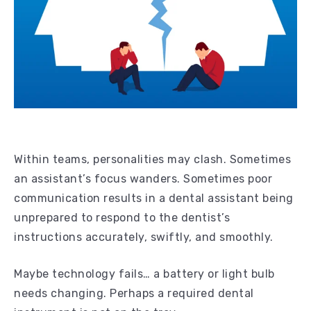
Within teams, personalities may clash. Sometimes
an assistant’s focus wanders. Sometimes poor
communication results in a dental assistant being
unprepared to respond to the dentist’s
instructions accurately, swiftly, and smoothly.
Maybe technology fails… a battery or light bulb
needs changing. Perhaps a required dental