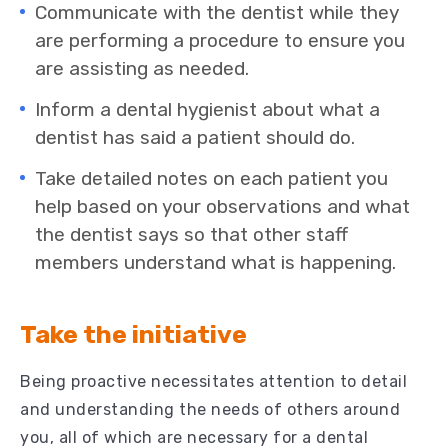
Communicate with the dentist while they
are performing a procedure to ensure you
are assisting as needed.
Inform a dental hygienist about what a
dentist has said a patient should do.
Take detailed notes on each patient you
help based on your observations and what
the dentist says so that other staff
members understand what is happening.
Take the initiative
Being proactive necessitates attention to detail
and understanding the needs of others around
you, all of which are necessary for a dental