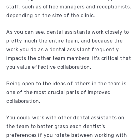
staff, such as office managers and receptionists,
depending on the size of the clinic.
As you can see, dental assistants work closely to
pretty much the entire team, and because the
work you do as a dental assistant frequently
impacts the other team members, it's critical that
you value effective collaboration.
Being open to the ideas of others in the team is
one of the most crucial parts of improved
collaboration.
You could work with other dental assistants on
the team to better grasp each dentist's
preferences if you rotate between working with