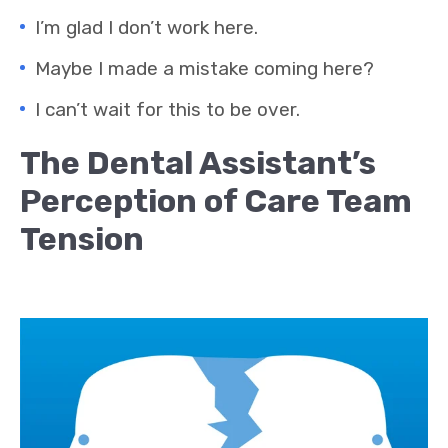
I’m glad I don’t work here.
Maybe I made a mistake coming here?
I can’t wait for this to be over.
The Dental Assistant’s
Perception of Care Team
Tension