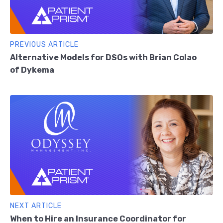
PREVIOUS ARTICLE
Alternative Models for DSOs with Brian Colao
of Dykema
NEXT ARTICLE
When to Hire an Insurance Coordinator for