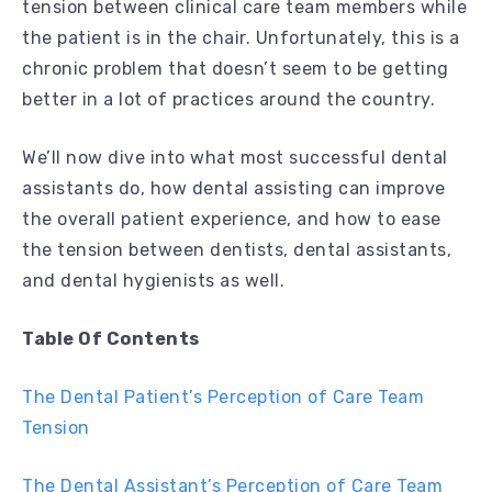
tension between clinical care team members while
the patient is in the chair. Unfortunately, this is a
chronic problem that doesn’t seem to be getting
better in a lot of practices around the country.
We’ll now dive into what most successful dental
assistants do, how dental assisting can improve
the overall patient experience, and how to ease
the tension between dentists, dental assistants,
and dental hygienists as well.
Table Of Contents
The Dental Patient’s Perception of Care Team
Tension
The Dental Assistant’s Perception of Care Team