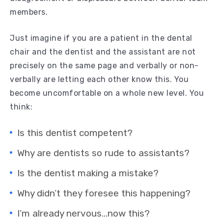
members.
Just imagine if you are a patient in the dental
chair and the dentist and the assistant are not
precisely on the same page and verbally or non-
verbally are letting each other know this. You
become uncomfortable on a whole new level. You
think:
Is this dentist competent?
Why are dentists so rude to assistants?
Is the dentist making a mistake?
Why didn’t they foresee this happening?
I’m already nervous…now this?