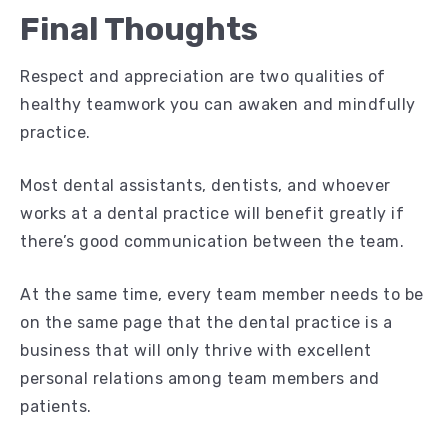
Final Thoughts
Respect and appreciation are two qualities of
healthy teamwork you can awaken and mindfully
practice.
Most dental assistants, dentists, and whoever
works at a dental practice will benefit greatly if
there’s good communication between the team.
At the same time, every team member needs to be
on the same page that the dental practice is a
business that will only thrive with excellent
personal relations among team members and
patients.