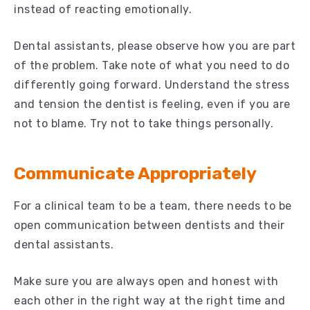
instead of reacting emotionally.
Dental assistants, please observe how you are part
of the problem. Take note of what you need to do
differently going forward. Understand the stress
and tension the dentist is feeling, even if you are
not to blame. Try not to take things personally.
Communicate Appropriately
For a clinical team to be a team, there needs to be
open communication between dentists and their
dental assistants.
Make sure you are always open and honest with
each other in the right way at the right time and