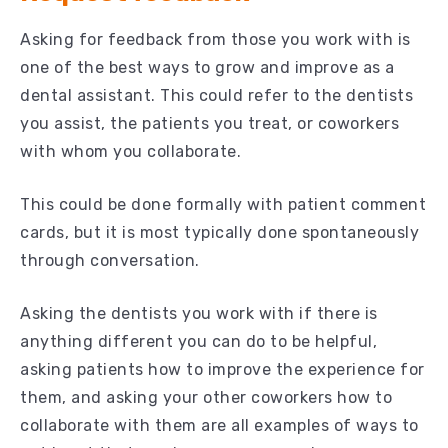
Asking for feedback from those you work with is
one of the best ways to grow and improve as a
dental assistant. This could refer to the dentists
you assist, the patients you treat, or coworkers
with whom you collaborate.
This could be done formally with patient comment
cards, but it is most typically done spontaneously
through conversation.
Asking the dentists you work with if there is
anything different you can do to be helpful,
asking patients how to improve the experience for
them, and asking your other coworkers how to
collaborate with them are all examples of ways to