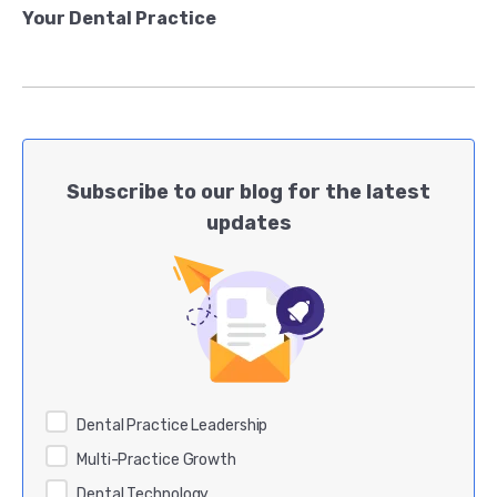
Your Dental Practice
Subscribe to our blog for the latest
updates
Dental Practice Leadership
Multi-Practice Growth
Dental Technology