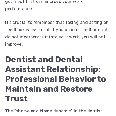
get input that can improve your work
performance.
It's crucial to remember that taking and acting on
feedback is essential. If you accept feedback but
do not incorporate it into your work, you will not
improve.
Dentist and Dental
Assistant Relationship:
Professional Behavior to
Maintain and Restore
Trust
The “shame and blame dynamic” in the dentist