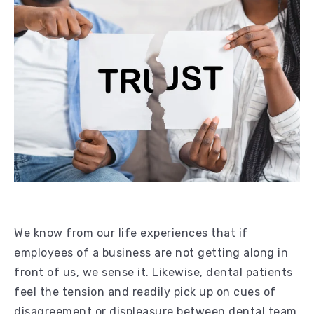
We know from our life experiences that if
employees of a business are not getting along in
front of us, we sense it. Likewise, dental patients
feel the tension and readily pick up on cues of
disagreement or displeasure between dental team