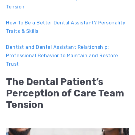
Tension
How To Be a Better Dental Assistant? Personality
Traits & Skills
Dentist and Dental Assistant Relationship:
Professional Behavior to Maintain and Restore
Trust
The Dental Patient’s
Perception of Care Team
Tension