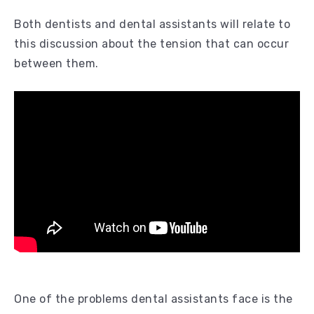
Both dentists and dental assistants will relate to
this discussion about the tension that can occur
between them.
One of the problems dental assistants face is the