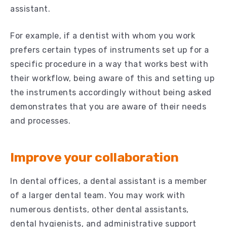
assistant.
For example, if a dentist with whom you work
prefers certain types of instruments set up for a
specific procedure in a way that works best with
their workflow, being aware of this and setting up
the instruments accordingly without being asked
demonstrates that you are aware of their needs
and processes.
Improve your collaboration
In dental offices, a dental assistant is a member
of a larger dental team. You may work with
numerous dentists, other dental assistants,
dental hygienists, and administrative support