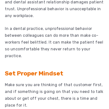
and dental assistant relationship damages patient
trust. Unprofessional behavior is unacceptable in
any workplace.
In a dental practice, unprofessional behavior
between colleagues can do more than make co-
workers feel belittled. It can make the patient feel
so uncomfortable they never return to your
practice.
Set Proper Mindset
Make sure you are thinking of that customer first,
and if something is going on that you need to talk
about or get off your chest, there is a time and
place for it.