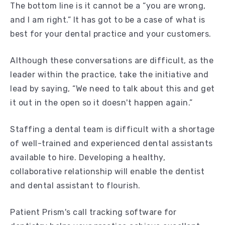
The bottom line is it cannot be a “you are wrong,
and I am right.” It has got to be a case of what is
best for your dental practice and your customers.
Although these conversations are difficult, as the
leader within the practice, take the initiative and
lead by saying, “We need to talk about this and get
it out in the open so it doesn't happen again.”
Staffing a dental team is difficult with a shortage
of well-trained and experienced dental assistants
available to hire. Developing a healthy,
collaborative relationship will enable the dentist
and dental assistant to flourish.
Patient Prism's call tracking software for