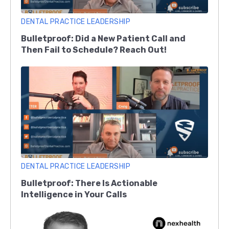
DENTAL PRACTICE LEADERSHIP
Bulletproof: Did a New Patient Call and
Then Fail to Schedule? Reach Out!
DENTAL PRACTICE LEADERSHIP
Bulletproof: There Is Actionable
Intelligence in Your Calls