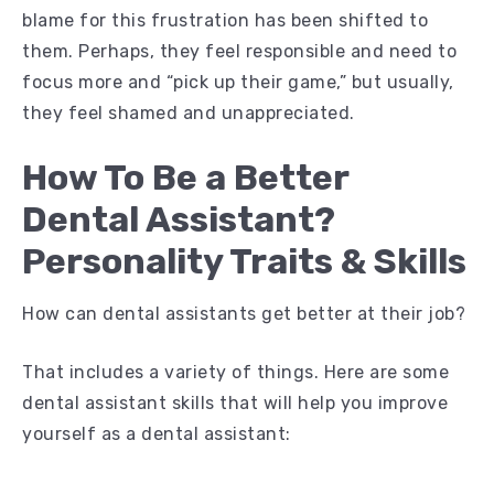
blame for this frustration has been shifted to
them. Perhaps, they feel responsible and need to
focus more and “pick up their game,” but usually,
they feel shamed and unappreciated.
How To Be a Better
Dental Assistant?
Personality Traits & Skills
How can dental assistants get better at their job?
That includes a variety of things. Here are some
dental assistant skills that will help you improve
yourself as a dental assistant: