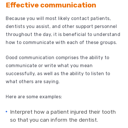
Effective communication
Because you will most likely contact patients,
dentists you assist, and other support personnel
throughout the day, it is beneficial to understand
how to communicate with each of these groups.
Good communication comprises the ability to
communicate or write what you mean
successfully, as well as the ability to listen to
what others are saying.
Here are some examples:
Interpret how a patient injured their tooth
so that you can inform the dentist.