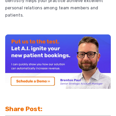
dentistry helps your practice achieve excellent
personal relations among team members and
patients.
Share Post: