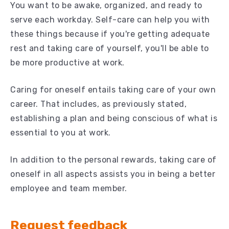
You want to be awake, organized, and ready to
serve each workday. Self-care can help you with
these things because if you're getting adequate
rest and taking care of yourself, you'll be able to
be more productive at work.
Caring for oneself entails taking care of your own
career. That includes, as previously stated,
establishing a plan and being conscious of what is
essential to you at work.
In addition to the personal rewards, taking care of
oneself in all aspects assists you in being a better
employee and team member.
Request feedback