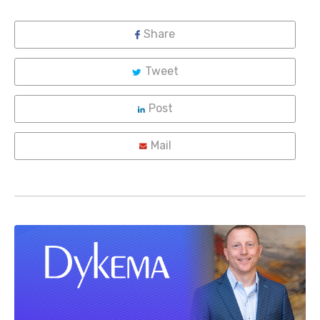
Share
Tweet
Post
Mail