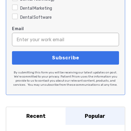
Dental Marketing
Dental Software
Email
By submitting this form you will be receiving our latest updates on post.
We're committed to your privacy. Patient Prism uses the information you
provide to us to contact you about our relevant content, products, and
services. You may unsubscribe from these communications at any time.
Recent
Popular