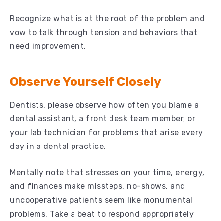
Recognize what is at the root of the problem and
vow to talk through tension and behaviors that
need improvement.
Observe Yourself Closely
Dentists, please observe how often you blame a
dental assistant, a front desk team member, or
your lab technician for problems that arise every
day in a dental practice.
Mentally note that stresses on your time, energy,
and finances make missteps, no-shows, and
uncooperative patients seem like monumental
problems. Take a beat to respond appropriately