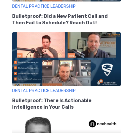
DENTAL PRACTICE LEADERSHIP
Bulletproof: Did a New Patient Call and
Then Fail to Schedule? Reach Out!
DENTAL PRACTICE LEADERSHIP
Bulletproof: There Is Actionable
Intelligence in Your Calls