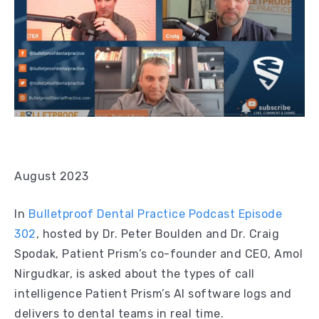
August 2023
In
Bulletproof Dental Practice Podcast Episode
302
, hosted by Dr. Peter Boulden and Dr. Craig
Spodak, Patient Prism’s co-founder and CEO, Amol
Nirgudkar, is asked about the types of call
intelligence Patient Prism’s AI software logs and
delivers to dental teams in real time.