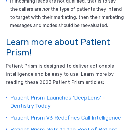
If incoming leads are not qualified, that is to say,
the callers are
not
the type of patients they intend
to target with their marketing, then their marketing
messages and modes should be reevaluated.
Learn more about Patient
Prism!
Patient Prism is designed to deliver actionable
intelligence and be easy to use. Learn more by
reading these 2023 Patient Prism articles:
Patient Prism Launches 'DeepLens' -
Dentistry Today
Patient Prism V3 Redefines Call Intelligence
Patient Prism Gets to the Root of Patient