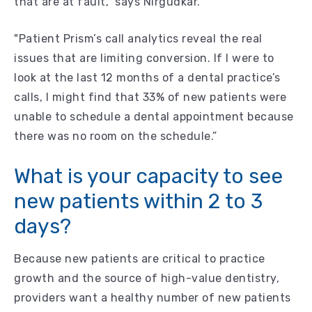
that are at fault,” says Nirgudkar.
"Patient Prism’s call analytics reveal the real
issues that are limiting conversion. If I were to
look at the last 12 months of a dental practice’s
calls, I might find that 33% of new patients were
unable to schedule a dental appointment because
there was no room on the schedule.”
What is your capacity to see
new patients within 2 to 3
days?
Because new patients are critical to practice
growth and the source of high-value dentistry,
providers want a healthy number of new patients