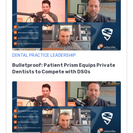
DENTAL PRACTICE LEADERSHIP
Bulletproof: Patient Prism Equips Private
Dentists to Compete with DSOs