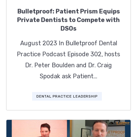
Bulletproof: Patient Prism Equips
Private Dentists to Compete with
DSOs
August 2023 In Bulletproof Dental
Practice Podcast Episode 302, hosts
Dr. Peter Boulden and Dr. Craig
Spodak ask Patient...
DENTAL PRACTICE LEADERSHIP