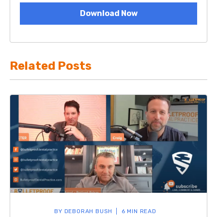
Download Now
Related Posts
BY
DEBORAH BUSH
6 MIN READ