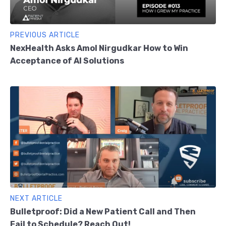
PREVIOUS ARTICLE
NexHealth Asks Amol Nirgudkar How to Win
Acceptance of AI Solutions
NEXT ARTICLE
Bulletproof: Did a New Patient Call and Then
Fail to Schedule? Reach Out!