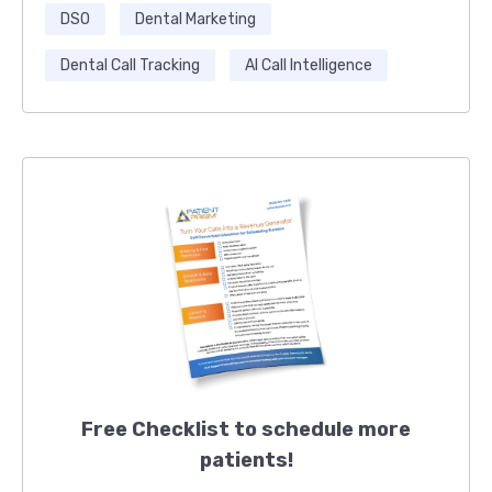
DSO
Dental Marketing
Dental Call Tracking
AI Call Intelligence
Free Checklist to schedule more
patients!