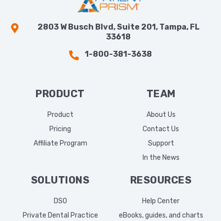
2803 W Busch Blvd, Suite 201, Tampa, FL
33618
1-800-381-3638
PRODUCT
TEAM
Product
About Us
Pricing
Contact Us
Affiliate Program
Support
In the News
SOLUTIONS
RESOURCES
DSO
Help Center
Private Dental Practice
eBooks, guides, and charts