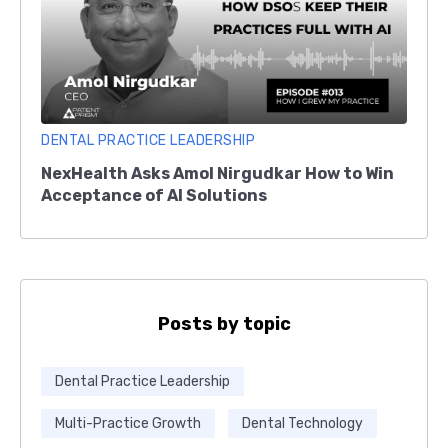
DENTAL PRACTICE LEADERSHIP
NexHealth Asks Amol Nirgudkar How to Win
Acceptance of AI Solutions
Posts by topic
Dental Practice Leadership
Multi-Practice Growth
Dental Technology