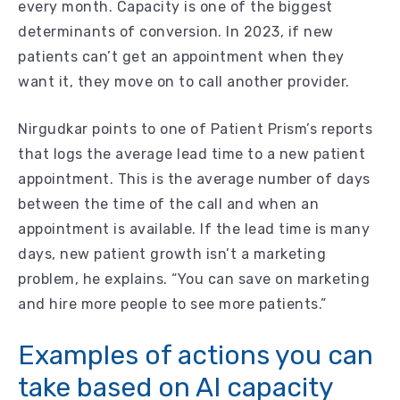
every month. Capacity is one of the biggest
determinants of conversion. In 2023, if new
patients can’t get an appointment when they
want it, they move on to call another provider.
Nirgudkar points to one of Patient Prism’s reports
that logs the average lead time to a new patient
appointment. This is the average number of days
between the time of the call and when an
appointment is available. If the lead time is many
days, new patient growth isn’t a marketing
problem, he explains. “You can save on marketing
and hire more people to see more patients.”
Examples of actions you can
take based on AI capacity