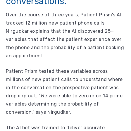
conversations.
Over the course of three years, Patient Prism’s AI
tracked 12 million new patient phone calls.
Nirgudkar explains that the AI discovered 25+
variables that affect the patient experience over
the phone and the probability of a patient booking
an appointment.
Patient Prism tested these variables across
millions of new patient calls to understand where
in the conversation the prospective patient was
dropping out. “We were able to zero in on 14 prime
variables determining the probability of
conversion,” says Nirgudkar.
The AI bot was trained to deliver accurate