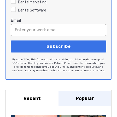
Dental Marketing
Dental Software
Email
By submitting this form you will be receiving our latest updates on post.
We're committed to your privacy. Patient Prism uses the information you
provide to us to contact you about our relevant content, products, and
services. You may unsubscribe from these communications at any time.
Recent
Popular