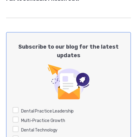
Subscribe to our blog for the latest
updates
Dental Practice Leadership
Multi-Practice Growth
Dental Technology