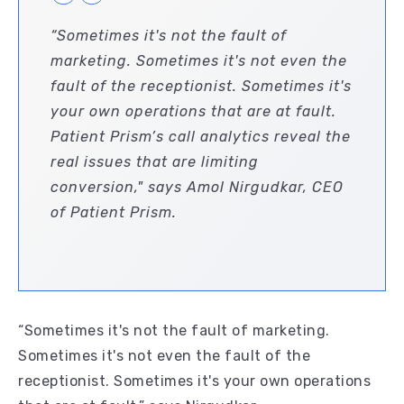
“Sometimes it's not the fault of
marketing. Sometimes it's not even the
fault of the receptionist. Sometimes it's
your own operations that are at fault.
Patient Prism’s call analytics reveal the
real issues that are limiting
conversion," says Amol Nirgudkar, CEO
of Patient Prism.
“Sometimes it's not the fault of marketing.
Sometimes it's not even the fault of the
receptionist. Sometimes it's your own operations