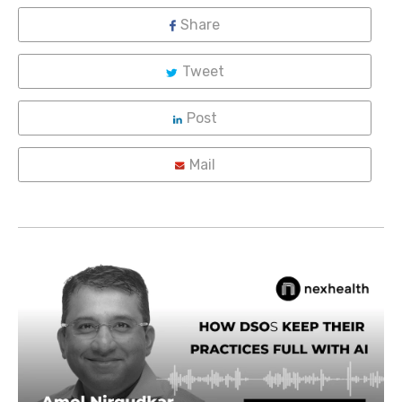
Share
Tweet
Post
Mail