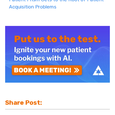
Acquisition Problems
Share Post: