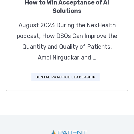
How to Win Acceptance of AI
Solutions
August 2023 During the NexHealth
podcast, How DSOs Can Improve the
Quantity and Quality of Patients,
Amol Nirgudkar and ...
DENTAL PRACTICE LEADERSHIP