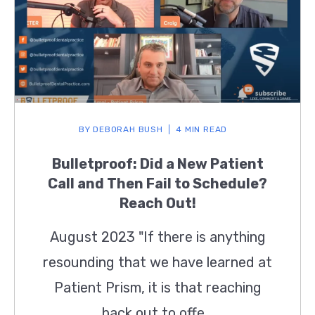
BY
DEBORAH BUSH
4 MIN READ
Bulletproof: Did a New Patient
Call and Then Fail to Schedule?
Reach Out!
August 2023 "If there is anything
resounding that we have learned at
Patient Prism, it is that reaching
back out to offe...