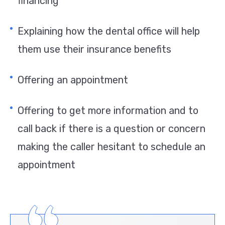
financing
Explaining how the dental office will help
them use their insurance benefits
Offering an appointment
Offering to get more information and to
call back if there is a question or concern
making the caller hesitant to schedule an
appointment