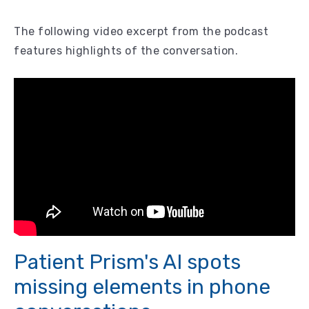
The following video excerpt from the podcast
features highlights of the conversation.
Patient Prism's AI spots
missing elements in phone