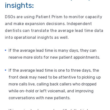
insights:
DSOs are using Patient Prism to monitor capacity
and make expansion decisions. Independent
dentists can translate the average lead time data
into operational insights as well.
If the average lead time is many days, they can
reserve more slots for new patient appointments.
If the average lead time is one to three days, the
front desk may need to be attentive to picking up
more calls live, calling back callers who dropped
while on-hold or left voicemail, and improving
conversations with new patients.