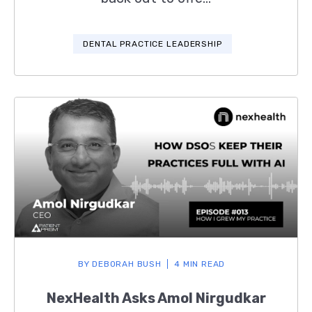
DENTAL PRACTICE LEADERSHIP
BY
DEBORAH BUSH
4 MIN READ
NexHealth Asks Amol Nirgudkar