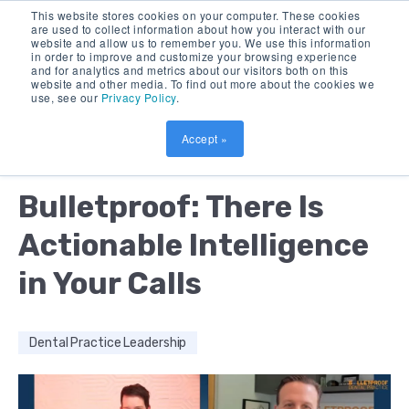
This website stores cookies on your computer. These cookies
are used to collect information about how you interact with our
website and allow us to remember you. We use this information
in order to improve and customize your browsing experience
and for analytics and metrics about our visitors both on this
website and other media. To find out more about the cookies we
use, see our
Privacy Policy
.
Accept »
by:
DEBORAH BUSH
8 MIN READ
Bulletproof: There Is
Actionable Intelligence
in Your Calls
Dental Practice Leadership