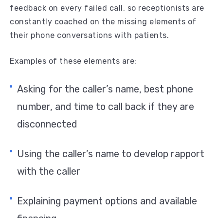
feedback on every failed call, so receptionists are
constantly coached on the missing elements of
their phone conversations with patients.
Examples of these elements are:
Asking for the caller’s name, best phone
number, and time to call back if they are
disconnected
Using the caller’s name to develop rapport
with the caller
Explaining payment options and available