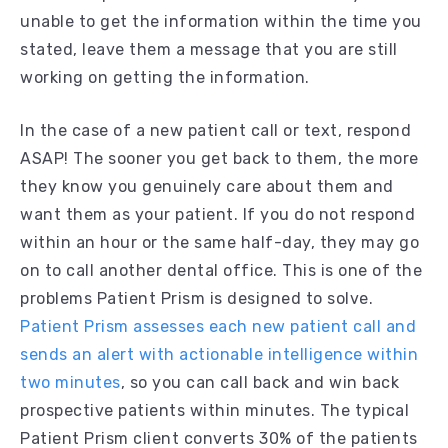
unable to get the information within the time you
stated, leave them a message that you are still
working on getting the information.
In the case of a new patient call or text, respond
ASAP! The sooner you get back to them, the more
they know you genuinely care about them and
want them as your patient. If you do not respond
within an hour or the same half-day, they may go
on to call another dental office. This is one of the
problems Patient Prism is designed to solve.
Patient Prism assesses each new patient call and
sends an alert with actionable intelligence within
two minutes
, so you can call back and win back
prospective patients within minutes. The typical
Patient Prism client converts 30% of the patients