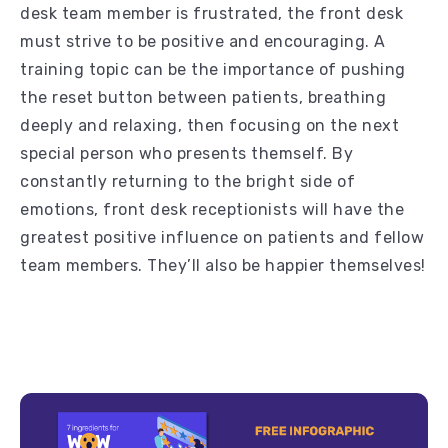
desk team member is frustrated, the front desk
must strive to be positive and encouraging. A
training topic can be the importance of pushing
the reset button between patients, breathing
deeply and relaxing, then focusing on the next
special person who presents themself. By
constantly returning to the bright side of
emotions, front desk receptionists will have the
greatest positive influence on patients and fellow
team members. They’ll also be happier themselves!