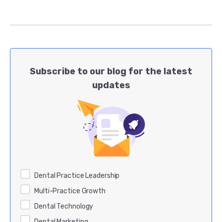
Subscribe to our blog for the latest
updates
Dental Practice Leadership
Multi-Practice Growth
Dental Technology
Dental Marketing