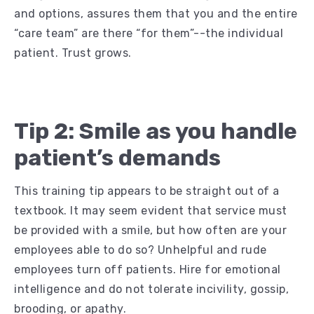
and options, assures them that you and the entire
“care team” are there “for them”--the individual
patient. Trust grows.
Tip 2: Smile as you handle
patient’s demands
This training tip appears to be straight out of a
textbook. It may seem evident that service must
be provided with a smile, but how often are your
employees able to do so? Unhelpful and rude
employees turn off patients. Hire for emotional
intelligence and do not tolerate incivility, gossip,
brooding, or apathy.