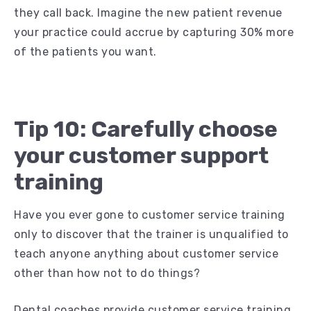
they call back. Imagine the new patient revenue
your practice could accrue by capturing 30% more
of the patients you want.
Tip 10: Carefully choose
your customer support
training
Have you ever gone to customer service training
only to discover that the trainer is unqualified to
teach anyone anything about customer service
other than how not to do things?
Dental coaches provide customer service training