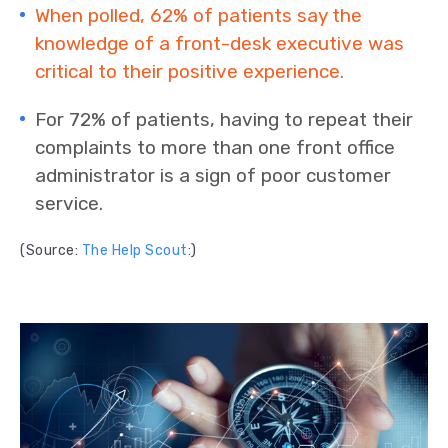
When polled, 62% of patients say the
knowledge of a front-desk executive was
critical to their positive experience.
For 72% of patients, having to repeat their
complaints to more than one front office
administrator is a sign of poor customer
service.
(Source:
The Help Scout
:)