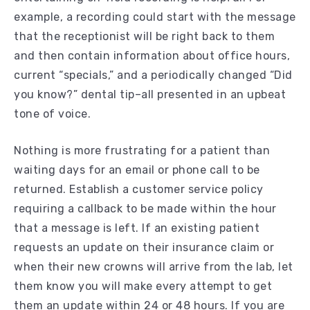
example, a recording could start with the message
that the receptionist will be right back to them
and then contain information about office hours,
current “specials,” and a periodically changed “Did
you know?” dental tip–all presented in an upbeat
tone of voice.
Nothing is more frustrating for a patient than
waiting days for an email or phone call to be
returned. Establish a customer service policy
requiring a callback to be made within the hour
that a message is left. If an existing patient
requests an update on their insurance claim or
when their new crowns will arrive from the lab, let
them know you will make every attempt to get
them an update within 24 or 48 hours. If you are