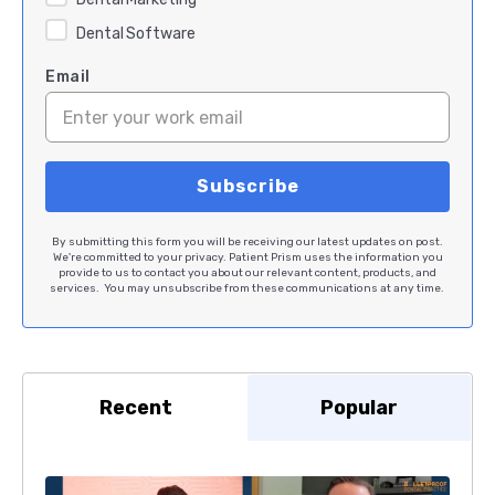
Dental Software
Email
By submitting this form you will be receiving our latest updates on post.
We're committed to your privacy. Patient Prism uses the information you
provide to us to contact you about our relevant content, products, and
services. You may unsubscribe from these communications at any time.
Recent
Popular