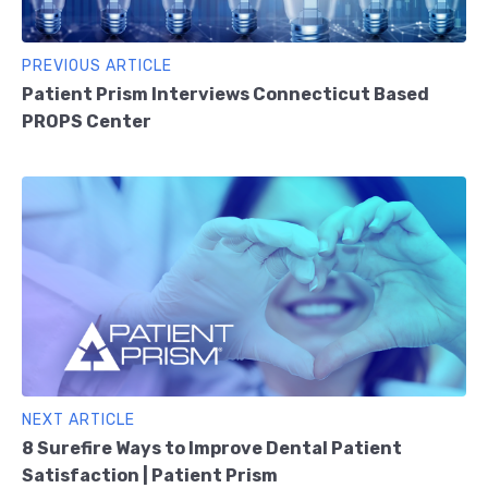
PREVIOUS ARTICLE
Patient Prism Interviews Connecticut Based
PROPS Center
NEXT ARTICLE
8 Surefire Ways to Improve Dental Patient
Satisfaction | Patient Prism