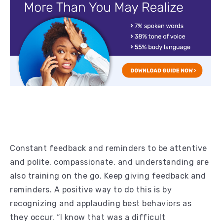
Constant feedback and reminders to be attentive
and polite, compassionate, and understanding are
also training on the go. Keep giving feedback and
reminders. A positive way to do this is by
recognizing and applauding best behaviors as
they occur. “I know that was a difficult