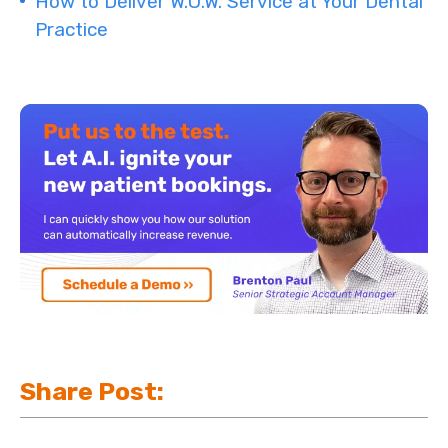
How to Deliver W.O.W. Service at Your Dental
Practice
Share Post: