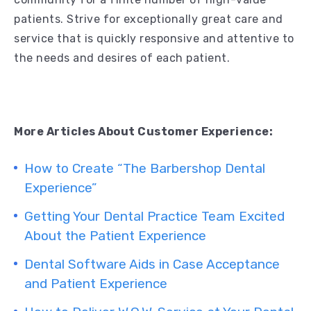
patients. Strive for exceptionally great care and
service that is quickly responsive and attentive to
the needs and desires of each patient.
More Articles About Customer Experience:
How to Create “The Barbershop Dental
Experience”
Getting Your Dental Practice Team Excited
About the Patient Experience
Dental Software Aids in Case Acceptance
and Patient Experience