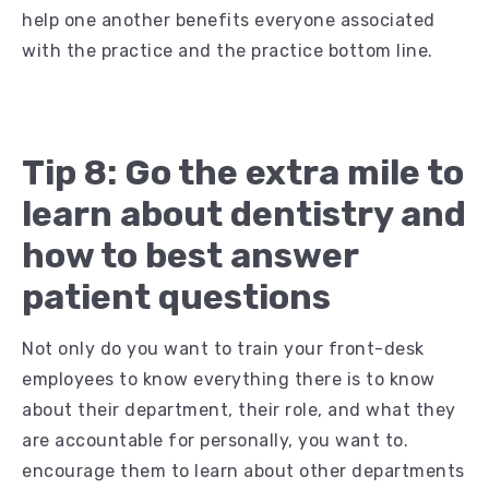
help one another benefits everyone associated
with the practice and the practice bottom line.
Tip 8: Go the extra mile to
learn about dentistry and
how to best answer
patient questions
Not only do you want to train your front-desk
employees to know everything there is to know
about their department, their role, and what they
are accountable for personally, you want to.
encourage them to learn about other departments