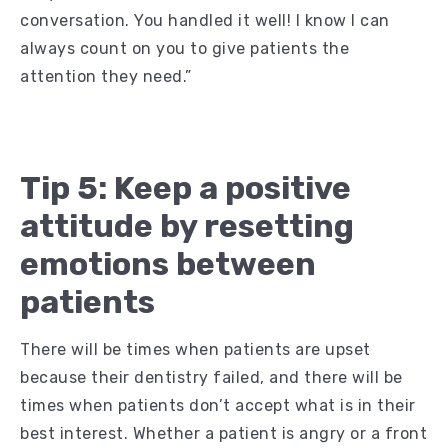
conversation. You handled it well! I know I can
always count on you to give patients the
attention they need.”
Tip 5: Keep a positive
attitude by resetting
emotions between
patients
There will be times when patients are upset
because their dentistry failed, and there will be
times when patients don’t accept what is in their
best interest. Whether a patient is angry or a front