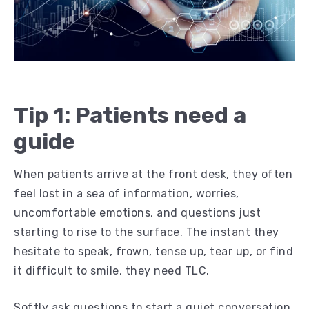
Tip 1: Patients need a
guide
When patients arrive at the front desk, they often
feel lost in a sea of information, worries,
uncomfortable emotions, and questions just
starting to rise to the surface. The instant they
hesitate to speak, frown, tense up, tear up, or find
it difficult to smile, they need TLC.
Softly ask questions to start a quiet conversation