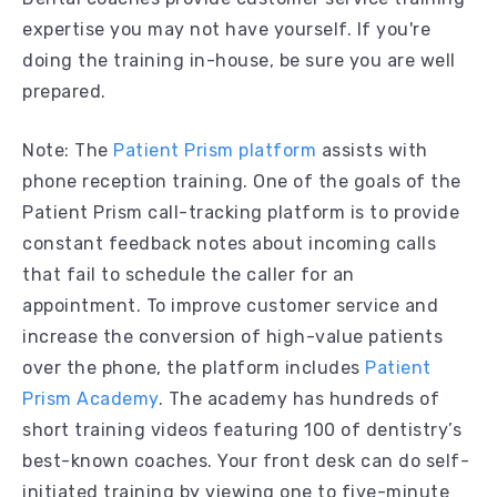
expertise you may not have yourself. If you're
doing the training in-house, be sure you are well
prepared.
Note: The
Patient Prism platform
assists with
phone reception training. One of the goals of the
Patient Prism call-tracking platform is to provide
constant feedback notes about incoming calls
that fail to schedule the caller for an
appointment. To improve customer service and
increase the conversion of high-value patients
over the phone, the platform includes
Patient
Prism Academy
. The academy has hundreds of
short training videos featuring 100 of dentistry’s
best-known coaches. Your front desk can do self-
initiated training by viewing one to five-minute