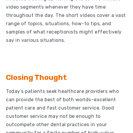
video segments whenever they have time
throughout the day. The short videos cover a vast
range of topics, situations, how-to tips, and
samples of what receptionists might effectively
say in various situations.
Closing Thought
Today’s patients seek healthcare providers who
can provide the best of both worlds–excellent
patient care and fast customer service. Good
customer service may not be enough to
outcompete other dental practices in your
community for a finite number of high-value