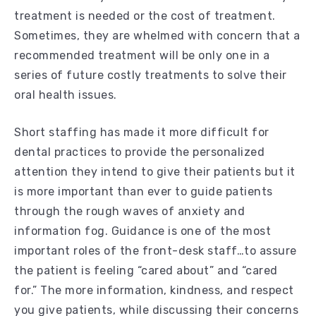
treatment is needed or the cost of treatment.
Sometimes, they are whelmed with concern that a
recommended treatment will be only one in a
series of future costly treatments to solve their
oral health issues.
Short staffing has made it more difficult for
dental practices to provide the personalized
attention they intend to give their patients but it
is more important than ever to guide patients
through the rough waves of anxiety and
information fog. Guidance is one of the most
important roles of the front-desk staff…to assure
the patient is feeling “cared about” and “cared
for.” The more information, kindness, and respect
you give patients, while discussing their concerns