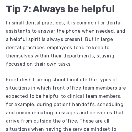
Tip 7: Always be helpful
In small dental practices, it is common for dental
assistants to answer the phone when needed, and
a helpful spirit is always present. But in large
dental practices, employees tend to keep to
themselves within their departments, staying
focused on their own tasks.
Front desk training should include the types of
situations in which front office team members are
expected to be helpful to clinical team members,
for example, during patient handoffs, scheduling,
and communicating messages and deliveries that
arrive from outside the office. These are all
situations when having the service mindset to