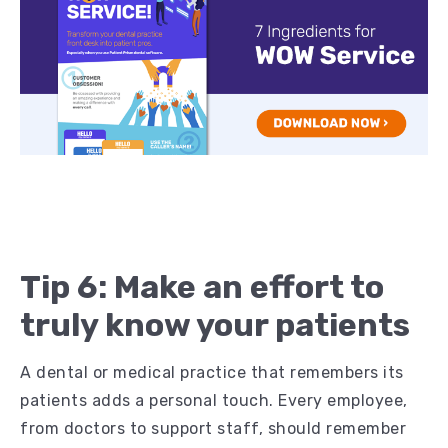
Tip 6: Make an effort to
truly know your patients
A dental or medical practice that remembers its
patients adds a personal touch. Every employee,
from doctors to support staff, should remember