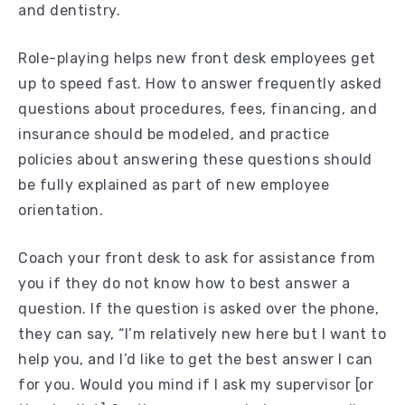
and dentistry.
Role-playing helps new front desk employees get
up to speed fast. How to answer frequently asked
questions about procedures, fees, financing, and
insurance should be modeled, and practice
policies about answering these questions should
be fully explained as part of new employee
orientation.
Coach your front desk to ask for assistance from
you if they do not know how to best answer a
question. If the question is asked over the phone,
they can say, “I’m relatively new here but I want to
help you, and I’d like to get the best answer I can
for you. Would you mind if I ask my supervisor [or