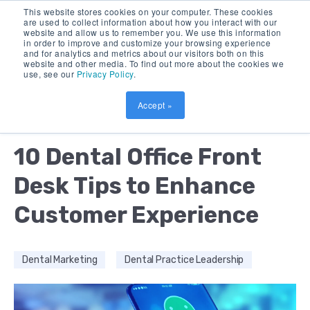
This website stores cookies on your computer. These cookies
are used to collect information about how you interact with our
website and allow us to remember you. We use this information
in order to improve and customize your browsing experience
and for analytics and metrics about our visitors both on this
website and other media. To find out more about the cookies we
use, see our
Privacy Policy
.
Accept »
by:
DEBORAH BUSH & JOSE LARA
17 MIN READ
10 Dental Office Front
Desk Tips to Enhance
Customer Experience
Dental Marketing
Dental Practice Leadership