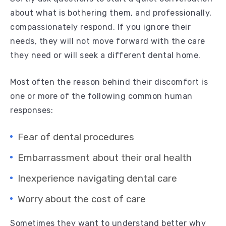
about what is bothering them, and professionally,
compassionately respond. If you ignore their
needs, they will not move forward with the care
they need or will seek a different dental home.
Most often the reason behind their discomfort is
one or more of the following common human
responses:
Fear of dental procedures
Embarrassment about their oral health
Inexperience navigating dental care
Worry about the cost of care
Sometimes they want to understand better why