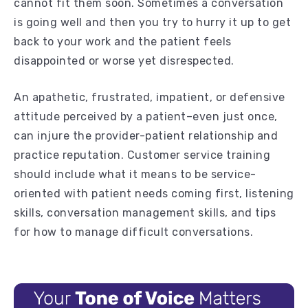
cannot fit them soon. Sometimes a conversation
is going well and then you try to hurry it up to get
back to your work and the patient feels
disappointed or worse yet disrespected.
An apathetic, frustrated, impatient, or defensive
attitude perceived by a patient–even just once,
can injure the provider-patient relationship and
practice reputation. Customer service training
should include what it means to be service-
oriented with patient needs coming first, listening
skills, conversation management skills, and tips
for how to manage difficult conversations.