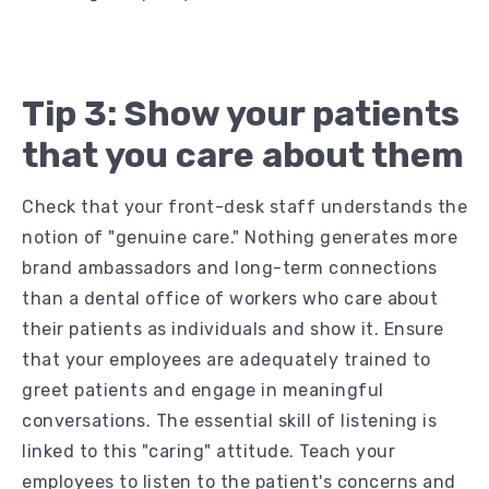
Tip 3: Show your patients
that you care about them
Check that your front-desk staff understands the
notion of "genuine care." Nothing generates more
brand ambassadors and long-term connections
than a dental office of workers who care about
their patients as individuals and show it. Ensure
that your employees are adequately trained to
greet patients and engage in meaningful
conversations. The essential skill of listening is
linked to this "caring" attitude. Teach your
employees to listen to the patient's concerns and