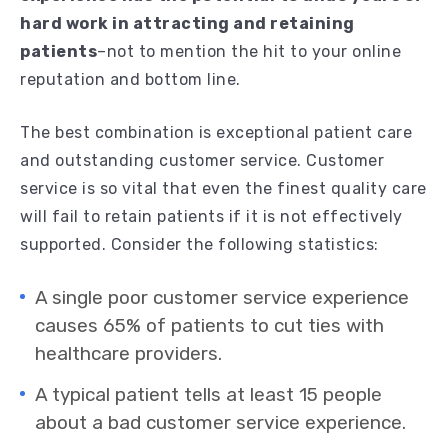
hard work in attracting and retaining
patients
–not to mention the hit to your online
reputation and bottom line.
The best combination is exceptional patient care
and outstanding customer service. Customer
service is so vital that even the finest quality care
will fail to retain patients if it is not effectively
supported. Consider the following statistics:
A single poor customer service experience
causes 65% of patients to cut ties with
healthcare providers.
A typical patient tells at least 15 people
about a bad customer service experience.