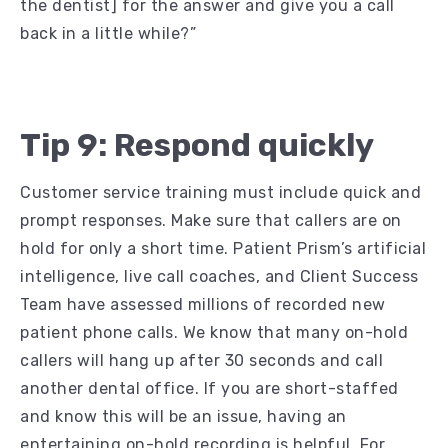
the dentist] for the answer and give you a call
back in a little while?”
Tip 9: Respond quickly
Customer service training must include quick and
prompt responses. Make sure that callers are on
hold for only a short time. Patient Prism’s artificial
intelligence, live call coaches, and Client Success
Team have assessed millions of recorded new
patient phone calls. We know that many on-hold
callers will hang up after 30 seconds and call
another dental office. If you are short-staffed
and know this will be an issue, having an
entertaining on-hold recording is helpful. For