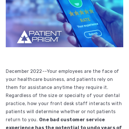
December 2022--Your employees are the face of
your healthcare business, and patients rely on
them for assistance anytime they require it.
Regardless of the size or specialty of your dental
practice, how your front desk staff interacts with
patients will determine whether or not patients
return to you.
One bad customer service
experience has the potential to undo years of