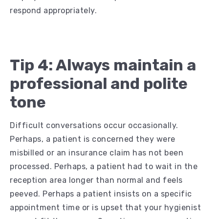
respond appropriately.
Tip 4: Always maintain a
professional and polite
tone
Difficult conversations occur occasionally.
Perhaps, a patient is concerned they were
misbilled or an insurance claim has not been
processed. Perhaps, a patient had to wait in the
reception area longer than normal and feels
peeved. Perhaps a patient insists on a specific
appointment time or is upset that your hygienist