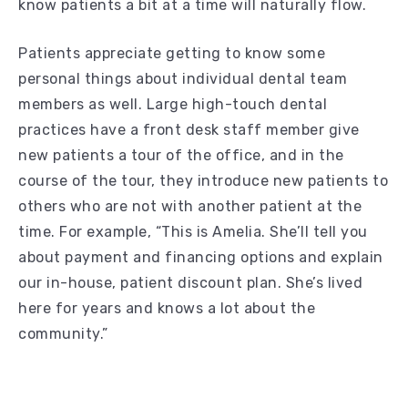
know patients a bit at a time will naturally flow.
Patients appreciate getting to know some
personal things about individual dental team
members as well. Large high-touch dental
practices have a front desk staff member give
new patients a tour of the office, and in the
course of the tour, they introduce new patients to
others who are not with another patient at the
time. For example, “This is Amelia. She’ll tell you
about payment and financing options and explain
our in-house, patient discount plan. She’s lived
here for years and knows a lot about the
community.”