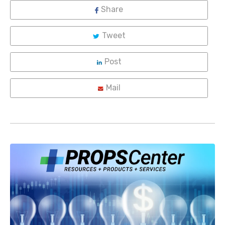
Share
Tweet
Post
Mail