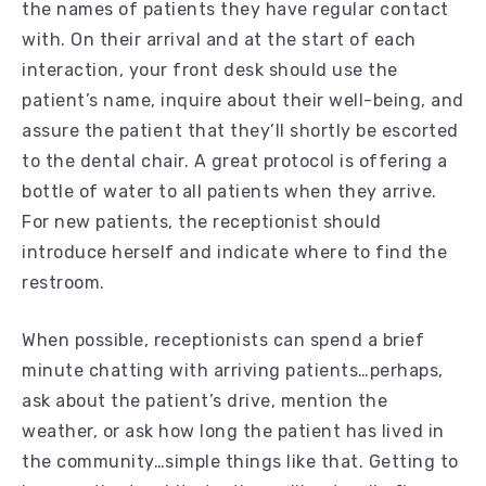
the names of patients they have regular contact
with. On their arrival and at the start of each
interaction, your front desk should use the
patient’s name, inquire about their well-being, and
assure the patient that they’ll shortly be escorted
to the dental chair. A great protocol is offering a
bottle of water to all patients when they arrive.
For new patients, the receptionist should
introduce herself and indicate where to find the
restroom.
When possible, receptionists can spend a brief
minute chatting with arriving patients…perhaps,
ask about the patient’s drive, mention the
weather, or ask how long the patient has lived in
the community…simple things like that. Getting to