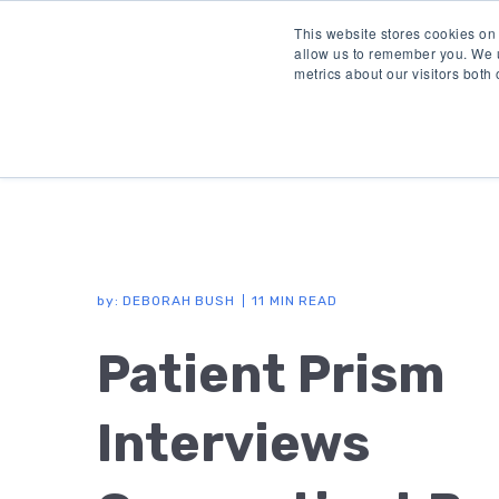
This website stores cookies on
allow us to remember you. We u
metrics about our visitors both
by:
DEBORAH BUSH
11 MIN READ
Patient Prism
Interviews