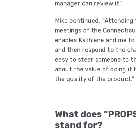
manager can review it.”
Mike continued, “Attending
meetings of the Connecticu
enables Kathlene and me to 
and then respond to the chal
easy to steer someone to t
about the value of doing it 
the quality of the product.”
What does “PROP
stand for?