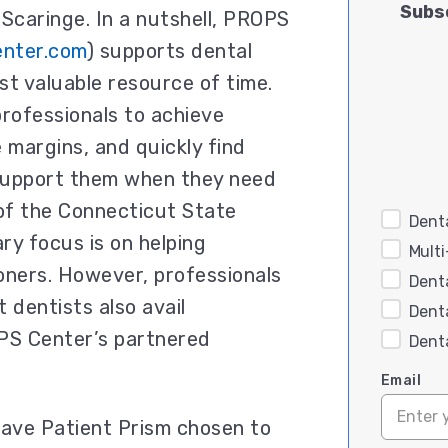
Subsc
 Scaringe. In a nutshell, PROPS
enter.com
) supports dental
st valuable resource of time.
 professionals to achieve
margins, and quickly find
 support them when they need
 of the Connecticut State
Denta
ary focus is on helping
Mult
oners. However, professionals
Dent
dentists also avail
Dent
PS Center’s partnered
Dent
Email
have Patient Prism chosen to