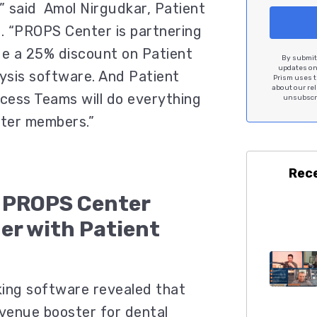
” said Amol Nirgudkar, Patient
. “PROPS Center is partnering
de a 25% discount on Patient
By submitt
updates on 
lysis software. And Patient
Prism uses t
about our re
ccess Teams will do everything
unsubscri
ter members.”
Rec
e PROPS Center
ner with Patient
cking software revealed that
evenue booster for dental