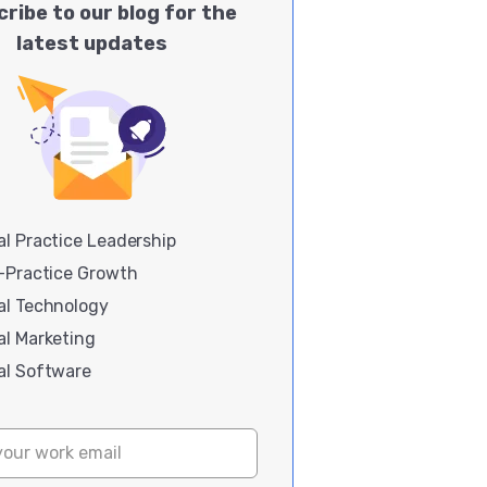
ribe to our blog for the
latest updates
l Practice Leadership
i-Practice Growth
al Technology
al Marketing
al Software