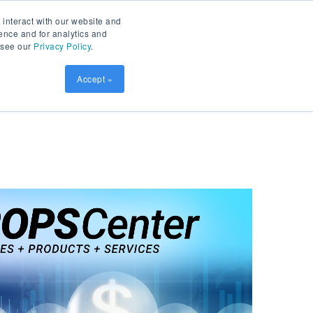
Contact
Patient Prism
LOGIN
 interact with our website and
ence and for analytics and
, see our
Privacy Policy
.
sources
SCHEDULE DEMO
Accept »