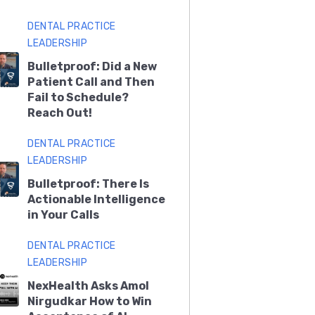
DENTAL PRACTICE
LEADERSHIP
Bulletproof: Did a New
Patient Call and Then
Fail to Schedule?
Reach Out!
DENTAL PRACTICE
LEADERSHIP
Bulletproof: There Is
Actionable Intelligence
in Your Calls
DENTAL PRACTICE
LEADERSHIP
NexHealth Asks Amol
Nirgudkar How to Win