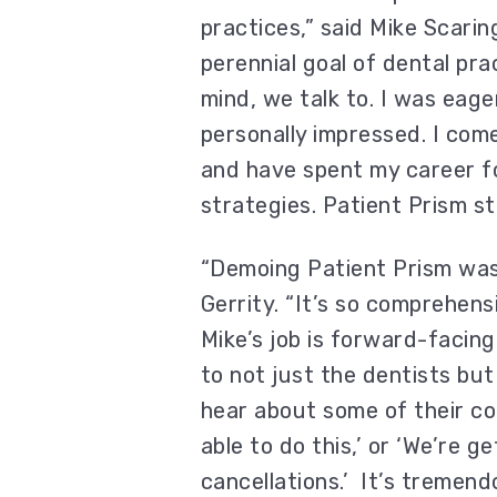
practices,” said Mike Scari
perennial goal of dental pra
mind, we talk to. I was eag
personally impressed. I com
and have spent my career f
strategies. Patient Prism st
“Demoing Patient Prism was 
Gerrity. “It’s so comprehens
Mike’s job is forward-facing
to not just the dentists but 
hear about some of their co
able to do this,’ or ‘We’re g
cancellations.’ It’s tremend