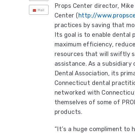
Props Center director, Mike
Mail
Center (
http://www.propsc
practices by saving that mo
Its goal is to enable dental
maximum efficiency, reduce 
resources that will swiftly
assistance. As a subsidiary
Dental Association, its prim
Connecticut dental practiti
networked with Connecticut 
themselves of some of PRO
products.
“It’s a huge compliment to 