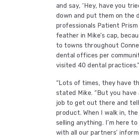
and say, ‘Hey, have you trie
down and put them on the d
professionals Patient Prism e
feather in Mike’s cap, becau
to towns throughout Connect
dental offices per communit
visited 40 dental practices.
“Lots of times, they have th
stated Mike. “But you have 
job to get out there and tel
product. When I walk in, the f
selling anything. I’m here to
with all our partners’ infor