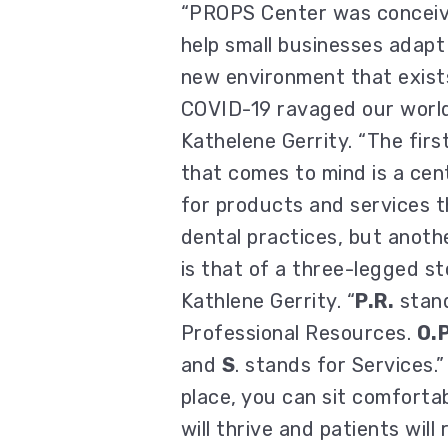
“PROPS Center was conceiv
help small businesses adapt
new environment that exist
COVID-19 ravaged our world
Kathelene Gerrity. “The firs
that comes to mind is a cen
for products and services t
dental practices, but anoth
is that of a three-legged sto
Kathlene Gerrity. “
P.R.
stand
Professional Resources.
O.P
and
S
. stands for Services.”
place, you can sit comforta
will thrive and patients wil