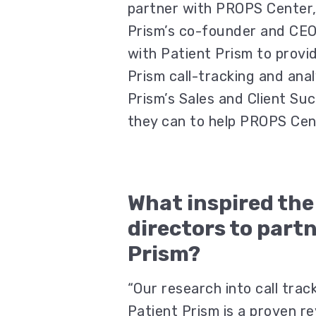
partner with PROPS Center,
Prism’s co-founder and CEO
with Patient Prism to provi
Prism call-tracking and ana
Prism’s Sales and Client Su
they can to help PROPS Cen
What inspired th
directors to part
Prism?
“Our research into call tra
Patient Prism is a proven r