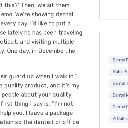
d this?’ Then, we sit them
emo. We’re showing dental
very day. I’d like to put a
se lately he has been traveling
icut, and visiting multiple
y. One day, in December, he
”
Dental 
Multi-P
eir guard up when I walk in,”
Dental 
a quality product, and it’s my
l people about your quality
Dental 
irst thing I say is, “I’m not
Dental C
 help you. I leave a package
AI Call I
mation so the dentist or office