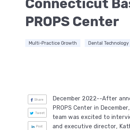
Connecticut Ba
PROPS Center
Multi-Practice Growth
Dental Technology
December 2022--After anno
Share
PROPS Center in December, 
Tweet
team was excited to inter
and executive director, Kat
Post