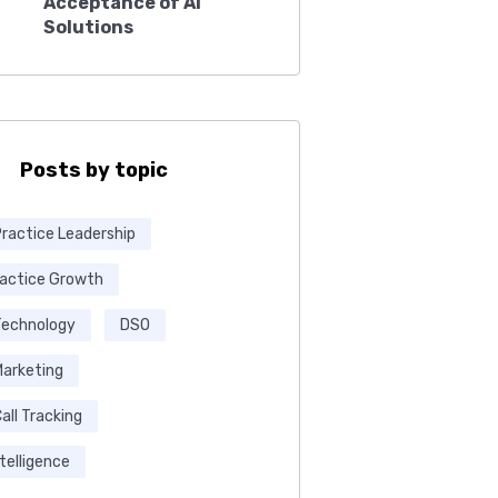
Acceptance of AI
Solutions
Posts by topic
Practice Leadership
ractice Growth
Technology
DSO
Marketing
all Tracking
ntelligence