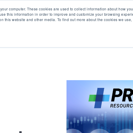
 your computer. These cookies are used to collect information about how you
se this information in order to improve and customize your browsing experi
 on this website and other media. To find out more about the cookies we use
Product
Solutions
Re