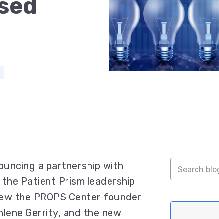
sed
uncing a partnership with
the Patient Prism leadership
view the PROPS Center founder
hlene Gerrity, and the new