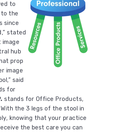
ed to
 to the
s since
,” stated
t image
tral hub
hat prop
er image
ol,” said
s for
.
stands for Office Products,
 With the 3 legs of the stool in
bly, knowing that your practice
l receive the best care you can