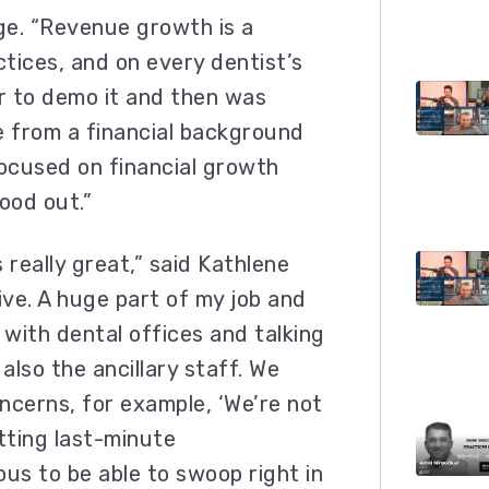
nge. “Revenue growth is a
ctices, and on every dentist’s
er to demo it and then was
e from a financial background
ocused on financial growth
ood out.”
really great,” said Kathlene
ive. A huge part of my job and
 with dental offices and talking
also the ancillary staff. We
ncerns, for example, ‘We’re not
etting last-minute
ous to be able to swoop right in