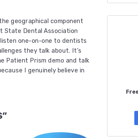
 the geographical component
t State Dental Association
listen one-on-one to dentists
lenges they talk about. It’s
he Patient Prism demo and talk
because I genuinely believe in
Free
S”