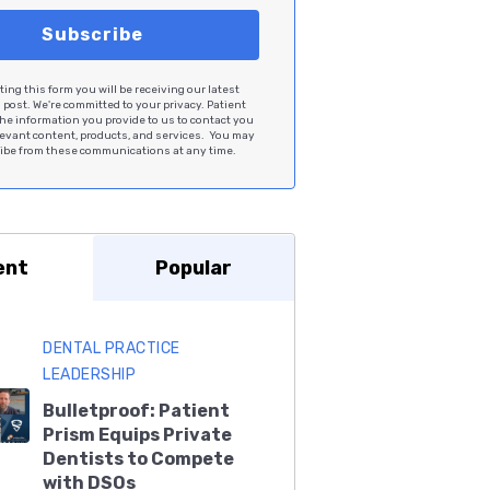
ing this form you will be receiving our latest
post. We're committed to your privacy. Patient
he information you provide to us to contact you
levant content, products, and services. You may
be from these communications at any time.
ent
Popular
DENTAL PRACTICE
LEADERSHIP
Bulletproof: Patient
Prism Equips Private
Dentists to Compete
with DSOs