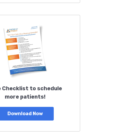
 Checklist to schedule
more patients!
Download Now