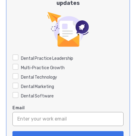
updates
Dental Practice Leadership
Multi-Practice Growth
Dental Technology
Dental Marketing
Dental Software
Email