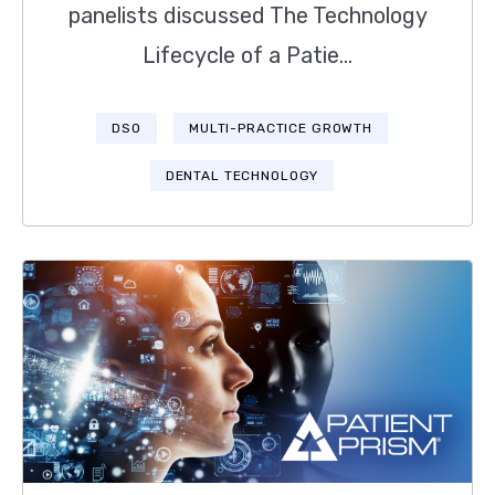
panelists discussed The Technology
Lifecycle of a Patie...
DSO
MULTI-PRACTICE GROWTH
DENTAL TECHNOLOGY