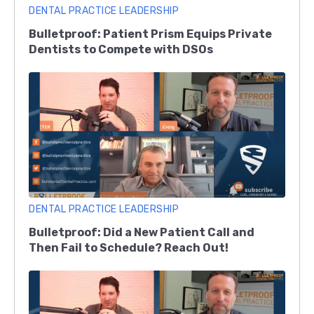
DENTAL PRACTICE LEADERSHIP
Bulletproof: Patient Prism Equips Private
Dentists to Compete with DSOs
DENTAL PRACTICE LEADERSHIP
Bulletproof: Did a New Patient Call and
Then Fail to Schedule? Reach Out!