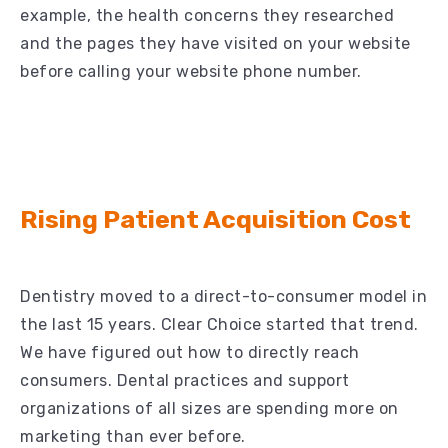
example, the health concerns they researched
and the pages they have visited on your website
before calling your website phone number.
Rising Patient Acquisition Cost
Dentistry moved to a direct-to-consumer model in
the last 15 years. Clear Choice started that trend.
We have figured out how to directly reach
consumers. Dental practices and support
organizations of all sizes are spending more on
marketing than ever before.