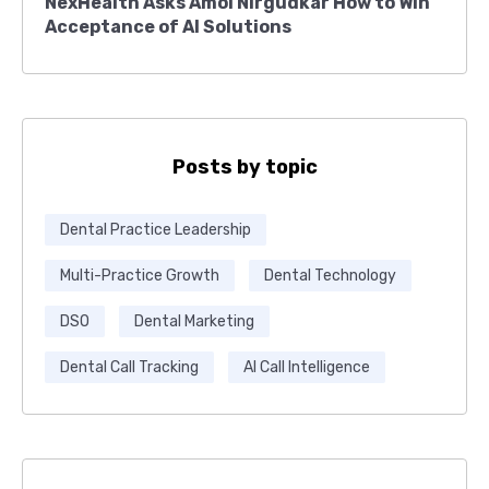
NexHealth Asks Amol Nirgudkar How to Win
Acceptance of AI Solutions
Posts by topic
Dental Practice Leadership
Multi-Practice Growth
Dental Technology
DSO
Dental Marketing
Dental Call Tracking
AI Call Intelligence