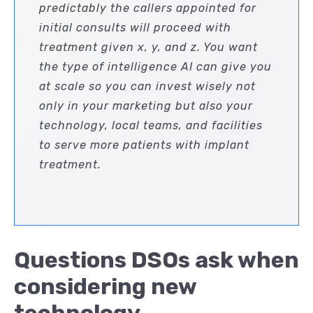
predictably the callers appointed for
initial consults will proceed with
treatment given x, y, and z. You want
the type of intelligence AI can give you
at scale so you can invest wisely not
only in your marketing but also your
technology, local teams, and facilities
to serve more patients with implant
treatment.
Questions DSOs ask when
considering new