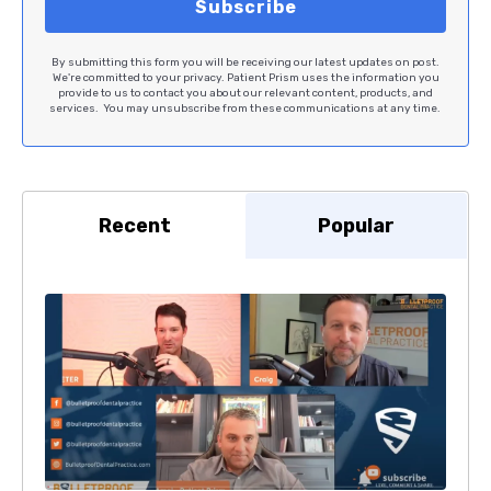
By submitting this form you will be receiving our latest updates on post.
We're committed to your privacy. Patient Prism uses the information you
provide to us to contact you about our relevant content, products, and
services. You may unsubscribe from these communications at any time.
Recent
Popular