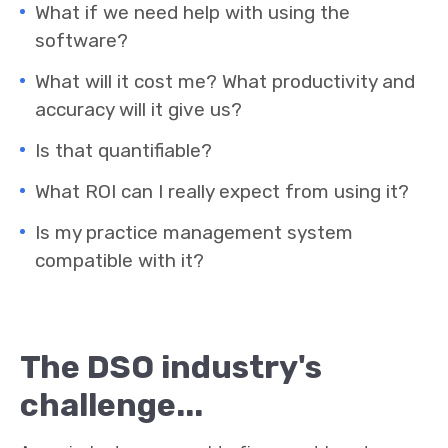
What if we need help with using the
software?
What will it cost me? What productivity and
accuracy will it give us?
Is that quantifiable?
What ROI can I really expect from using it?
Is my practice management system
compatible with it?
The DSO industry's
challenge...