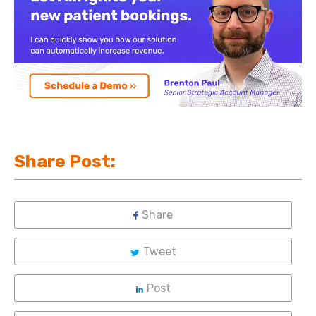
Share Post:
Share
Tweet
Post