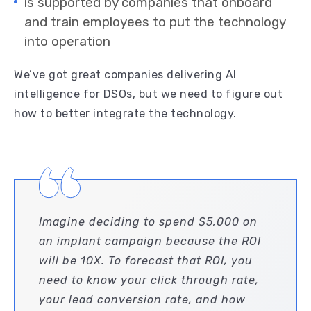
is supported by companies that onboard
and train employees to put the technology
into operation
We’ve got great companies delivering AI
intelligence for DSOs, but we need to figure out
how to better integrate the technology.
Imagine deciding to spend $5,000 on
an implant campaign because the ROI
will be 10X. To forecast that ROI, you
need to know your click through rate,
your lead conversion rate, and how