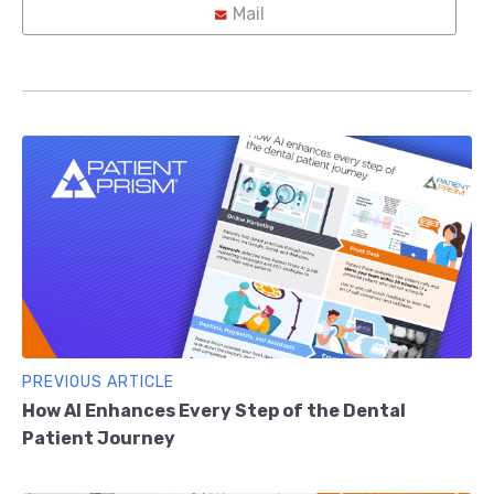
Mail
PREVIOUS ARTICLE
How AI Enhances Every Step of the Dental
Patient Journey