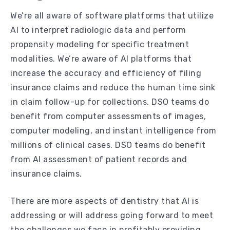
We’re all aware of software platforms that utilize
AI to interpret radiologic data and perform
propensity modeling for specific treatment
modalities. We’re aware of AI platforms that
increase the accuracy and efficiency of filing
insurance claims and reduce the human time sink
in claim follow-up for collections. DSO teams do
benefit from computer assessments of images,
computer modeling, and instant intelligence from
millions of clinical cases. DSO teams do benefit
from AI assessment of patient records and
insurance claims.
There are more aspects of dentistry that AI is
addressing or will address going forward to meet
the challenges we face in profitably providing