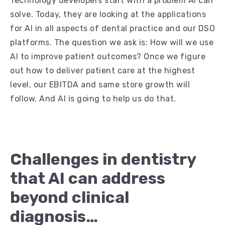
Technology developers start with a problem AI can
solve. Today, they are looking at the applications
for AI in all aspects of dental practice and our DSO
platforms. The question we ask is: How will we use
AI to improve patient outcomes? Once we figure
out how to deliver patient care at the highest
level, our EBITDA and same store growth will
follow. And AI is going to help us do that.
Challenges in dentistry
that AI can address
beyond clinical
diagnosis…