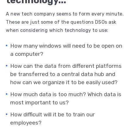
technology...
A new tech company seems to form every minute.
These are just some of the questions DSOs ask
when considering which technology to use:
How many windows will need to be open on
a computer?
How can the data from different platforms
be transferred to a central data hub and
how can we organize it to be easily used?
How much data is too much? Which data is
most important to us?
How difficult will it be to train our
employees?