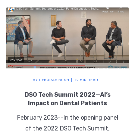
BY
DEBORAH BUSH
12 MIN READ
DSO Tech Summit 2022—AI’s
Impact on Dental Patients
February 2023--In the opening panel
of the 2022 DSO Tech Summit,