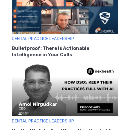
DENTAL PRACTICE LEADERSHIP
Bulletproof: There Is Actionable
Intelligence in Your Calls
DENTAL PRACTICE LEADERSHIP