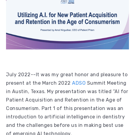
July 2022--It was my great honor and pleasure to
present at the March 2022
ADSO
Summit Meeting
in Austin, Texas. My presentation was titled “AI for
Patient Acquisition and Retention in the Age of
Consumerism. Part 1 of this presentation was an
introduction to artificial intelligence in dentistry
and the challenges before us in making best use
of emerging AI technology.