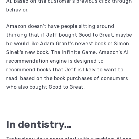
AI, based on the customer’s previous click through
behavior.
Amazon doesn't have people sitting around
thinking that if Jeff bought Good to Great, maybe
he would like Adam Grant's newest book or Simon
Sinek's new book, The Infinite Game. Amazon’s AI
recommendation engine is designed to
recommend books that Jeff is likely to want to
read, based on the book purchases of consumers
who also bought Good to Great.
In dentistry…