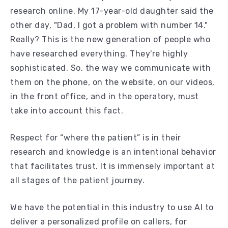
research online. My 17-year-old daughter said the
other day, "Dad, I got a problem with number 14."
Really? This is the new generation of people who
have researched everything. They're highly
sophisticated. So, the way we communicate with
them on the phone, on the website, on our videos,
in the front office, and in the operatory, must
take into account this fact.
Respect for “where the patient” is in their
research and knowledge is an intentional behavior
that facilitates trust. It is immensely important at
all stages of the patient journey.
We have the potential in this industry to use AI to
deliver a personalized profile on callers, for