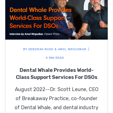
BY
DEBORAH BUSH & AMOL NIRGUDKAR
9 MIN READ
Dental Whale Provides World-
Class Support Services For DSOs
August 2022--Dr. Scott Leune, CEO
of Breakaway Practice, co-founder
of Dental Whale, and dental industry