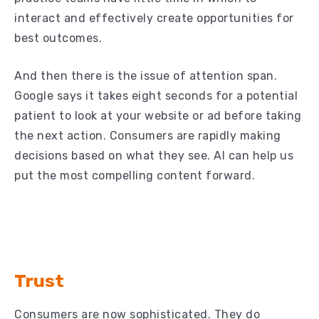
interact and effectively create opportunities for
best outcomes.
And then there is the issue of attention span.
Google says it takes eight seconds for a potential
patient to look at your website or ad before taking
the next action. Consumers are rapidly making
decisions based on what they see. AI can help us
put the most compelling content forward.
Trust
Consumers are now sophisticated. They do