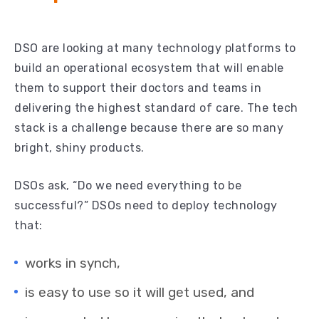
DSO are looking at many technology platforms to
build an operational ecosystem that will enable
them to support their doctors and teams in
delivering the highest standard of care. The tech
stack is a challenge because there are so many
bright, shiny products.
DSOs ask, “Do we need everything to be
successful?” DSOs need to deploy technology
that:
works in synch,
is easy to use so it will get used, and