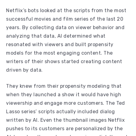
Netflix’s bots looked at the scripts from the most
successful movies and film series of the last 20
years. By collecting data on viewer behavior and
analyzing that data, AI determined what
resonated with viewers and built propensity
models for the most engaging content. The
writers of their shows started creating content
driven by data.
They knew from their propensity modeling that
when they launched a show it would have high
viewership and engage more customers. The Ted
Lasso series’ scripts actually included dialog
written by AI. Even the thumbnail images Netflix
pushes to its customers are personalized by the