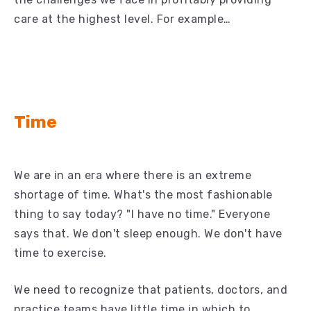
care at the highest level. For example…
Time
We are in an era where there is an extreme
shortage of time. What's the most fashionable
thing to say today? "I have no time." Everyone
says that. We don't sleep enough. We don't have
time to exercise.
We need to recognize that patients, doctors, and
practice teams have little time in which to