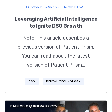
BY
AMOL NIRGUDKAR
12 MIN READ
Leveraging Artificial Intelligence
to Ignite DSO Growth
Note: This article describes a
previous version of Patient Prism.
You can read about the latest
version of Patient Prism...
DSO
DENTAL TECHNOLOGY