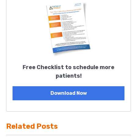
Free Checklist to schedule more
patients!
Download Now
Related Posts