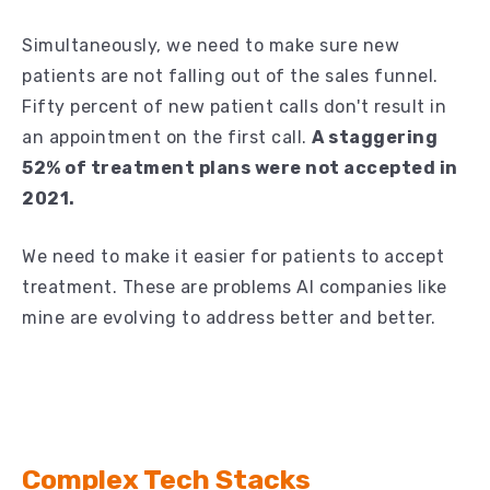
Simultaneously, we need to make sure new
patients are not falling out of the sales funnel.
Fifty percent of new patient calls don't result in
an appointment on the first call.
A staggering
52% of treatment plans were not accepted in
2021.
We need to make it easier for patients to accept
treatment. These are problems AI companies like
mine are evolving to address better and better.
Complex Tech Stacks