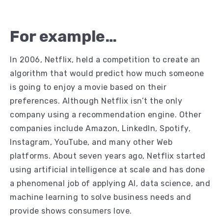
For example…
In 2006, Netflix, held a competition to create an
algorithm that would predict how much someone
is going to enjoy a movie based on their
preferences. Although Netflix isn’t the only
company using a recommendation engine. Other
companies include Amazon, LinkedIn, Spotify,
Instagram, YouTube, and many other Web
platforms. About seven years ago, Netflix started
using artificial intelligence at scale and has done
a phenomenal job of applying AI, data science, and
machine learning to solve business needs and
provide shows consumers love.