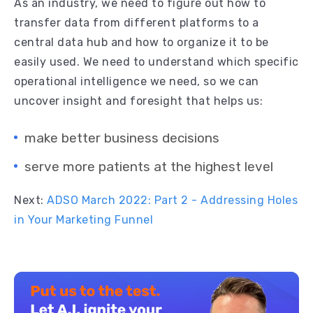
As an industry, we need to figure out how to
transfer data from different platforms to a
central data hub and how to organize it to be
easily used. We need to understand which specific
operational intelligence we need, so we can
uncover insight and foresight that helps us:
make better business decisions
serve more patients at the highest level
Next:
ADSO March 2022: Part 2 - Addressing Holes
in Your Marketing Funnel