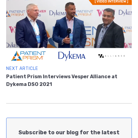
NEXT ARTICLE
Patient Prism Interviews Vesper Alliance at
Dykema DSO 2021
Subscribe to our blog for the latest