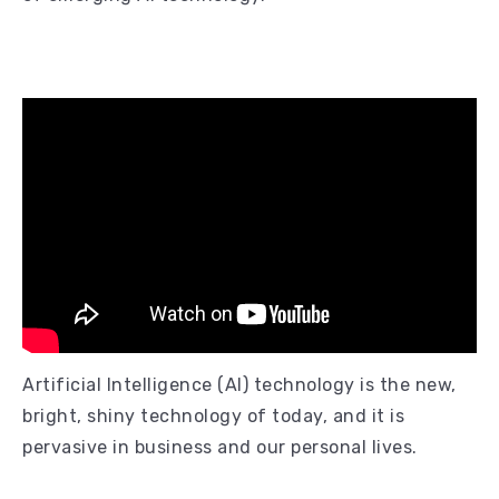
Artificial Intelligence (AI) technology is the new,
bright, shiny technology of today, and it is
pervasive in business and our personal lives.