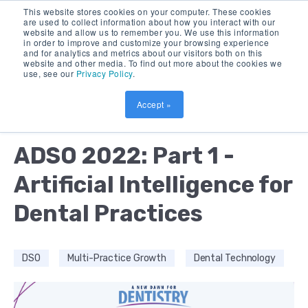
This website stores cookies on your computer. These cookies
are used to collect information about how you interact with our
website and allow us to remember you. We use this information
in order to improve and customize your browsing experience
and for analytics and metrics about our visitors both on this
website and other media. To find out more about the cookies we
use, see our
Privacy Policy
.
Accept »
by:
AMOL NIRGUDKAR
12 MIN READ
ADSO 2022: Part 1 -
Artificial Intelligence for
Dental Practices
DSO
Multi-Practice Growth
Dental Technology