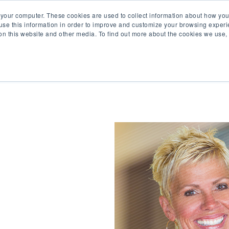
 your computer. These cookies are used to collect information about how you
se this information in order to improve and customize your browsing experi
 on this website and other media. To find out more about the cookies we use
Product
Solutions
Re