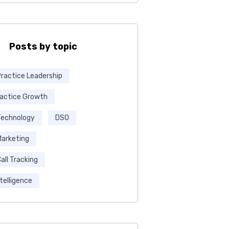
Posts by topic
Practice Leadership
ractice Growth
Technology
DSO
Marketing
all Tracking
ntelligence