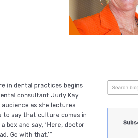
e in dental practices begins
 dental consultant Judy Kay
e audience as she lectures
e to say that culture comes in
Subsc
e a box and say, ‘Here, doctor.
d. Go with that.’”