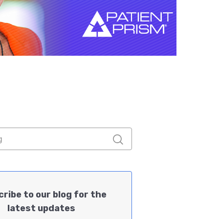
ribe to our blog for the
latest updates