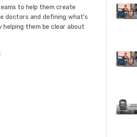
teams to help them create
the doctors and defining what's
y helping them be clear about
: