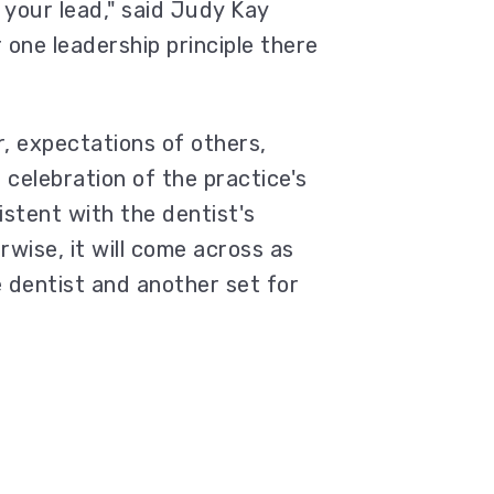
 your lead," said Judy Kay
 one leadership principle there
r, expectations of others,
 celebration of the practice's
stent with the dentist's
rwise, it will come across as
 dentist and another set for