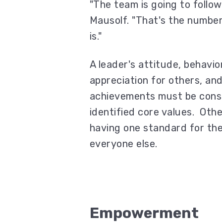
"The team is going to follow
Mausolf. "That's the number
is."
A leader's attitude, behavio
appreciation for others, and
achievements must be consi
identified core values. Othe
having one standard for the
everyone else.
Empowerment