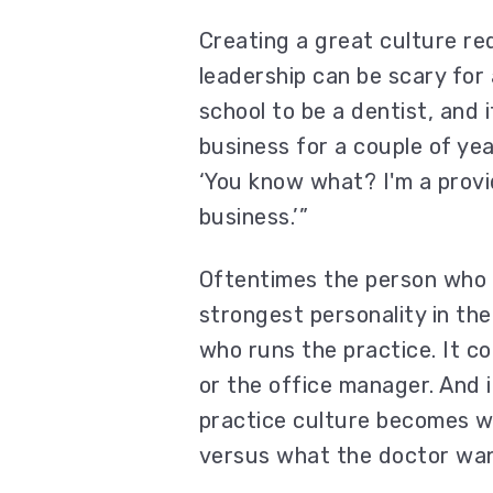
Creating a great culture re
leadership can be scary for 
school to be a dentist, and i
business for a couple of yea
‘You know what? I'm a provid
business.’”
Oftentimes the person who i
strongest personality in th
who runs the practice. It co
or the office manager. And i
practice culture becomes w
versus what the doctor want