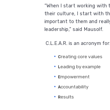
“When I start working with 
their culture, I start with 
important to them and reall
leadership,” said Mausolf.
C.L.E.A.R. is an acronym for
reating core values
C
eading by example
L
mpowerment
E
ccountability
A
esults
R