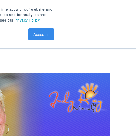
Contact
Patient Prism
LOGIN
 interact with our website and
ence and for analytics and
, see our
Privacy Policy
.
sources
SCHEDULE DEMO
Accept »