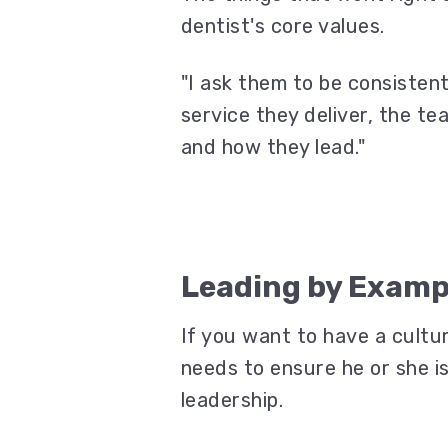
dentist's core values.
"I ask them to be consisten
service they deliver, the te
and how they lead."
Leading by Examp
If you want to have a cultur
needs to ensure he or she i
leadership.