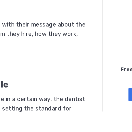
t with their message about the
am they hire, how they work,
Free
le
e in a certain way, the dentist
s setting the standard for