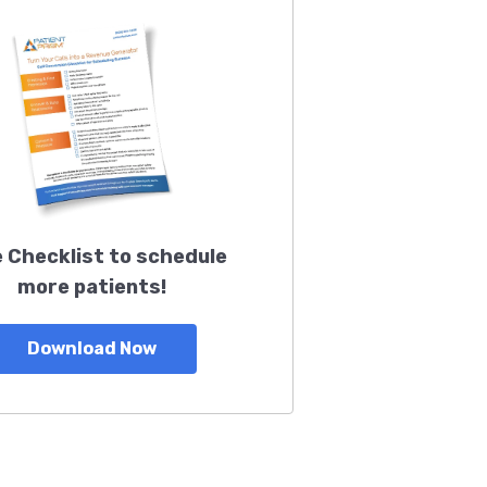
 Checklist to schedule
more patients!
Download Now