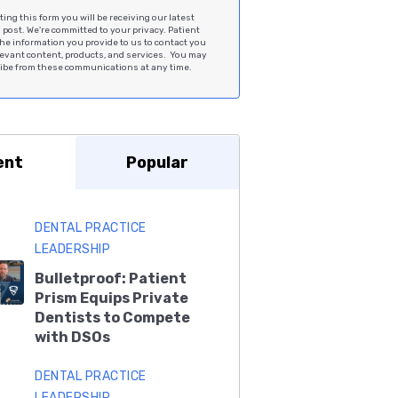
ing this form you will be receiving our latest
post. We're committed to your privacy. Patient
he information you provide to us to contact you
levant content, products, and services. You may
be from these communications at any time.
ent
Popular
DENTAL PRACTICE
LEADERSHIP
Bulletproof: Patient
Prism Equips Private
Dentists to Compete
with DSOs
DENTAL PRACTICE
LEADERSHIP