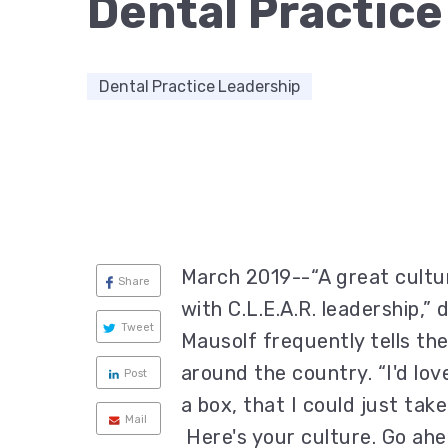
Dental Practice
Dental Practice Leadership
March 2019--“A great cultur
Share
with C.L.E.A.R. leadership,”
Tweet
Mausolf frequently tells th
around the country. “I'd lov
Post
a box, that I could just tak
Mail
Here's your culture. Go ahea