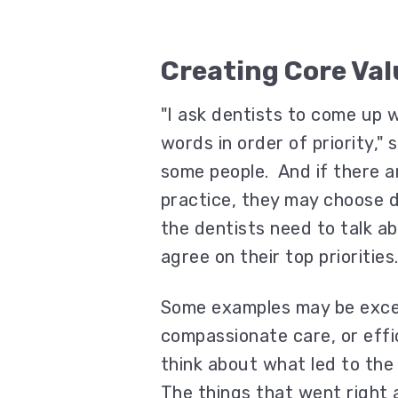
Creating Core Val
"I ask dentists to come up w
words in order of priority,"
some people. And if there ar
practice, they may choose di
the dentists need to talk a
agree on their top priorities
Some examples may be excel
compassionate care, or effic
think about what led to the
The things that went right a