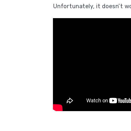
Unfortunately, it doesn’t w