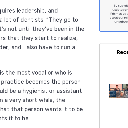
By submitt
quires leadership, and
updates on 
Prism uses t
about our re
a lot of dentists. “They go to
unsubscri
t's not until they've been in the
rs that they start to realize,
er, and I also have to run a
Rec
s the most vocal or who is
e practice becomes the person
uld be a hygienist or assistant
n a very short while, the
hat that person wants it to be
s it to be.