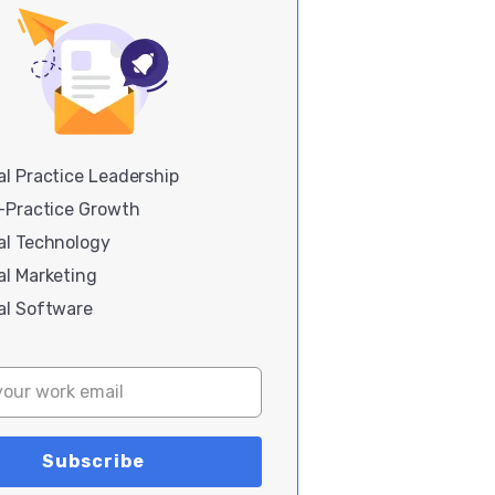
l Practice Leadership
i-Practice Growth
al Technology
al Marketing
al Software