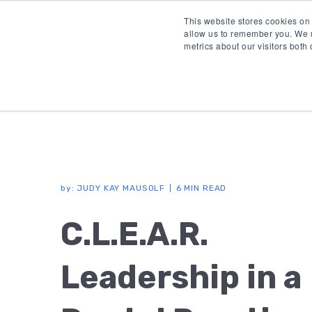
This website stores cookies on
allow us to remember you. We u
metrics about our visitors both
by:
JUDY KAY MAUSOLF
6 MIN READ
C.L.E.A.R.
Leadership in a