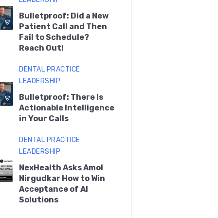
Bulletproof: Did a New
Patient Call and Then
Fail to Schedule?
Reach Out!
DENTAL PRACTICE
LEADERSHIP
Bulletproof: There Is
Actionable Intelligence
in Your Calls
DENTAL PRACTICE
LEADERSHIP
NexHealth Asks Amol
Nirgudkar How to Win
Acceptance of AI
Solutions