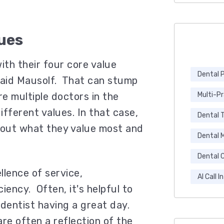
ues
ith their four core value
Dental 
 said Mausolf. That can stump
e multiple doctors in the
Multi-P
fferent values. In that case,
Dental 
bout what they value most and
Dental 
.
Dental C
lence of service,
AI Call I
iency. Often, it's helpful to
 dentist having a great day.
re often a reflection of the