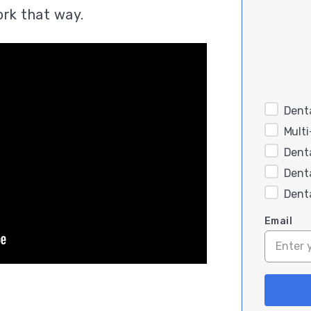
ork that way.
Denta
Mult
Dent
Dent
Dent
Email