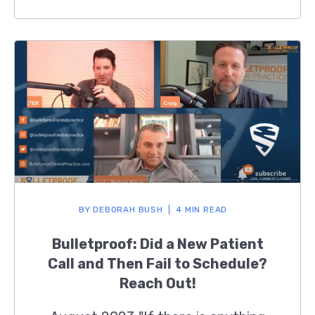
BY
DEBORAH BUSH
4 MIN READ
Bulletproof: Did a New Patient
Call and Then Fail to Schedule?
Reach Out!