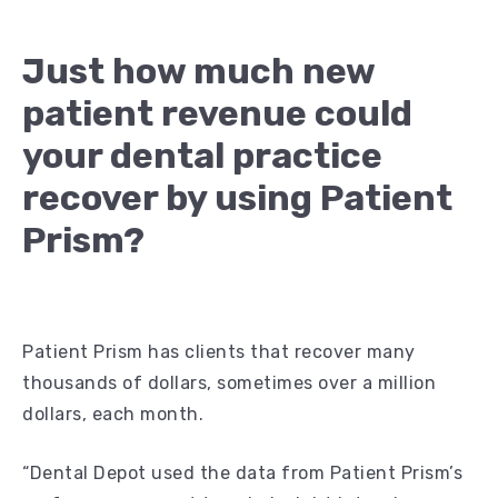
Just how much new
patient revenue could
your dental practice
recover by using Patient
Prism?
Patient Prism has clients that recover many
thousands of dollars, sometimes over a million
dollars, each month.
“Dental Depot used the data from Patient Prism’s