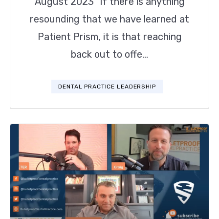
August 2023 "If there is anything
resounding that we have learned at
Patient Prism, it is that reaching
back out to offe...
DENTAL PRACTICE LEADERSHIP