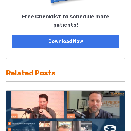
Free Checklist to schedule more
patients!
Download Now
Related Posts