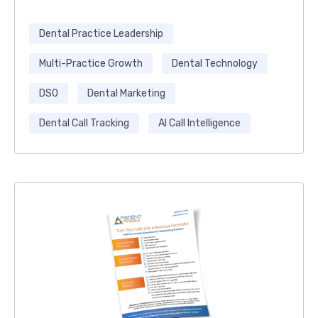
Dental Practice Leadership
Multi-Practice Growth
Dental Technology
DSO
Dental Marketing
Dental Call Tracking
AI Call Intelligence