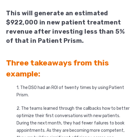
This will generate an estimated
$922,000 in new patient treatment
revenue after investing less than 5%
of that in Patient Prism.
Three takeaways from this
example:
The DSO had an ROI of twenty times by using Patient
Prism.
The teams learned through the callbacks how to better
optimize their first conversations with new patients.
During the next month, they had fewer failures to book
appointments. As they are becoming more competent,