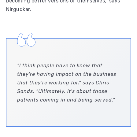
becoming better versions of themselves,” says
Nirgudkar.
“I think people have to know that
they're having impact on the business
that they're working for,” says Chris
Sands. “Ultimately, it's about those
patients coming in and being served.”