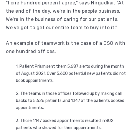
“I one hundred percent agree,” says Nirgudkar. “At
the end of the day, we're in the people business.
We're in the business of caring for our patients.
We’ve got to get our entire team to buy into it.”
An example of teamwork is the case of a DSO with
one hundred offices.
Patient Prism sent them 5,687 alerts during the month
of August 2021. Over 5,600 potential new patients did not
book appointments.
The teams in those offices followed up by making call
backs to 5,626 patients, and 1,147 of the patients booked
appointments.
Those 1,147 booked appointments resulted in 802
patients who showed for their appointments.