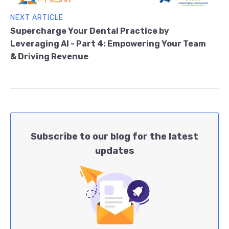
NEXT ARTICLE
Supercharge Your Dental Practice by
Leveraging AI - Part 4: Empowering Your Team
& Driving Revenue
Subscribe to our blog for the latest
updates