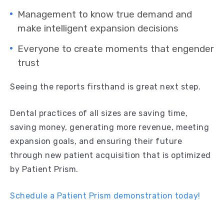
Management to know true demand and
make intelligent expansion decisions
Everyone to create moments that engender
trust
Seeing the reports firsthand is great next step.
Dental practices of all sizes are saving time,
saving money, generating more revenue, meeting
expansion goals, and ensuring their future
through new patient acquisition that is optimized
by Patient Prism.
Schedule a Patient Prism demonstration today!