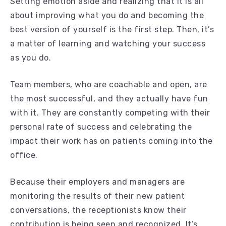
Setting emotion aside and realizing that it is all
about improving what you do and becoming the
best version of yourself is the first step. Then, it’s
a matter of learning and watching your success
as you do.
Team members, who are coachable and open, are
the most successful, and they actually have fun
with it. They are constantly competing with their
personal rate of success and celebrating the
impact their work has on patients coming into the
office.
Because their employers and managers are
monitoring the results of their new patient
conversations, the receptionists know their
contribution is being seen and recognized. It’s