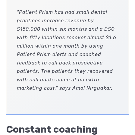
"Patient Prism has had small dental
practices increase revenue by
$150,000 within six months and a DSO
with fifty locations recover almost $1.6
million within one month by using
Patient Prism alerts and coached
feedback to call back prospective
patients. The patients they recovered
with call backs came at no extra
marketing cost," says Amol Nirgudkar.
Constant coaching