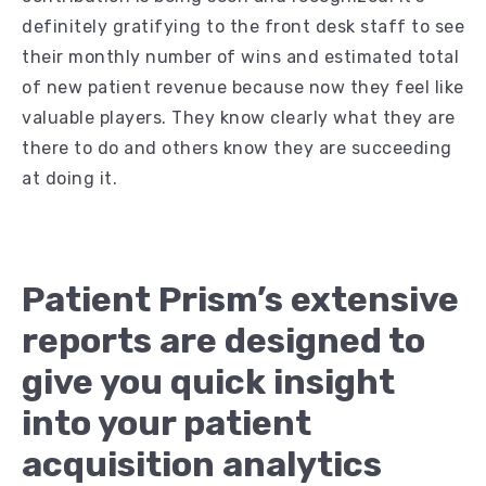
definitely gratifying to the front desk staff to see
their monthly number of wins and estimated total
of new patient revenue because now they feel like
valuable players. They know clearly what they are
there to do and others know they are succeeding
at doing it.
Patient Prism’s extensive
reports are designed to
give you quick insight
into your patient
acquisition analytics