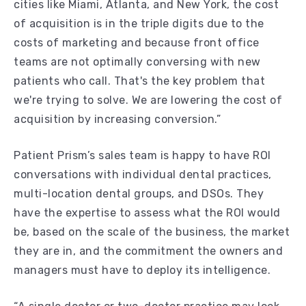
cities like Miami, Atlanta, and New York, the cost
of acquisition is in the triple digits due to the
costs of marketing and because front office
teams are not optimally conversing with new
patients who call. That's the key problem that
we're trying to solve. We are lowering the cost of
acquisition by increasing conversion.”
Patient Prism’s sales team is happy to have ROI
conversations with individual dental practices,
multi-location dental groups, and DSOs. They
have the expertise to assess what the ROI would
be, based on the scale of the business, the market
they are in, and the commitment the owners and
managers must have to deploy its intelligence.