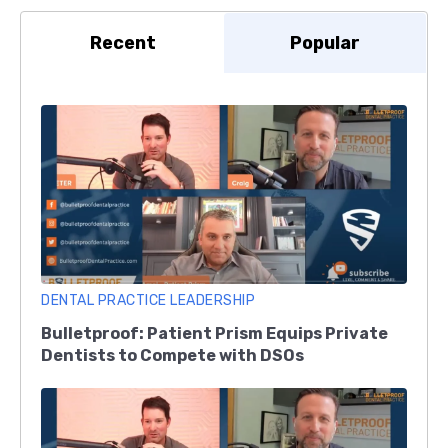
Recent
Popular
DENTAL PRACTICE LEADERSHIP
Bulletproof: Patient Prism Equips Private
Dentists to Compete with DSOs