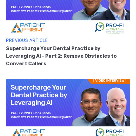
PREVIOUS ARTICLE
Supercharge Your Dental Practice by
Leveraging AI - Part 2: Remove Obstacles to
Convert Callers