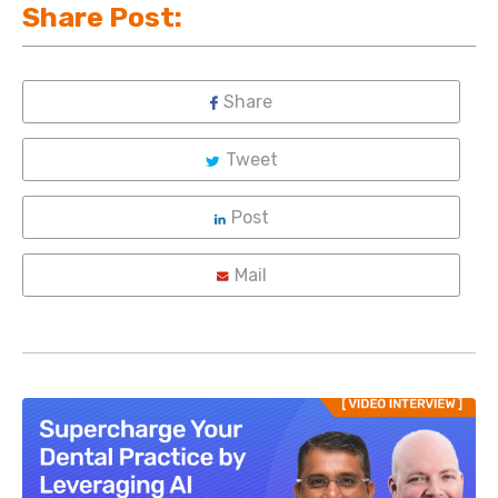
Share Post:
Share
Tweet
Post
Mail