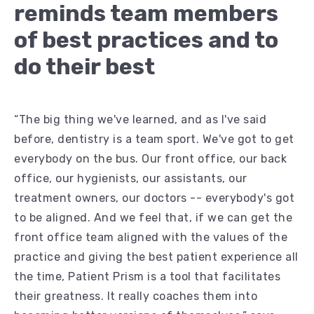
reminds team members
of best practices and to
do their best
“The big thing we've learned, and as I've said
before, dentistry is a team sport. We've got to get
everybody on the bus. Our front office, our back
office, our hygienists, our assistants, our
treatment owners, our doctors -- everybody's got
to be aligned. And we feel that, if we can get the
front office team aligned with the values of the
practice and giving the best patient experience all
the time, Patient Prism is a tool that facilitates
their greatness. It really coaches them into