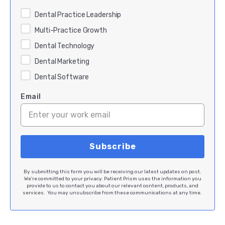
Dental Practice Leadership
Multi-Practice Growth
Dental Technology
Dental Marketing
Dental Software
Email
By submitting this form you will be receiving our latest updates on post.
We're committed to your privacy. Patient Prism uses the information you
provide to us to contact you about our relevant content, products, and
services. You may unsubscribe from these communications at any time.