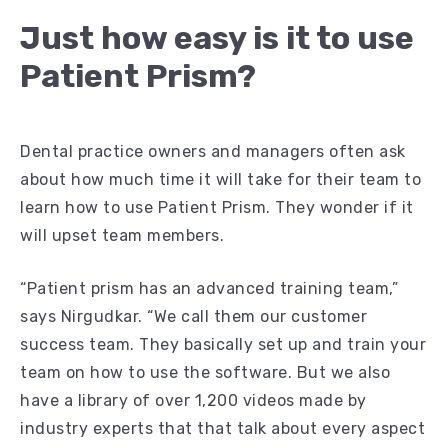
Just how easy is it to use
Patient Prism?
Dental practice owners and managers often ask
about how much time it will take for their team to
learn how to use Patient Prism. They wonder if it
will upset team members.
“Patient prism has an advanced training team,”
says Nirgudkar. “We call them our customer
success team. They basically set up and train your
team on how to use the software. But we also
have a library of over 1,200 videos made by
industry experts that that talk about every aspect