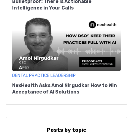
Bulletproof: There Is Actionable
Intelligence in Your Calls
DENTAL PRACTICE LEADERSHIP
NexHealth Asks Amol Nirgudkar How to Win
Acceptance of AI Solutions
Posts by topic