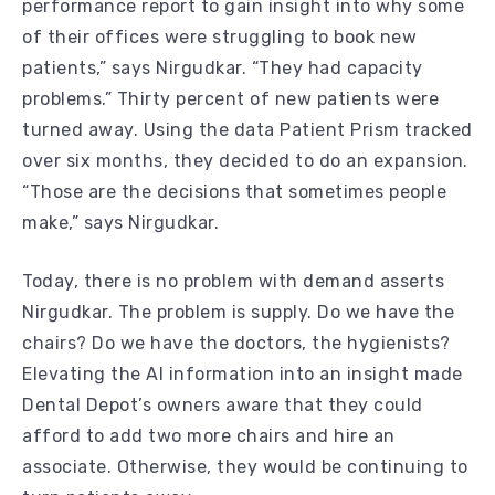
performance report to gain insight into why some
of their offices were struggling to book new
patients,” says Nirgudkar. “They had capacity
problems.” Thirty percent of new patients were
turned away. Using the data Patient Prism tracked
over six months, they decided to do an expansion.
“Those are the decisions that sometimes people
make,” says Nirgudkar.
Today, there is no problem with demand asserts
Nirgudkar. The problem is supply. Do we have the
chairs? Do we have the doctors, the hygienists?
Elevating the AI information into an insight made
Dental Depot’s owners aware that they could
afford to add two more chairs and hire an
associate. Otherwise, they would be continuing to