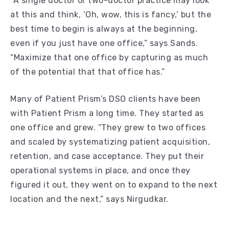
“A single doctor or two-doctor practice may look
at this and think, ‘Oh, wow, this is fancy,’ but the
best time to begin is always at the beginning,
even if you just have one office,” says Sands.
“Maximize that one office by capturing as much
of the potential that that office has.”
Many of Patient Prism’s DSO clients have been
with Patient Prism a long time. They started as
one office and grew. “They grew to two offices
and scaled by systematizing patient acquisition,
retention, and case acceptance. They put their
operational systems in place, and once they
figured it out, they went on to expand to the next
location and the next,” says Nirgudkar.