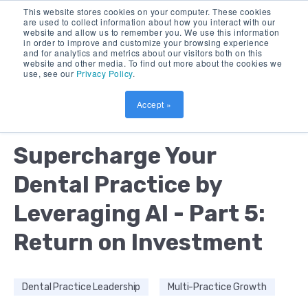
This website stores cookies on your computer. These cookies
are used to collect information about how you interact with our
website and allow us to remember you. We use this information
in order to improve and customize your browsing experience
and for analytics and metrics about our visitors both on this
website and other media. To find out more about the cookies we
use, see our
Privacy Policy
.
Accept »
by:
DEBORAH BUSH
13 MIN READ
Supercharge Your
Dental Practice by
Leveraging AI - Part 5:
Return on Investment
Dental Practice Leadership
Multi-Practice Growth