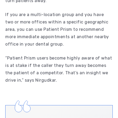
turn patients away.
If you are a multi-location group and you have
two or more offices within a specific geographic
area, you can use Patient Prism to recommend
more immediate appointments at another nearby
office in your dental group.
“Patient Prism users become highly aware of what
is at stake if the caller they turn away becomes
the patient of a competitor. That’s an insight we
drive in,” says Nirgudkar.