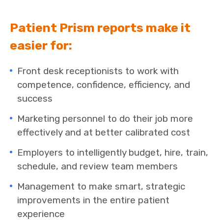
Patient Prism reports make it
easier for:
Front desk receptionists to work with
competence, confidence, efficiency, and
success
Marketing personnel to do their job more
effectively and at better calibrated cost
Employers to intelligently budget, hire, train,
schedule, and review team members
Management to make smart, strategic
improvements in the entire patient
experience