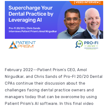
February 2022--Patient Prism’s CEO, Amol
Nirgudkar, and Chris Sands of Pro-FI 20/20 Dental
CPAs continue their discussion about the
challenges facing dental practice owners and
managers today that can be overcome by using
Patient Prism’s AI software. In this final video