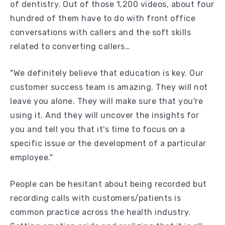
of dentistry. Out of those 1,200 videos, about four
hundred of them have to do with front office
conversations with callers and the soft skills
related to converting callers…
"We definitely believe that education is key. Our
customer success team is amazing. They will not
leave you alone. They will make sure that you're
using it. And they will uncover the insights for
you and tell you that it's time to focus on a
specific issue or the development of a particular
employee."
People can be hesitant about being recorded but
recording calls with customers/patients is
common practice across the health industry.