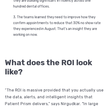
they are building significant efficiency across one
hundred dental offices.
The teams learned they need to improve how they
confirm appointments to reduce that 30% no show rate
they experienced in August. That’s an insight they are
working on now.
What does the ROI look
like?
“The ROI is massive provided that you actually use
the data, alerts, and intelligent insights that
Patient Prism delivers,” says Nirgudkar. "In large