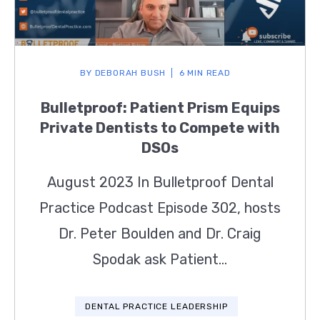
BY
DEBORAH BUSH
6 MIN READ
Bulletproof: Patient Prism Equips
Private Dentists to Compete with
DSOs
August 2023 In Bulletproof Dental
Practice Podcast Episode 302, hosts
Dr. Peter Boulden and Dr. Craig
Spodak ask Patient...
DENTAL PRACTICE LEADERSHIP