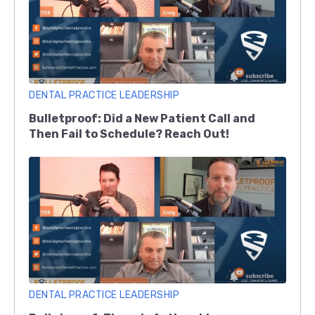
DENTAL PRACTICE LEADERSHIP
Bulletproof: Did a New Patient Call and
Then Fail to Schedule? Reach Out!
DENTAL PRACTICE LEADERSHIP