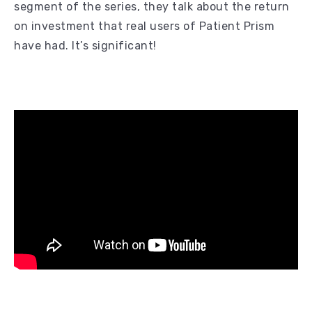
segment of the series, they talk about the return
on investment that real users of Patient Prism
have had. It’s significant!