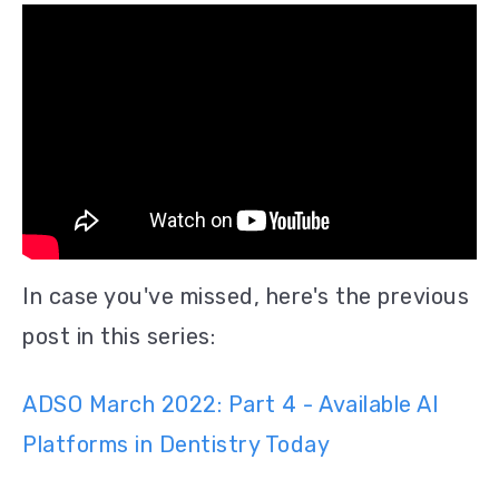
In case you've missed, here's the previous
post in this series:
ADSO March 2022: Part 4 - Available AI
Platforms in Dentistry Today