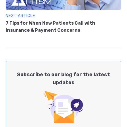
NEXT ARTICLE
7 Tips for When New Patients Call with
Insurance & Payment Concerns
Subscribe to our blog for the latest
updates