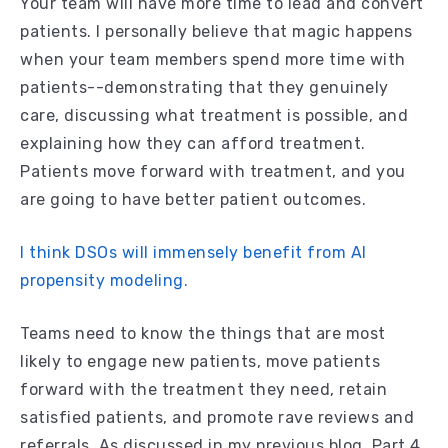
Your team will have more time to lead and convert
patients. I personally believe that magic happens
when your team members spend more time with
patients--demonstrating that they genuinely
care, discussing what treatment is possible, and
explaining how they can afford treatment.
Patients move forward with treatment, and you
are going to have better patient outcomes.
I think DSOs will immensely benefit from AI
propensity modeling.
Teams need to know the things that are most
likely to engage new patients, move patients
forward with the treatment they need, retain
satisfied patients, and promote rave reviews and
referrals. As discussed in my previous blog, Part 4,