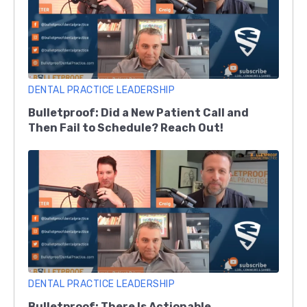
DENTAL PRACTICE LEADERSHIP
Bulletproof: Did a New Patient Call and
Then Fail to Schedule? Reach Out!
DENTAL PRACTICE LEADERSHIP
Bulletproof: There Is Actionable