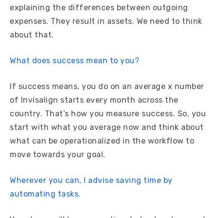
explaining the differences between outgoing
expenses. They result in assets. We need to think
about that.
What does success mean to you?
If success means, you do on an average x number
of Invisalign starts every month across the
country. That’s how you measure success. So, you
start with what you average now and think about
what can be operationalized in the workflow to
move towards your goal.
Wherever you can, I advise saving time by
automating tasks.