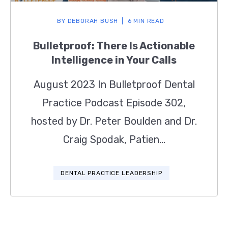
BY
DEBORAH BUSH
6 MIN READ
Bulletproof: There Is Actionable
Intelligence in Your Calls
August 2023 In Bulletproof Dental
Practice Podcast Episode 302,
hosted by Dr. Peter Boulden and Dr.
Craig Spodak, Patien...
DENTAL PRACTICE LEADERSHIP