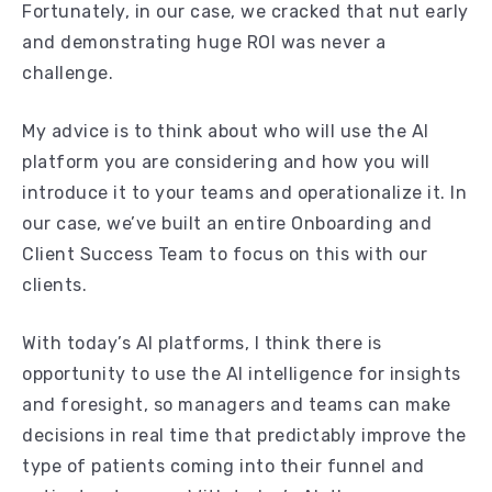
Fortunately, in our case, we cracked that nut early
and demonstrating huge ROI was never a
challenge.
My advice is to think about who will use the AI
platform you are considering and how you will
introduce it to your teams and operationalize it. In
our case, we’ve built an entire Onboarding and
Client Success Team to focus on this with our
clients.
With today’s AI platforms, I think there is
opportunity to use the AI intelligence for insights
and foresight, so managers and teams can make
decisions in real time that predictably improve the
type of patients coming into their funnel and