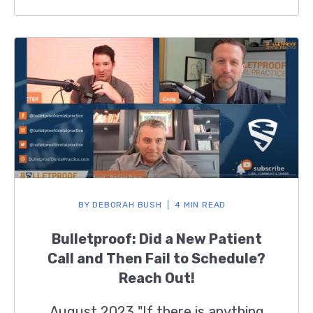
BY
DEBORAH BUSH
4 MIN READ
Bulletproof: Did a New Patient
Call and Then Fail to Schedule?
Reach Out!
August 2023 "If there is anything