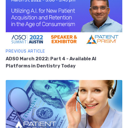
PREVIOUS ARTICLE
ADSO March 2022: Part 4 - Available AI
Platforms in Dentistry Today