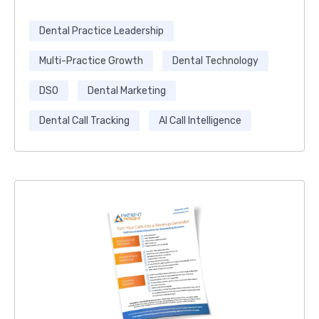
Dental Practice Leadership
Multi-Practice Growth
Dental Technology
DSO
Dental Marketing
Dental Call Tracking
AI Call Intelligence