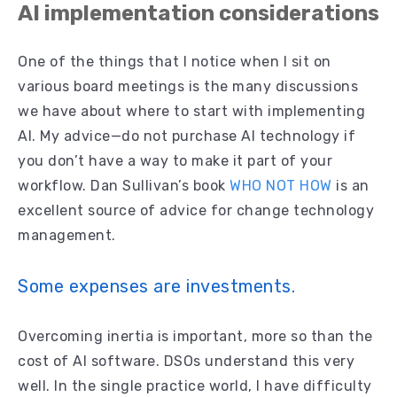
AI implementation considerations
One of the things that I notice when I sit on
various board meetings is the many discussions
we have about where to start with implementing
AI. My advice—do not purchase AI technology if
you don’t have a way to make it part of your
workflow. Dan Sullivan’s book
WHO NOT HOW
is an
excellent source of advice for change technology
management.
Some expenses are investments.
Overcoming inertia is important, more so than the
cost of AI software. DSOs understand this very
well. In the single practice world, I have difficulty