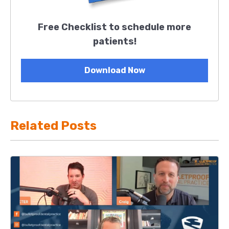
Free Checklist to schedule more
patients!
Download Now
Related Posts