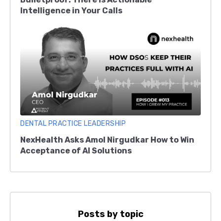
Intelligence in Your Calls
DENTAL PRACTICE LEADERSHIP
NexHealth Asks Amol Nirgudkar How to Win
Acceptance of AI Solutions
Posts by topic