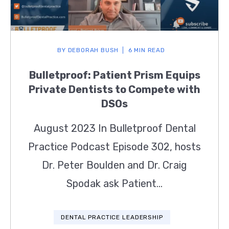
BY
DEBORAH BUSH
6 MIN READ
Bulletproof: Patient Prism Equips
Private Dentists to Compete with
DSOs
August 2023 In Bulletproof Dental
Practice Podcast Episode 302, hosts
Dr. Peter Boulden and Dr. Craig
Spodak ask Patient...
DENTAL PRACTICE LEADERSHIP