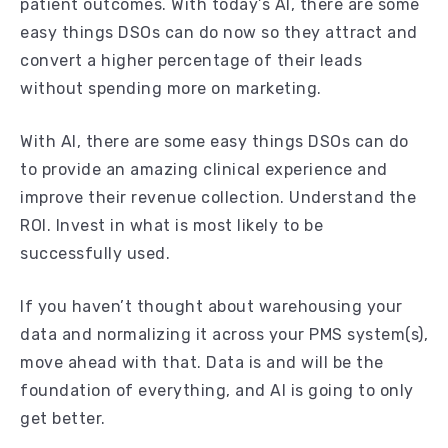
patient outcomes. With today’s AI, there are some
easy things DSOs can do now so they attract and
convert a higher percentage of their leads
without spending more on marketing.
With AI, there are some easy things DSOs can do
to provide an amazing clinical experience and
improve their revenue collection. Understand the
ROI. Invest in what is most likely to be
successfully used.
If you haven’t thought about warehousing your
data and normalizing it across your PMS system(s),
move ahead with that. Data is and will be the
foundation of everything, and AI is going to only
get better.