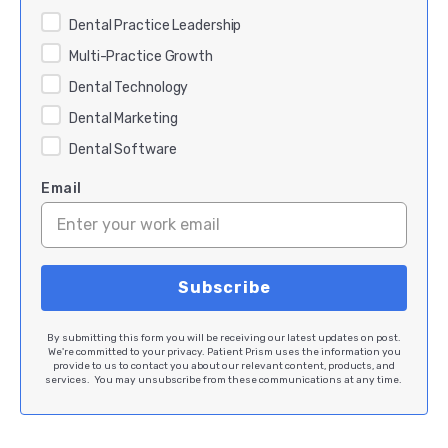
Dental Practice Leadership
Multi-Practice Growth
Dental Technology
Dental Marketing
Dental Software
Email
By submitting this form you will be receiving our latest updates on post.
We're committed to your privacy. Patient Prism uses the information you
provide to us to contact you about our relevant content, products, and
services. You may unsubscribe from these communications at any time.