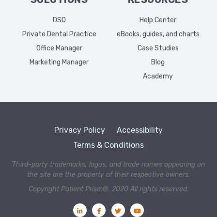
DSO
Help Center
Private Dental Practice
eBooks, guides, and charts
Office Manager
Case Studies
Marketing Manager
Blog
Academy
Privacy Policy
Accessibility
Terms & Conditions
Third-party trademarks, logos, and trade names appearing on
the site are the property of their respective owners.
Copyright Patient Prism®. 2020 All rights reserved.