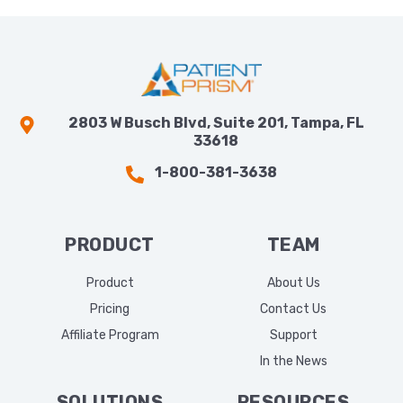
2803 W Busch Blvd, Suite 201, Tampa, FL
33618
1-800-381-3638
PRODUCT
TEAM
Product
About Us
Pricing
Contact Us
Affiliate Program
Support
In the News
SOLUTIONS
RESOURCES