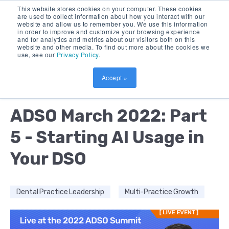
This website stores cookies on your computer. These cookies
are used to collect information about how you interact with our
website and allow us to remember you. We use this information
in order to improve and customize your browsing experience
and for analytics and metrics about our visitors both on this
website and other media. To find out more about the cookies we
use, see our
Privacy Policy
.
Accept »
by:
AMOL NIRGUDKAR
9 MIN READ
ADSO March 2022: Part
5 - Starting AI Usage in
Your DSO
Dental Practice Leadership
Multi-Practice Growth