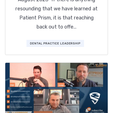
resounding that we have learned at
Patient Prism, it is that reaching
back out to offe...
DENTAL PRACTICE LEADERSHIP