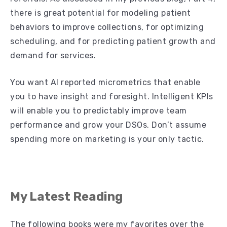
there is great potential for modeling patient
behaviors to improve collections, for optimizing
scheduling, and for predicting patient growth and
demand for services.
You want AI reported micrometrics
that enable
you to have insight and foresight. Intelligent KPIs
will enable you to predictably improve team
performance and grow your DSOs. Don’t assume
spending more on marketing is your only tactic.
My Latest Reading
The following books were my favorites over the