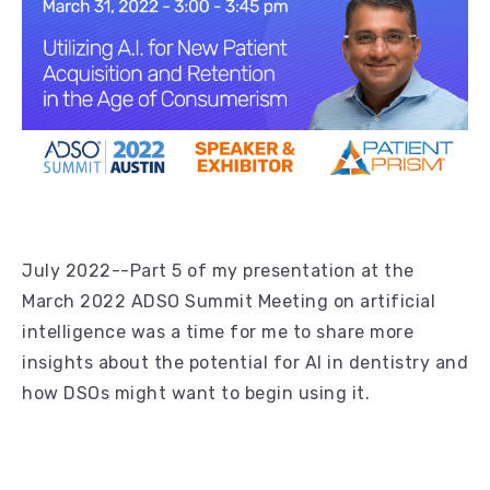
July 2022--Part 5 of my presentation at the
March 2022 ADSO Summit Meeting on artificial
intelligence was a time for me to share more
insights about the potential for AI in dentistry and
how DSOs might want to begin using it.