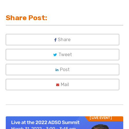
Share Post:
Share
Tweet
Post
Mail