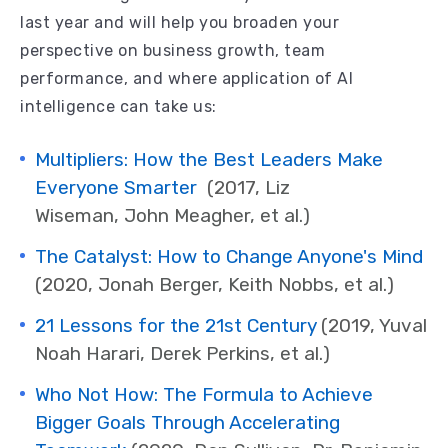
last year and will help you broaden your
perspective on business growth, team
performance, and where application of AI
intelligence can take us:
Multipliers: How the Best Leaders Make
Everyone Smarter
(2017,
Liz
Wiseman, John Meagher, et al.)
The Catalyst: How to Change Anyone's Mind
(2020, J
onah Berger, Keith Nobbs, et al.
)
21 Lessons for the 21st Century
(2019,
Yuval
Noah Harari, Derek Perkins, et al.)
Who Not How: The Formula to Achieve
Bigger Goals Through Accelerating