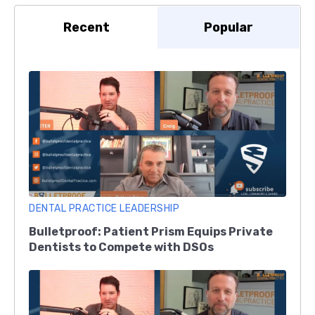
Recent
Popular
DENTAL PRACTICE LEADERSHIP
Bulletproof: Patient Prism Equips Private
Dentists to Compete with DSOs