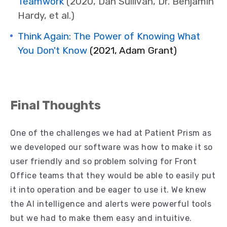
Teamwork
(2020,
Dan Sullivan, Dr. Benjamin
Hardy, et al.)
Think Again: The Power of Knowing What
You Don't Know
(2021, Adam Grant)
Final Thoughts
One of the challenges we had at Patient Prism as
we developed our software was how to make it so
user friendly and so problem solving for Front
Office teams that they would be able to easily put
it into operation and be eager to use it. We knew
the AI intelligence and alerts were powerful tools
but we had to make them easy and intuitive.