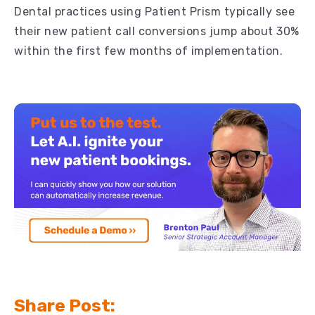
Dental practices using Patient Prism typically see
their new patient call conversions jump about 30%
within the first few months of implementation.
Share Post: