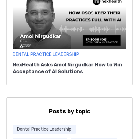
DENTAL PRACTICE LEADERSHIP
NexHealth Asks Amol Nirgudkar How to Win
Acceptance of AI Solutions
Posts by topic
Dental Practice Leadership