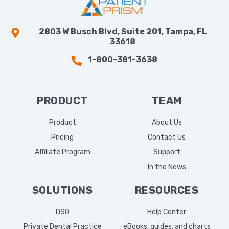
2803 W Busch Blvd, Suite 201, Tampa, FL
33618
1-800-381-3638
PRODUCT
TEAM
Product
About Us
Pricing
Contact Us
Affiliate Program
Support
In the News
SOLUTIONS
RESOURCES
DSO
Help Center
Private Dental Practice
eBooks, guides, and charts