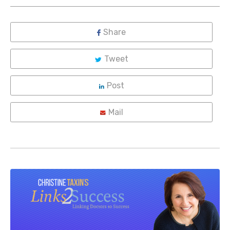
Share
Tweet
Post
Mail