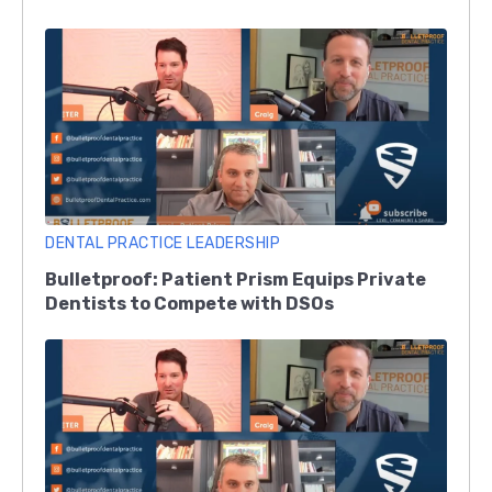
DENTAL PRACTICE LEADERSHIP
Bulletproof: Patient Prism Equips Private
Dentists to Compete with DSOs