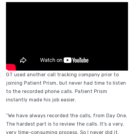
GT used another call tracking company prior to
joining Patient Prism, but never had time to listen
to the recorded phone calls. Patient Prism
instantly made his job easier.
“We have always recorded the calls, from Day One.
The hardest part is to review the calls. It's a very,
very time-consuming process. So I never did it.