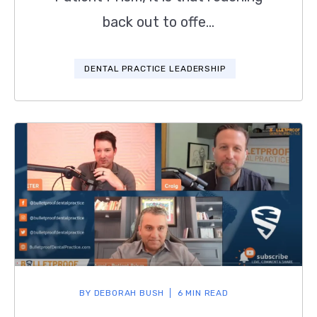
back out to offe...
DENTAL PRACTICE LEADERSHIP
BY
DEBORAH BUSH
6 MIN READ