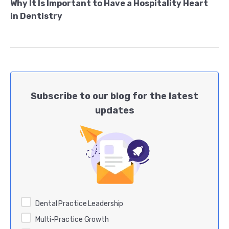
Why It Is Important to Have a Hospitality Heart
in Dentistry
Subscribe to our blog for the latest
updates
Dental Practice Leadership
Multi-Practice Growth