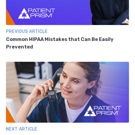
PREVIOUS ARTICLE
Common HIPAA Mistakes that Can Be Easily
Prevented
NEXT ARTICLE