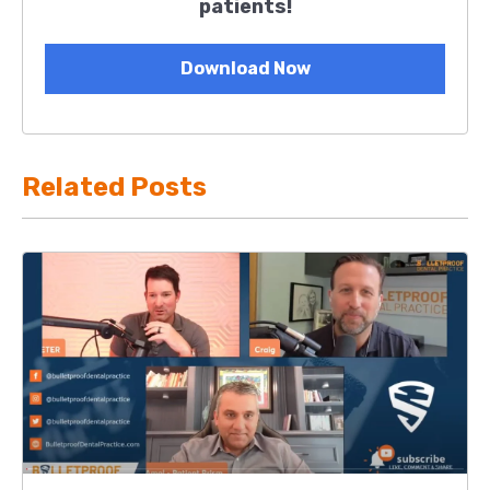
patients!
Download Now
Related Posts