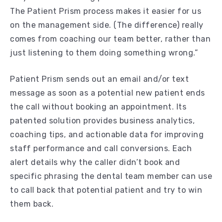
The Patient Prism process makes it easier for us
on the management side. (The difference) really
comes from coaching our team better, rather than
just listening to them doing something wrong.”
Patient Prism sends out an email and/or text
message as soon as a potential new patient ends
the call without booking an appointment. Its
patented solution provides business analytics,
coaching tips, and actionable data for improving
staff performance and call conversions. Each
alert details why the caller didn’t book and
specific phrasing the dental team member can use
to call back that potential patient and try to win
them back.