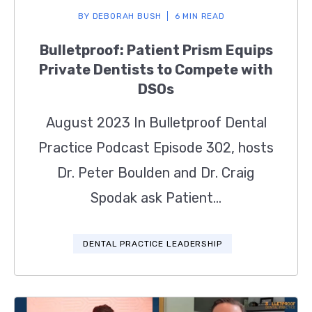
BY
DEBORAH BUSH
6 MIN READ
Bulletproof: Patient Prism Equips
Private Dentists to Compete with
DSOs
August 2023 In Bulletproof Dental
Practice Podcast Episode 302, hosts
Dr. Peter Boulden and Dr. Craig
Spodak ask Patient...
DENTAL PRACTICE LEADERSHIP