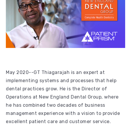
May 2020--GT Thiagarajah is an expert at
implementing systems and processes that help
dental practices grow. He is the Director of
Operations at New England Dental Group, where
he has combined two decades of business
management experience with a vision to provide
excellent patient care and customer service.