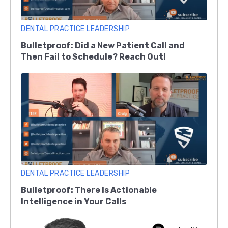
DENTAL PRACTICE LEADERSHIP
Bulletproof: Did a New Patient Call and
Then Fail to Schedule? Reach Out!
DENTAL PRACTICE LEADERSHIP
Bulletproof: There Is Actionable
Intelligence in Your Calls