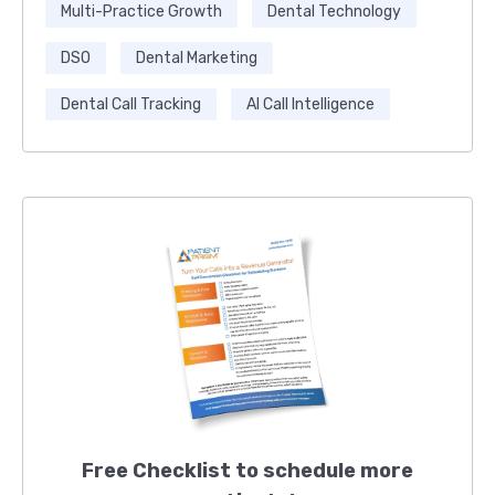
Multi-Practice Growth
Dental Technology
DSO
Dental Marketing
Dental Call Tracking
AI Call Intelligence
Free Checklist to schedule more