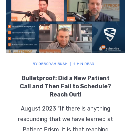
BY
DEBORAH BUSH
4 MIN READ
Bulletproof: Did a New Patient
Call and Then Fail to Schedule?
Reach Out!
August 2023 "If there is anything
resounding that we have learned at
Patient Prism, it is that reaching