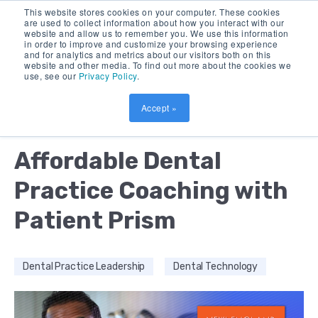
This website stores cookies on your computer. These cookies
are used to collect information about how you interact with our
website and allow us to remember you. We use this information
in order to improve and customize your browsing experience
and for analytics and metrics about our visitors both on this
website and other media. To find out more about the cookies we
use, see our
Privacy Policy
.
Accept »
by:
AMOL NIRGUDKAR
2 MIN READ
Affordable Dental
Practice Coaching with
Patient Prism
Dental Practice Leadership
Dental Technology