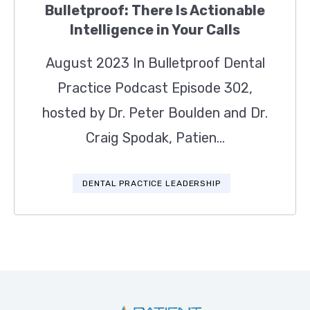
Bulletproof: There Is Actionable
Intelligence in Your Calls
August 2023 In Bulletproof Dental
Practice Podcast Episode 302,
hosted by Dr. Peter Boulden and Dr.
Craig Spodak, Patien...
DENTAL PRACTICE LEADERSHIP