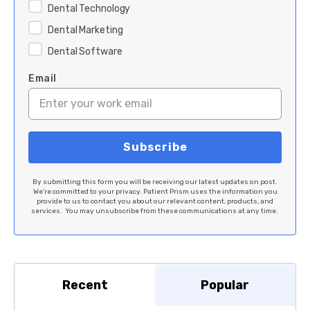
Dental Technology
Dental Marketing
Dental Software
Email
By submitting this form you will be receiving our latest updates on post.
We're committed to your privacy. Patient Prism uses the information you
provide to us to contact you about our relevant content, products, and
services. You may unsubscribe from these communications at any time.
Recent
Popular