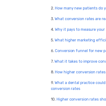
How many new patients do y
What conversion rates are re
Why it pays to measure your
What higher marketing effic
Conversion funnel for new p
What it takes to improve con
How higher conversion rates 
What a dental practice coul
conversion rates
Higher conversion rates sh