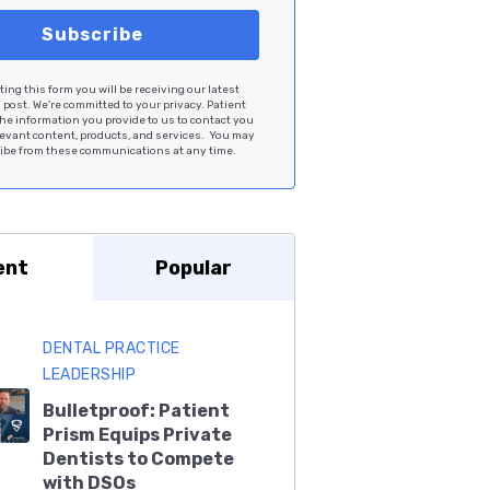
ing this form you will be receiving our latest
post. We're committed to your privacy. Patient
he information you provide to us to contact you
levant content, products, and services. You may
be from these communications at any time.
ent
Popular
DENTAL PRACTICE
LEADERSHIP
Bulletproof: Patient
Prism Equips Private
Dentists to Compete
with DSOs