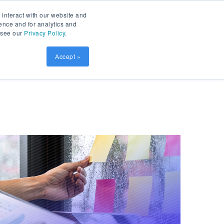
Contact
Patient Prism
LOGIN
 interact with our website and
ence and for analytics and
, see our
Privacy Policy
.
sources
SCHEDULE DEMO
Accept »