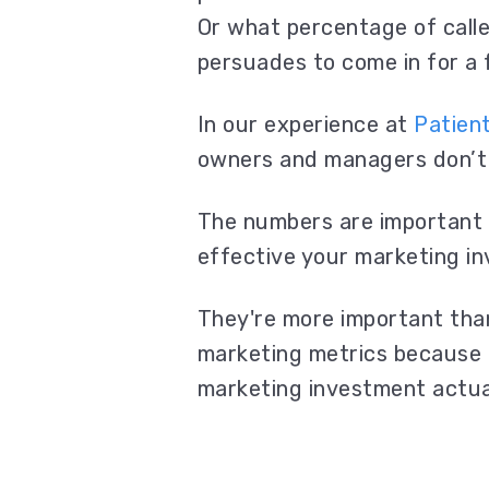
Or what percentage of calle
persuades to come in for a
In our experience at
Patien
owners and managers don’t
The numbers are important 
effective your marketing i
They're more important th
marketing metrics because 
marketing investment actua