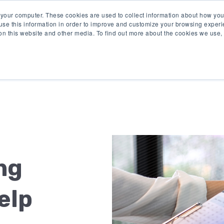
 your computer. These cookies are used to collect information about how you
se this information in order to improve and customize your browsing experi
 on this website and other media. To find out more about the cookies we use
Product
Solutions
Re
ng
elp