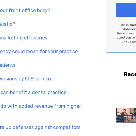
our front office book?
alistic?
By submitt
updates on 
Prism uses t
 marketing efficiency
about our re
unsubscri
iency could mean for your practice
atients
Rec
versions by 50% or more
can benefit a dental practice
d do with added revenue from higher
ore up defenses against competitors