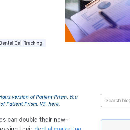
Dental Call Tracking
vious version of Patient Prism. You
of Patient Prism, V3, here
.
s can double their new-
easing their
dental marketing