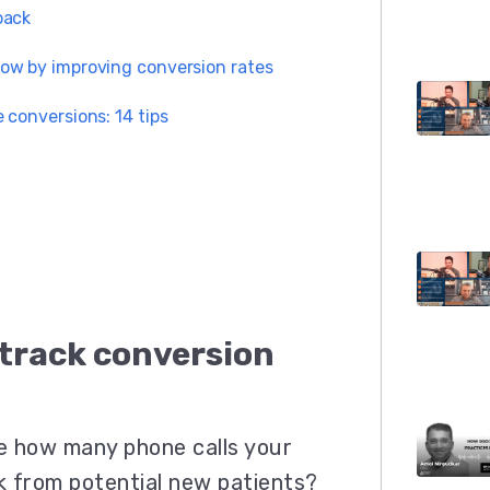
back
ow by improving conversion rates
 conversions: 14 tips
 track conversion
e how many phone calls your
k from potential new patients?