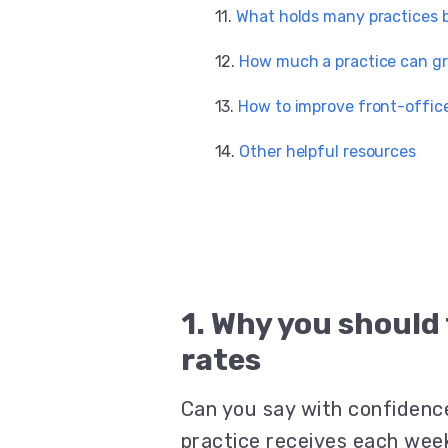
What holds many practices 
How much a practice can gr
How to improve front-office
Other helpful resources
1. Why you should
rates
Can you say with confidenc
practice receives each wee