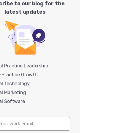
ribe to our blog for the
latest updates
l Practice Leadership
i-Practice Growth
al Technology
al Marketing
al Software