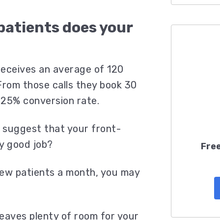
patients does your
?
 receives an average of 120
From those calls they book 30
 25% conversion rate.
 suggest that your front-
ty good job?
Free
 new patients a month, you may
eaves plenty of room for your