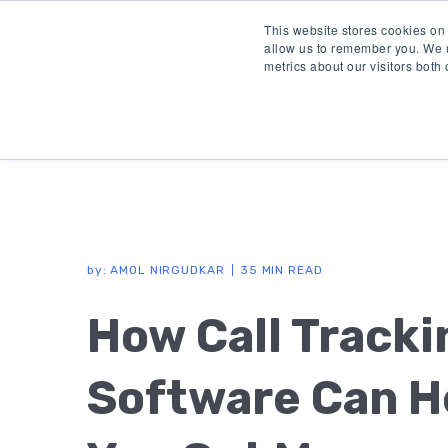
This website stores cookies on
allow us to remember you. We u
metrics about our visitors both
by:
AMOL NIRGUDKAR
35 MIN READ
How Call Tracki
Software Can H