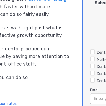
Subsc
h faster without more
can do so fairly easily.
ists walk right past what is
ffective growth opportunity.
ur dental practice can
Denta
ue by paying more attention to
Mult
nt-office staff.
Dent
Dent
ou can do so.
Dent
Email
ion rates