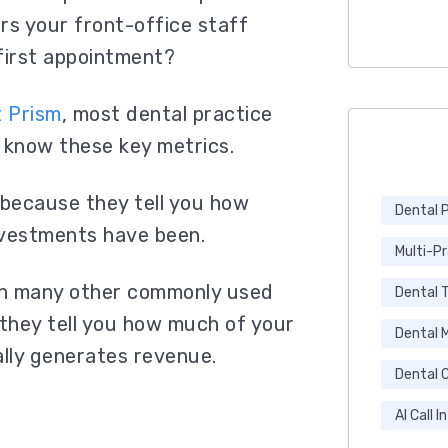
rs your front-office staff
 first appointment?
t Prism
, most dental practice
 know these
key metrics.
because they tell you how
Dental 
nvestments have been.
Multi-P
an many other commonly used
Dental 
they tell you how much of your
Dental 
lly generates revenue.
Dental C
AI Call I