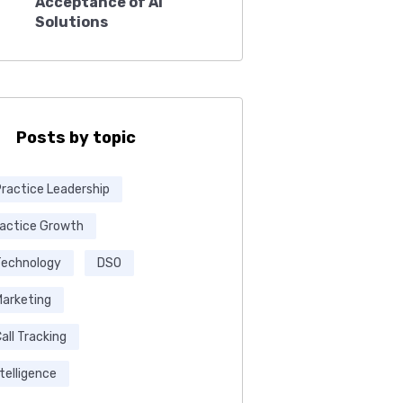
Acceptance of AI
Solutions
Posts by topic
Practice Leadership
ractice Growth
Technology
DSO
Marketing
all Tracking
ntelligence