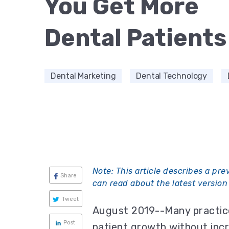
You Get More
Dental Patients
Dental Marketing
Dental Technology
Note:
This article describes a pre
Share
can read about the latest version 
Tweet
August 2019--Many practice
Post
patient growth without incr