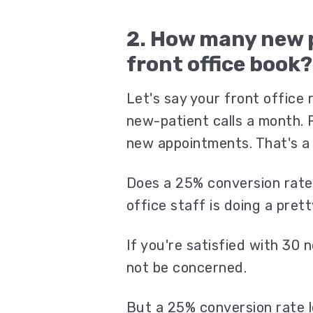
2. How many new 
front office book
Let's say your front office
new-patient calls a month. 
new appointments. That's a
Does a 25% conversion rate
office staff is doing a pret
If you're satisfied with 30
not be concerned.
But a 25% conversion rate l