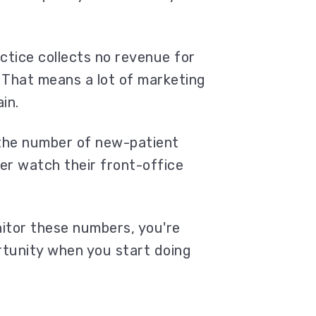
actice collects no revenue for
That means a lot of marketing
ain.
 the number of new-patient
wer watch their front-office
nitor these numbers, you're
ortunity when you start doing