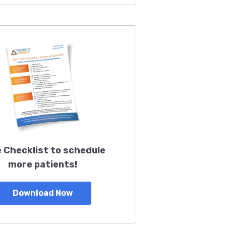
 Checklist to schedule
more patients!
Download Now