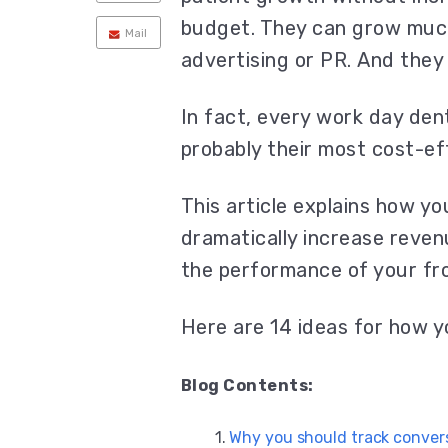
budget. They can grow muc
Mail
advertising or PR. And they 
In fact, every work day dent
probably their most cost-e
This article explains how yo
dramatically increase reven
the performance of your fro
Here are 14 ideas for how y
Blog Contents:
Why you should track convers