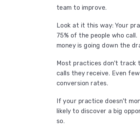
team to improve.
Look at it this way: Your pr
75% of the people who call.
money is going down the dr
Most practices don't track
calls they receive. Even fe
conversion rates.
If your practice doesn't mo
likely to discover a big opp
so.