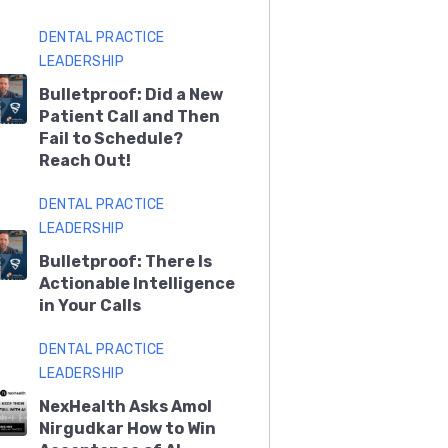
DENTAL PRACTICE
LEADERSHIP
Bulletproof: Did a New
Patient Call and Then
Fail to Schedule?
Reach Out!
DENTAL PRACTICE
LEADERSHIP
Bulletproof: There Is
Actionable Intelligence
in Your Calls
DENTAL PRACTICE
LEADERSHIP
NexHealth Asks Amol
Nirgudkar How to Win