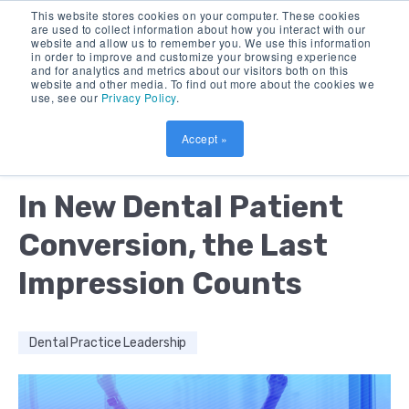
This website stores cookies on your computer. These cookies
are used to collect information about how you interact with our
website and allow us to remember you. We use this information
in order to improve and customize your browsing experience
and for analytics and metrics about our visitors both on this
website and other media. To find out more about the cookies we
use, see our
Privacy Policy
.
Accept »
by:
ALMARIE BURCH
10 MIN READ
In New Dental Patient
Conversion, the Last
Impression Counts
Dental Practice Leadership