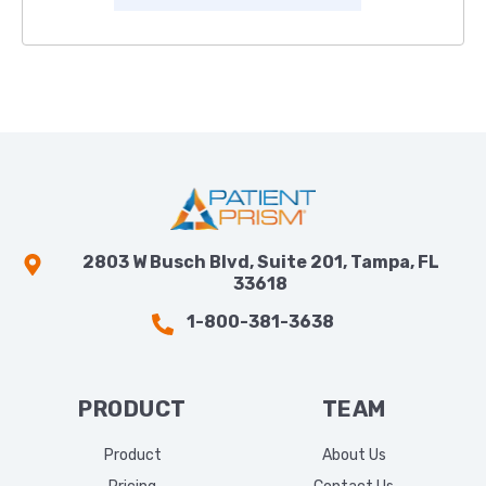
2803 W Busch Blvd, Suite 201, Tampa, FL
33618
1-800-381-3638
PRODUCT
TEAM
Product
About Us