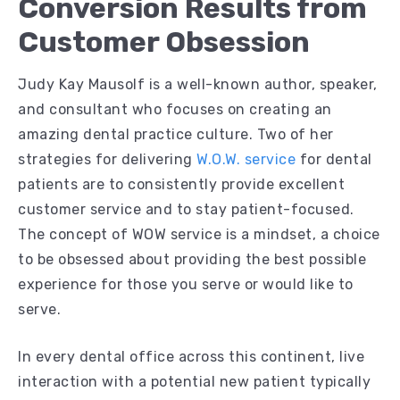
Conversion Results from
Customer Obsession
Judy Kay Mausolf is a well-known author, speaker,
and consultant who focuses on creating an
amazing dental practice culture. Two of her
strategies for delivering
W.O.W. service
for dental
patients are to consistently provide excellent
customer service and to stay patient-focused.
The concept of WOW service is a mindset, a choice
to be obsessed about providing the best possible
experience for those you serve or would like to
serve.
In every dental office across this continent, live
interaction with a potential new patient typically