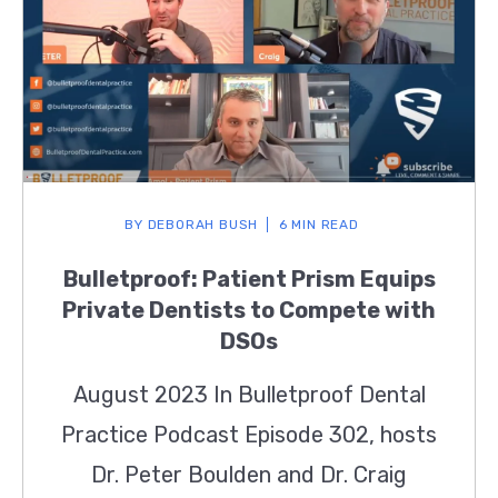
BY
DEBORAH BUSH
6 MIN READ
Bulletproof: Patient Prism Equips
Private Dentists to Compete with
DSOs
August 2023 In Bulletproof Dental
Practice Podcast Episode 302, hosts
Dr. Peter Boulden and Dr. Craig