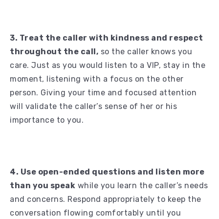
3. Treat the caller with kindness and respect
throughout the call,
so the caller knows you
care. Just as you would listen to a VIP, stay in the
moment, listening with a focus on the other
person. Giving your time and focused attention
will validate the caller’s sense of her or his
importance to you.
4. Use open-ended questions and listen more
than you speak
while you learn the caller’s needs
and concerns. Respond appropriately to keep the
conversation flowing comfortably until you