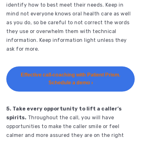
identify how to best meet their needs. Keep in
mind not everyone knows oral health care as well
as you do, so be careful to not correct the words
they use or overwhelm them with technical
information. Keep information light unless they
ask for more.
Effective call-coaching with Patient Prism.
Schedule a demo ›
5. Take every opportunity to lift a caller’s
spirits.
Throughout the call, you will have
opportunities to make the caller smile or feel
calmer and more assured they are on the right