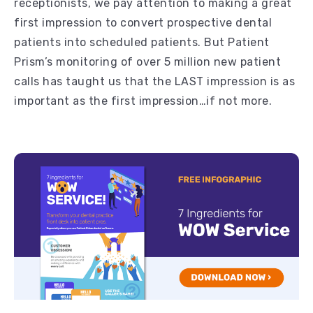
receptionists, we pay attention to making a great
first impression to convert prospective dental
patients into scheduled patients. But Patient
Prism’s monitoring of over 5 million new patient
calls has taught us that the LAST impression is as
important as the first impression…if not more.