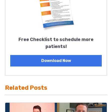
Free Checklist to schedule more
patients!
Download Now
Related Posts