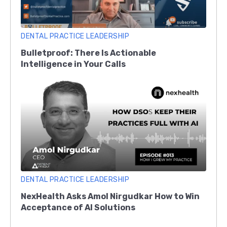
DENTAL PRACTICE LEADERSHIP
Bulletproof: There Is Actionable
Intelligence in Your Calls
DENTAL PRACTICE LEADERSHIP
NexHealth Asks Amol Nirgudkar How to Win
Acceptance of AI Solutions