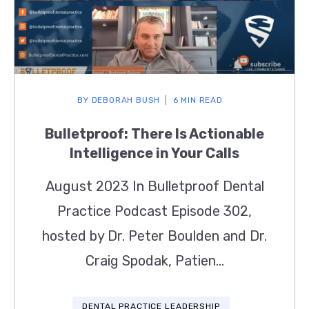
BY
DEBORAH BUSH
6 MIN READ
Bulletproof: There Is Actionable
Intelligence in Your Calls
August 2023 In Bulletproof Dental
Practice Podcast Episode 302,
hosted by Dr. Peter Boulden and Dr.
Craig Spodak, Patien...
DENTAL PRACTICE LEADERSHIP