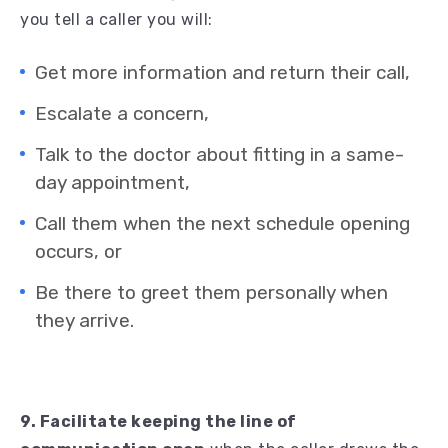
you tell a caller you will:
Get more information and return their call,
Escalate a concern,
Talk to the doctor about fitting in a same-
day appointment,
Call them when the next schedule opening
occurs, or
Be there to greet them personally when
they arrive.
9. Facilitate keeping the line of