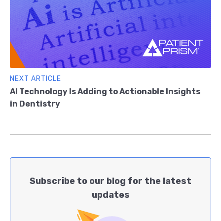
NEXT ARTICLE
AI Technology Is Adding to Actionable Insights
in Dentistry
Subscribe to our blog for the latest
updates