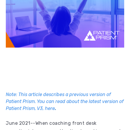
Note: This article describes a previous version of
Patient Prism. You can read about the latest version of
Patient Prism, V3, here
.
June 2021--When coaching front desk