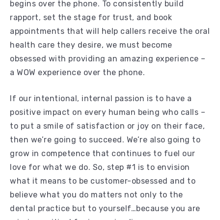
begins over the phone. To consistently build
rapport, set the stage for trust, and book
appointments that will help callers receive the oral
health care they desire, we must become
obsessed with providing an amazing experience –
a WOW experience over the phone.
If our intentional, internal passion is to have a
positive impact on every human being who calls –
to put a smile of satisfaction or joy on their face,
then we’re going to succeed. We’re also going to
grow in competence that continues to fuel our
love for what we do. So, step #1 is to envision
what it means to be customer-obsessed and to
believe what you do matters not only to the
dental practice but to yourself…because you are