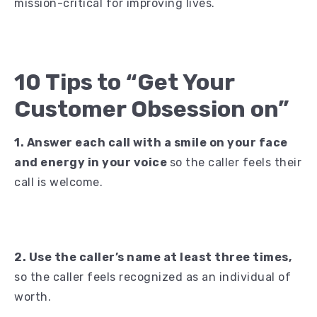
mission-critical for improving lives.
10 Tips to “Get Your
Customer Obsession on”
1. Answer each call with a smile on your face
and energy in your voice
so the caller feels their
call is welcome.
2. Use the caller’s name at least three times,
so the caller feels recognized as an individual of
worth.