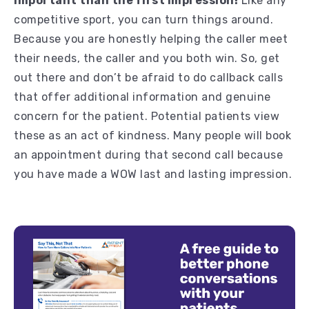
important than the first impression!
Like any
competitive sport, you can turn things around.
Because you are honestly helping the caller meet
their needs, the caller and you both win. So, get
out there and don’t be afraid to do callback calls
that offer additional information and genuine
concern for the patient. Potential patients view
these as an act of kindness. Many people will book
an appointment during that second call because
you have made a WOW last and lasting impression.