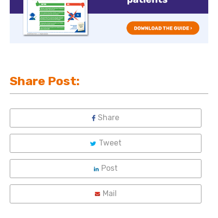
Share Post:
Share
Tweet
Post
Mail