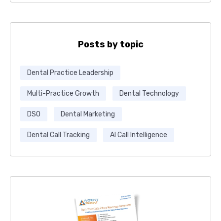
Posts by topic
Dental Practice Leadership
Multi-Practice Growth
Dental Technology
DSO
Dental Marketing
Dental Call Tracking
AI Call Intelligence