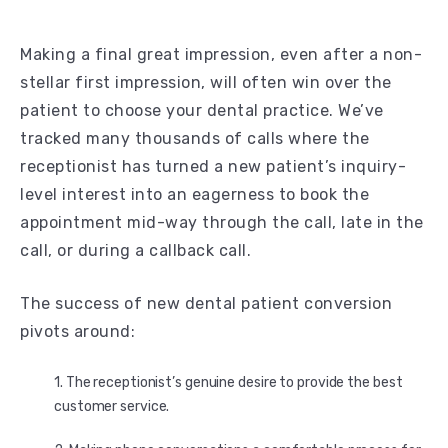
Making a final great impression, even after a non-
stellar first impression, will often win over the
patient to choose your dental practice. We’ve
tracked many thousands of calls where the
receptionist has turned a new patient’s inquiry-
level interest into an eagerness to book the
appointment mid-way through the call, late in the
call, or during a callback call.
The success of new dental patient conversion
pivots around:
The receptionist’s genuine desire to provide the best
customer service.