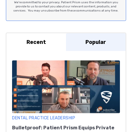
We're committed to your privacy. Patient Prism uses the information you
provide to us to contact you about our relevant content, products, and
services. You may unsubscribe from these communications at any time.
Recent
Popular
DENTAL PRACTICE LEADERSHIP
Bulletproof: Patient Prism Equips Private