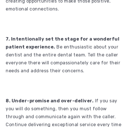
creating opportunities to make those positive,
emotional connections.
7. Intentionally set the stage for a wonderful
patient experience.
Be enthusiastic about your
dentist and the entire dental team. Tell the caller
everyone there will compassionately care for their
needs and address their concerns.
8. Under-promise and over-deliver.
If you say
you will do something, then you must follow
through and communicate again with the caller.
Continue delivering exceptional service every time