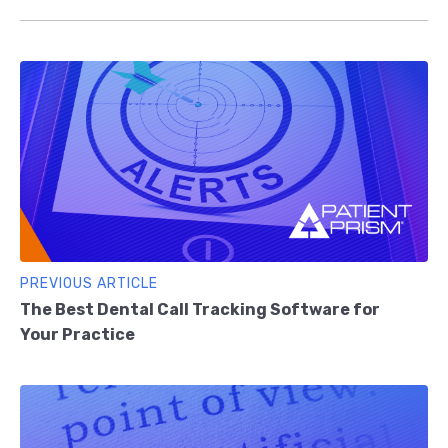
PREVIOUS ARTICLE
The Best Dental Call Tracking Software for
Your Practice