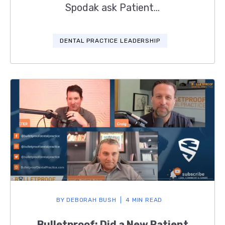
Spodak ask Patient...
DENTAL PRACTICE LEADERSHIP
BY
DEBORAH BUSH
4 MIN READ
Bulletproof: Did a New Patient