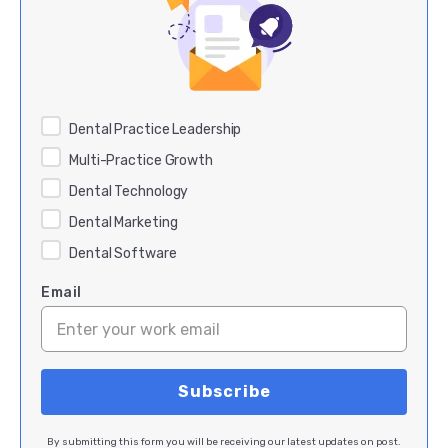
Dental Practice Leadership
Multi-Practice Growth
Dental Technology
Dental Marketing
Dental Software
Email
By submitting this form you will be receiving our latest updates on post.