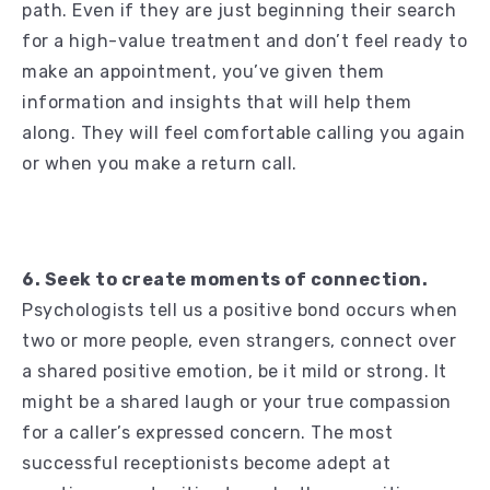
path. Even if they are just beginning their search
for a high-value treatment and don’t feel ready to
make an appointment, you’ve given them
information and insights that will help them
along. They will feel comfortable calling you again
or when you make a return call.
6. Seek to create moments of connection.
Psychologists tell us a positive bond occurs when
two or more people, even strangers, connect over
a shared positive emotion, be it mild or strong. It
might be a shared laugh or your true compassion
for a caller’s expressed concern. The most
successful receptionists become adept at