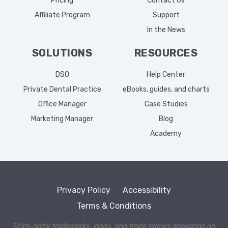
Pricing
Contact Us
Affiliate Program
Support
In the News
SOLUTIONS
RESOURCES
DSO
Help Center
Private Dental Practice
eBooks, guides, and charts
Office Manager
Case Studies
Marketing Manager
Blog
Academy
Privacy Policy
Accessibility
Terms & Conditions
Third-party trademarks, logos, and trade names appearing on