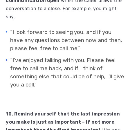
communication open
when the caller draws the
conversation to a close. For example, you might
say,
“I look forward to seeing you, and if you
have any questions between now and then,
please feel free to call me.”
“I’ve enjoyed talking with you. Please feel
free to call me back, and if I think of
something else that could be of help, I’ll give
you a call.”
10. Remind yourself that the last impression
you make is just as important – if not more