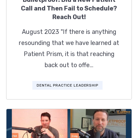
Call and Then Fail to Schedule?
Reach Out!
August 2023 "If there is anything
resounding that we have learned at
Patient Prism, it is that reaching
back out to offe...
DENTAL PRACTICE LEADERSHIP