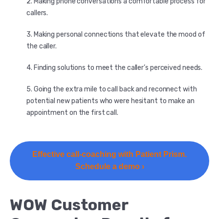
Making phone conversations a comfortable process for
callers.
Making personal connections that elevate the mood of
the caller.
Finding solutions to meet the caller’s perceived needs.
Going the extra mile to call back and reconnect with
potential new patients who were hesitant to make an
appointment on the first call.
Effective call-coaching with Patient Prism.
Schedule a demo ›
WOW Customer