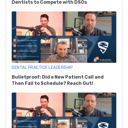
Dentists to Compete with DSOs
DENTAL PRACTICE LEADERSHIP
Bulletproof: Did a New Patient Call and
Then Fail to Schedule? Reach Out!