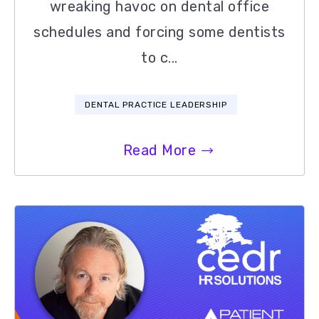
wreaking havoc on dental office
schedules and forcing some dentists
to c...
DENTAL PRACTICE LEADERSHIP
Read More