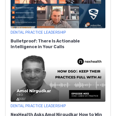
DENTAL PRACTICE LEADERSHIP
Bulletproof: There Is Actionable
Intelligence in Your Calls
DENTAL PRACTICE LEADERSHIP
NexHealth Asks Amol Nirgudkar How to Win