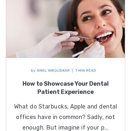
by
AMOL NIRGUDKAR
7 MIN READ
How to Showcase Your Dental
Patient Experience
What do Starbucks, Apple and dental
offices have in common? Sadly, not
enough. But imagine if your p...