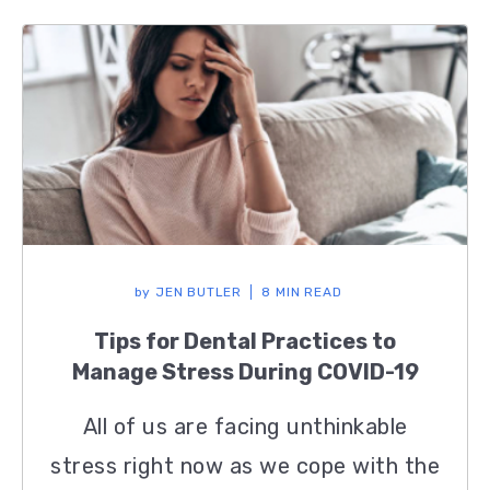
by
JEN BUTLER
8 MIN READ
Tips for Dental Practices to
Manage Stress During COVID-19
All of us are facing unthinkable
stress right now as we cope with the