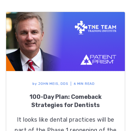
by
JOHN MEIS, DDS
6 MIN READ
100-Day Plan: Comeback
Strategies for Dentists
It looks like dental practices will be
part of the Phase 1 reopening of the