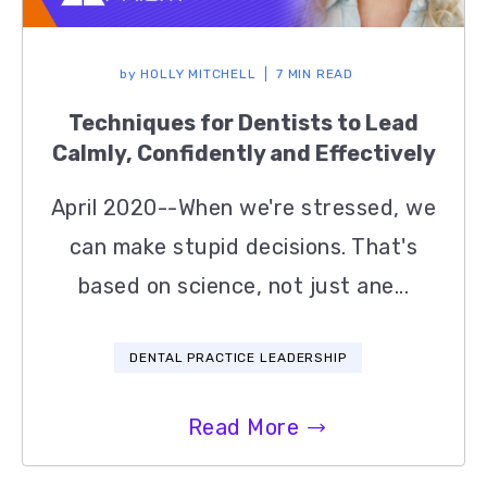
by
HOLLY MITCHELL
7 MIN READ
Techniques for Dentists to Lead
Calmly, Confidently and Effectively
April 2020--When we're stressed, we
can make stupid decisions. That's
based on science, not just ane...
DENTAL PRACTICE LEADERSHIP
Read More