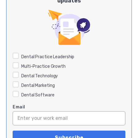
updates
Dental Practice Leadership
Multi-Practice Growth
Dental Technology
Dental Marketing
Dental Software
Email