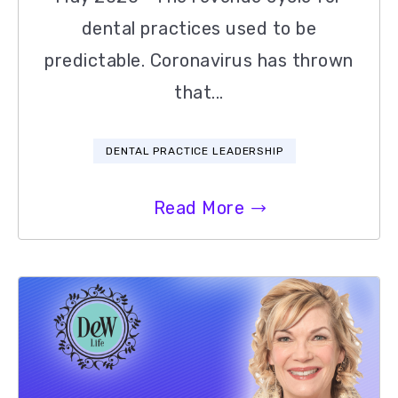
dental practices used to be
predictable. Coronavirus has thrown
that...
DENTAL PRACTICE LEADERSHIP
Read More