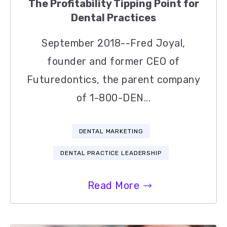
The Profitability Tipping Point for
Dental Practices
September 2018--Fred Joyal,
founder and former CEO of
Futuredontics, the parent company
of 1-800-DEN...
DENTAL MARKETING
DENTAL PRACTICE LEADERSHIP
Read More