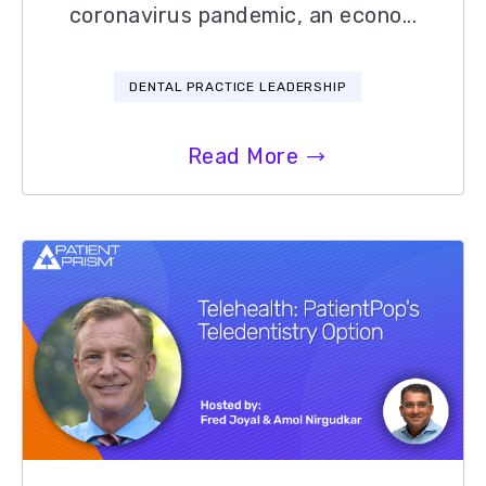
coronavirus pandemic, an econo...
DENTAL PRACTICE LEADERSHIP
Read More