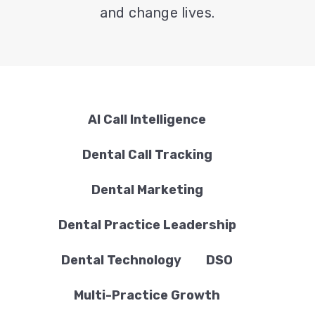
and change lives.
AI Call Intelligence
Dental Call Tracking
Dental Marketing
Dental Practice Leadership
Dental Technology
DSO
Multi-Practice Growth