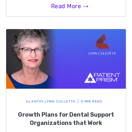
Read More
by
KATHY LYNN-CULLOTTA
5 MIN READ
Growth Plans for Dental Support
Organizations that Work