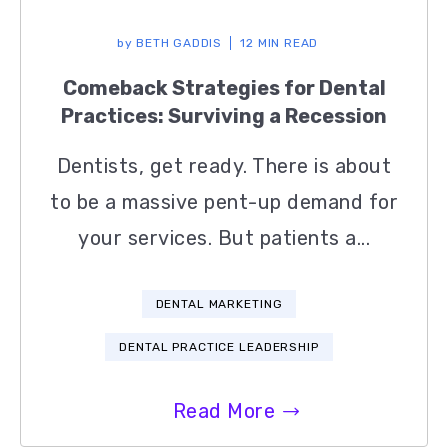
by
BETH GADDIS
12 MIN READ
Comeback Strategies for Dental
Practices: Surviving a Recession
Dentists, get ready. There is about
to be a massive pent-up demand for
your services. But patients a...
DENTAL MARKETING
DENTAL PRACTICE LEADERSHIP
Read More