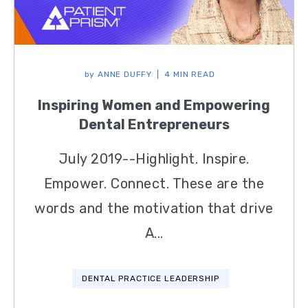
by
ANNE DUFFY
4 MIN READ
Inspiring Women and Empowering
Dental Entrepreneurs
July 2019--Highlight. Inspire.
Empower. Connect. These are the
words and the motivation that drive
A...
DENTAL PRACTICE LEADERSHIP