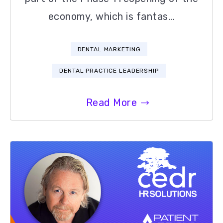
economy, which is fantas...
DENTAL MARKETING
DENTAL PRACTICE LEADERSHIP
Read More