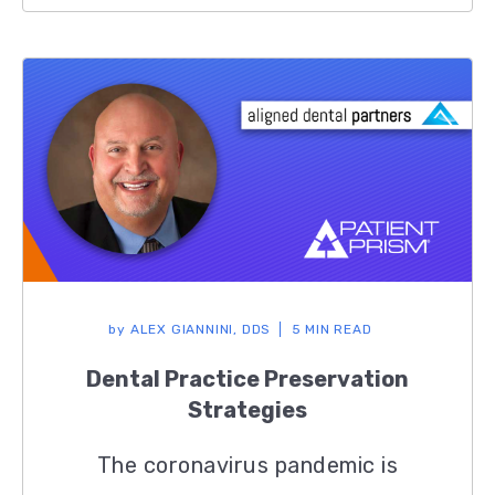
by
ALEX GIANNINI, DDS
5 MIN READ
Dental Practice Preservation
Strategies
The coronavirus pandemic is