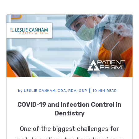
by
LESLIE CANHAM, CDA, RDA, CSP
10 MIN READ
COVID-19 and Infection Control in
Dentistry
One of the biggest challenges for