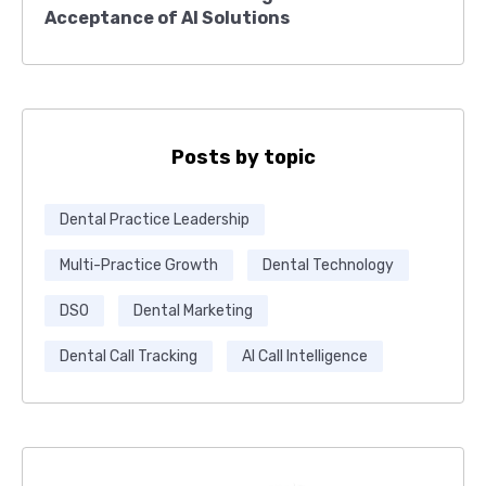
Acceptance of AI Solutions
Posts by topic
Dental Practice Leadership
Multi-Practice Growth
Dental Technology
DSO
Dental Marketing
Dental Call Tracking
AI Call Intelligence