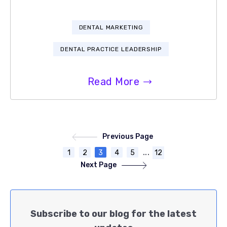
DENTAL MARKETING
DENTAL PRACTICE LEADERSHIP
Read More
Previous Page
...
1
2
3
4
5
12
Next Page
Subscribe to our blog for the latest