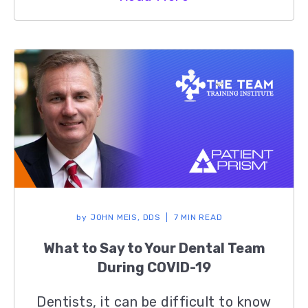
by
JOHN MEIS, DDS
7 MIN READ
What to Say to Your Dental Team
During COVID-19
Dentists, it can be difficult to know