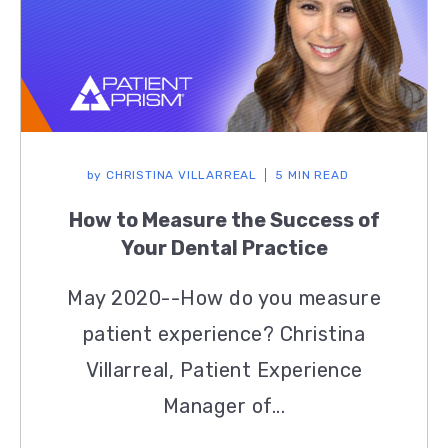
by
CHRISTINA VILLARREAL
5 MIN READ
How to Measure the Success of
Your Dental Practice
May 2020--How do you measure
patient experience? Christina
Villarreal, Patient Experience
Manager of...