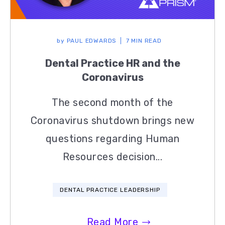
by
PAUL EDWARDS
7 MIN READ
Dental Practice HR and the
Coronavirus
The second month of the
Coronavirus shutdown brings new
questions regarding Human
Resources decision...
DENTAL PRACTICE LEADERSHIP
Read More