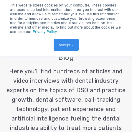
This website stores cookies on your computer. These cookies
are used to collect information about how you interact with our
website and allow us to remember you. We use this information
in order to improve and customize your browsing experience
and for analytics and metrics about our visitors both on this
website and other media. To find out more about the cookies we
use, see our
Privacy Policy
.
Accept »
Patient Prism's Dental Industry
Blog
Here you'll find hundreds of articles and
video interviews with dental industry
experts on the topics of DSO and practice
growth, dental software, call-tracking
technology, patient experience and
artificial intelligence fueling the dental
industries ability to treat more patients