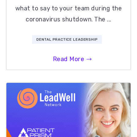
what to say to your team during the
coronavirus shutdown. The ...
DENTAL PRACTICE LEADERSHIP
Read More