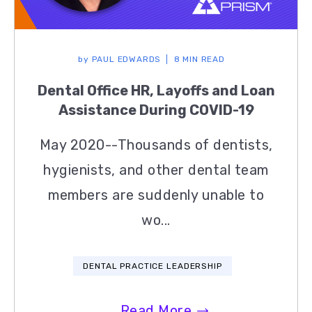
by
PAUL EDWARDS
8 MIN READ
Dental Office HR, Layoffs and Loan
Assistance During COVID-19
May 2020--Thousands of dentists,
hygienists, and other dental team
members are suddenly unable to
wo...
DENTAL PRACTICE LEADERSHIP
Read More