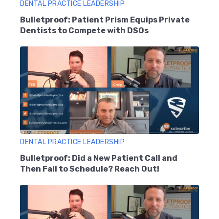
DENTAL PRACTICE LEADERSHIP
Bulletproof: Patient Prism Equips Private
Dentists to Compete with DSOs
DENTAL PRACTICE LEADERSHIP
Bulletproof: Did a New Patient Call and
Then Fail to Schedule? Reach Out!