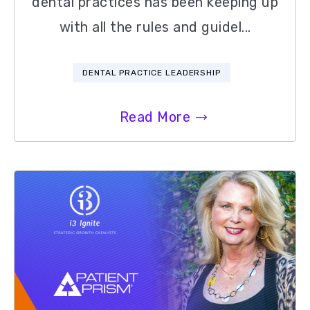
dental practices has been keeping up
with all the rules and guidel...
DENTAL PRACTICE LEADERSHIP
Read More