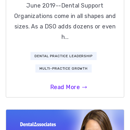
June 2019--Dental Support
Organizations come in all shapes and
sizes. As a DSO adds dozens or even
h...
DENTAL PRACTICE LEADERSHIP
MULTI-PRACTICE GROWTH
Read More