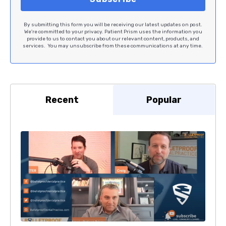
By submitting this form you will be receiving our latest updates on post.
We're committed to your privacy. Patient Prism uses the information you
provide to us to contact you about our relevant content, products, and
services. You may unsubscribe from these communications at any time.
Recent
Popular