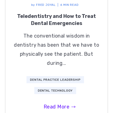
by
FRED JOYAL
6 MIN READ
Teledentistry and How to Treat
Dental Emergencies
The conventional wisdom in
dentistry has been that we have to
physically see the patient. But
during...
DENTAL PRACTICE LEADERSHIP
DENTAL TECHNOLOGY
Read More