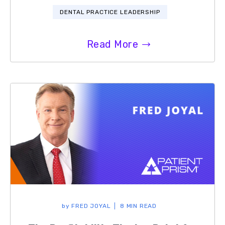
DENTAL PRACTICE LEADERSHIP
Read More
by
FRED JOYAL
8 MIN READ