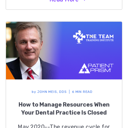
by
JOHN MEIS, DDS
6 MIN READ
How to Manage Resources When
Your Dental Practice Is Closed
May 2020--The revenue cycle for