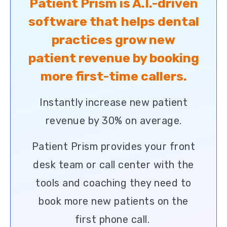
Patient Prism is A.I.-driven
software that helps dental
practices grow new
patient revenue by booking
more first-time callers.
Instantly increase new patient
revenue by 30% on average.
Patient Prism provides your front
desk team or call center with the
tools and coaching they need to
book more new patients on the
first phone call.