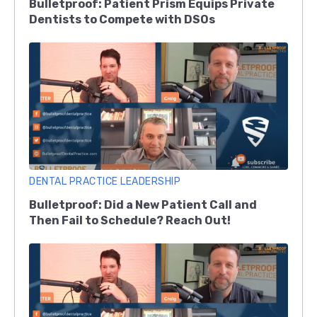
Bulletproof: Patient Prism Equips Private
Dentists to Compete with DSOs
DENTAL PRACTICE LEADERSHIP
Bulletproof: Did a New Patient Call and
Then Fail to Schedule? Reach Out!