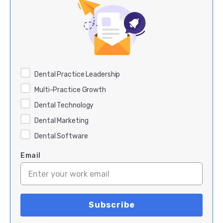
Dental Practice Leadership
Multi-Practice Growth
Dental Technology
Dental Marketing
Dental Software
Email