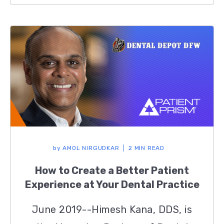
by
AMOL NIRGUDKAR
2 MIN READ
How to Create a Better Patient
Experience at Your Dental Practice
June 2019--Himesh Kana, DDS, is