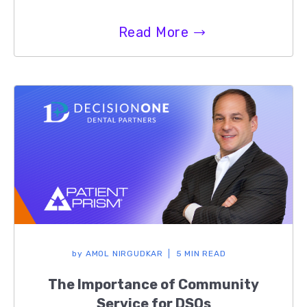
Read More
by
AMOL NIRGUDKAR
5 MIN READ
The Importance of Community
Service for DSOs