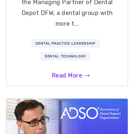
the Managing Partner of Dental
Depot DFW, a dental group with
more t...
DENTAL PRACTICE LEADERSHIP
DENTAL TECHNOLOGY
Read More