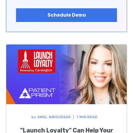
Schedule Demo
by
AMOL NIRGUDKAR
7 MIN READ
"Launch Loyalty" Can Help Your