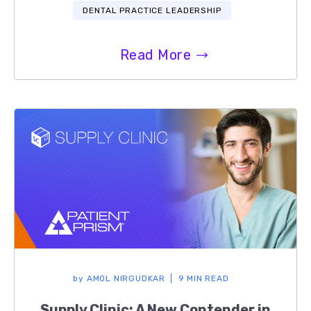
DENTAL PRACTICE LEADERSHIP
Read More
by
AMOL NIRGUDKAR
9 MIN READ
Supply Clinic: A New Contender in