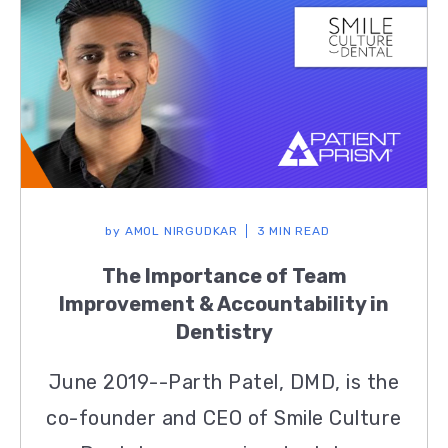
by
AMOL NIRGUDKAR
3 MIN READ
The Importance of Team
Improvement & Accountability in
Dentistry
June 2019--Parth Patel, DMD, is the
co-founder and CEO of Smile Culture