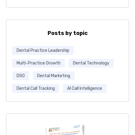
Posts by topic
Dental Practice Leadership
Multi-Practice Growth
Dental Technology
DSO
Dental Marketing
Dental Call Tracking
AI Call Intelligence