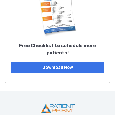
Free Checklist to schedule more
patients!
Download Now