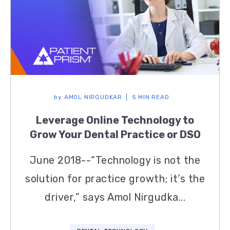
by
AMOL NIRGUDKAR
5 MIN READ
Leverage Online Technology to
Grow Your Dental Practice or DSO
June 2018--“Technology is not the
solution for practice growth; it’s the
driver,” says Amol Nirgudka...