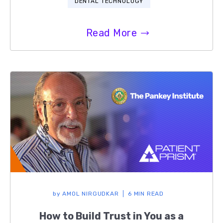
DENTAL TECHNOLOGY
Read More
by
AMOL NIRGUDKAR
6 MIN READ
How to Build Trust in You as a