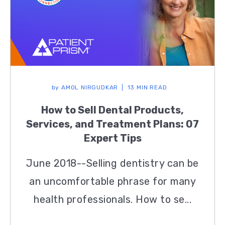
by
AMOL NIRGUDKAR
13 MIN READ
How to Sell Dental Products,
Services, and Treatment Plans: 07
Expert Tips
June 2018--Selling dentistry can be
an uncomfortable phrase for many
health professionals. How to se...