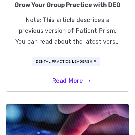
Grow Your Group Practice with DEO
Note: This article describes a
previous version of Patient Prism.
You can read about the latest vers...
DENTAL PRACTICE LEADERSHIP
Read More