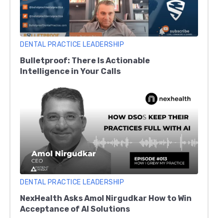
DENTAL PRACTICE LEADERSHIP
Bulletproof: There Is Actionable
Intelligence in Your Calls
DENTAL PRACTICE LEADERSHIP
NexHealth Asks Amol Nirgudkar How to Win
Acceptance of AI Solutions