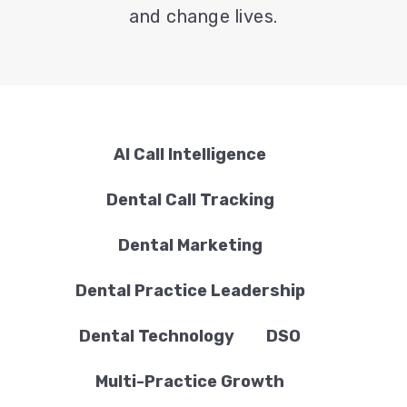
and change lives.
AI Call Intelligence
Dental Call Tracking
Dental Marketing
Dental Practice Leadership
Dental Technology
DSO
Multi-Practice Growth