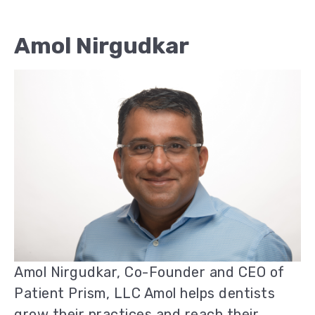
Amol Nirgudkar
Amol Nirgudkar, Co-Founder and CEO of
Patient Prism, LLC Amol helps dentists
grow their practices and reach their