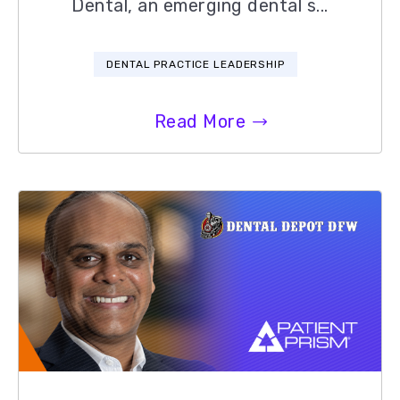
Dental, an emerging dental s...
DENTAL PRACTICE LEADERSHIP
Read More