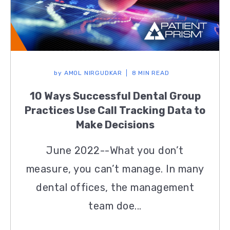
by
AMOL NIRGUDKAR
8 MIN READ
10 Ways Successful Dental Group
Practices Use Call Tracking Data to
Make Decisions
June 2022--What you don’t
measure, you can’t manage. In many
dental offices, the management
team doe...