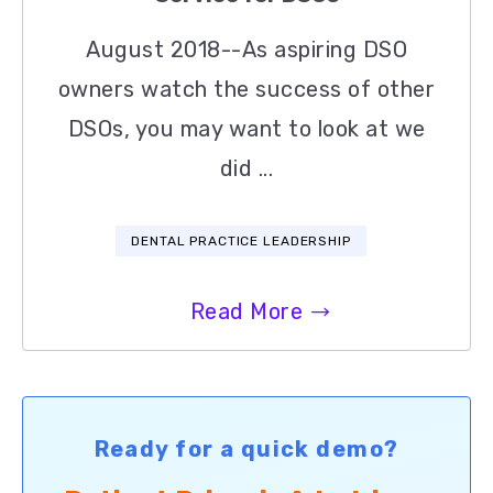
August 2018--As aspiring DSO
owners watch the success of other
DSOs, you may want to look at we
did ...
DENTAL PRACTICE LEADERSHIP
Read More
Ready for a quick demo?