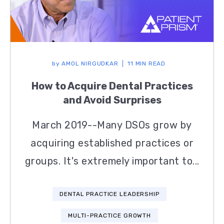
by
AMOL NIRGUDKAR
11 MIN READ
How to Acquire Dental Practices
and Avoid Surprises
March 2019--Many DSOs grow by
acquiring established practices or
groups. It's extremely important to...
DENTAL PRACTICE LEADERSHIP
MULTI-PRACTICE GROWTH