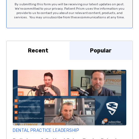
By submitting this form you will be receiving our latest updates on post.
We're committed to your privacy. Patient Prism uses the information you
provide to us to contact you about our relevant content, products, and
services. You may unsubscribe from these communications at any time.
Recent
Popular
DENTAL PRACTICE LEADERSHIP