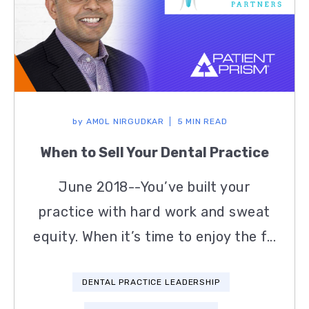
by
AMOL NIRGUDKAR
5 MIN READ
When to Sell Your Dental Practice
June 2018--You’ve built your
practice with hard work and sweat
equity. When it’s time to enjoy the f...
DENTAL PRACTICE LEADERSHIP