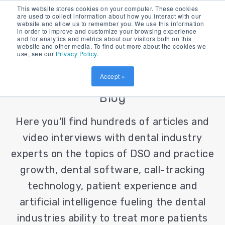
This website stores cookies on your computer. These cookies
are used to collect information about how you interact with our
website and allow us to remember you. We use this information
in order to improve and customize your browsing experience
and for analytics and metrics about our visitors both on this
website and other media. To find out more about the cookies we
use, see our
Privacy Policy
.
Accept »
Patient Prism's Dental Industry
Blog
Here you'll find hundreds of articles and
video interviews with dental industry
experts on the topics of DSO and practice
growth, dental software, call-tracking
technology, patient experience and
artificial intelligence fueling the dental
industries ability to treat more patients