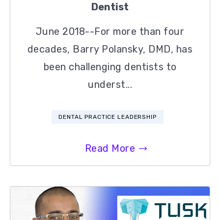
Dentist
June 2018--For more than four
decades, Barry Polansky, DMD, has
been challenging dentists to
underst...
DENTAL PRACTICE LEADERSHIP
Read More