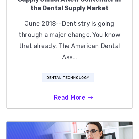
the Dental Supply Market
June 2018--Dentistry is going
through a major change. You know
that already. The American Dental
Ass...
DENTAL TECHNOLOGY
Read More