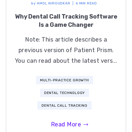
by
AMOL NIRGUDKAR
6 MIN READ
Why Dental Call Tracking Software
Is a Game Changer
Note: This article describes a
previous version of Patient Prism.
You can read about the latest vers...
MULTI-PRACTICE GROWTH
DENTAL TECHNOLOGY
DENTAL CALL TRACKING
Read More