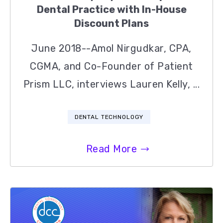
Dental Practice with In-House
Discount Plans
June 2018--Amol Nirgudkar, CPA,
CGMA, and Co-Founder of Patient
Prism LLC, interviews Lauren Kelly, ...
DENTAL TECHNOLOGY
Read More