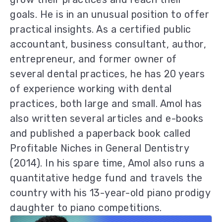
goals. He is in an unusual position to offer
practical insights. As a certified public
accountant, business consultant, author,
entrepreneur, and former owner of
several dental practices, he has 20 years
of experience working with dental
practices, both large and small. Amol has
also written several articles and e-books
and published a paperback book called
Profitable Niches in General Dentistry
(2014). In his spare time, Amol also runs a
quantitative hedge fund and travels the
country with his 13-year-old piano prodigy
daughter to piano competitions.