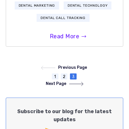
DENTAL MARKETING
DENTAL TECHNOLOGY
DENTAL CALL TRACKING
Read More
Previous Page
1
2
3
Next Page
Subscribe to our blog for the latest
updates