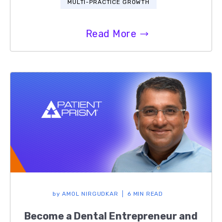
MULTI-PRACTICE GROWTH
Read More
by
AMOL NIRGUDKAR
6 MIN READ
Become a Dental Entrepreneur and